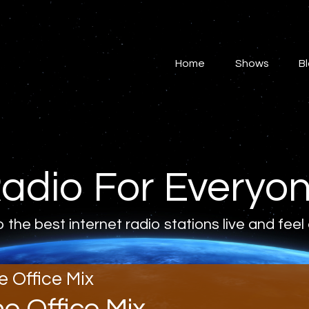
Home
Shows
Home
Shows
B
Blog
Features
About
adio For Everyo
Contacts
o the best internet radio stations live and feel
e Office Mix
he Office Mix