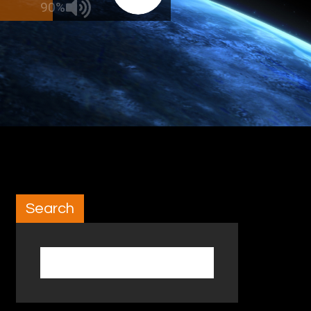
90%
Search
Search for: