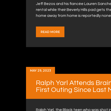
Jeff Bezos and his fiancée Lauren Sanc
rental while their Beverly Hills pad gets 
home away from home is reportedly none
READ MORE
MAY 29, 2023
Ralph Yarl Attends Brain
First Outing Since Last
Ralph Yarl, the Black teen who was shot 