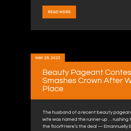
READ MORE
MAY 29, 2023
Beauty Pageant Contes
Smashes Crown After W
Place
The husband of a recent beauty pageant c
wife was named the runner-up … rushing 
the floor!!! Here’s the deal — Emannuelly