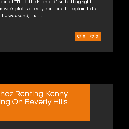
n of “The Little Mermaid” isn’t sitting right
vie’s plot is a really hard one to explain to her
 the weekend, first…
0
0
chez Renting Kenny
ng On Beverly Hills