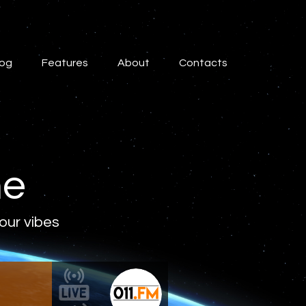
log
Features
About
Contacts
ne
 our vibes