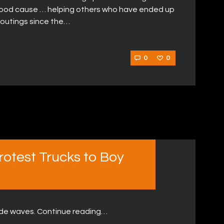
a good cause … helping others who have ended up
rst outings since the…
0
0
otest Trucks to Boy
ade waves. Continue reading…