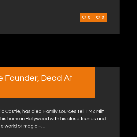
0
0
le Founder, Dead At
c Castle, has died. Family sources tell TMZ Milt
his home in Hollywood with his close friends and
 the world of magic –…