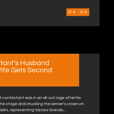
0
0
tant’s Husband
ife Gets Second
ontestant was in an all-out rage after his
the stage and chucking the winner’s crown on
 Belini, representing Várzea Grande,…