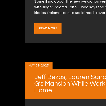
Something about the new live-action versio
with singer Paloma Faith … who says the mo
kiddos. Paloma took to social media over
READ MORE
MAY 29, 2023
Jeff Bezos, Lauren San
G’s Mansion While Worki
Home