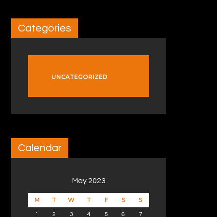
Categories
UNCATEGORIZED
Calendar
May 2023
M
T
W
T
F
S
S
1
2
3
4
5
6
7