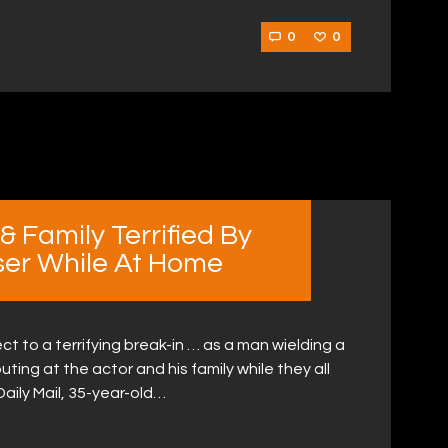
0
0
 Family Terrified By
ser While At Home
to a terrifying break-in … as a man wielding a
ting at the actor and his family while they all
 Daily Mail, 35-year-old…