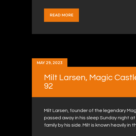
READ MORE
MAY 29, 2023
Milt Larsen, Magic Cast
92
Milt Larsen, founder of the legendary Magi
passed away in his sleep Sunday night at 
family by his side. Milt is known heavily in