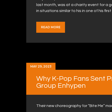
last month, was at a charity event for 
in situations similar to his in one of his fi
READ MORE
MAY 29, 2023
Why K-Pop Fans Sent Pr
Group Enhypen
Their new choreography for “Bite Me” m