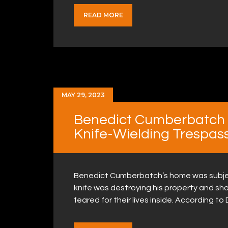
READ MORE
MAY 29, 2023
Benedict Cumberbatch &
Knife-Wielding Trespas
Benedict Cumberbatch’s home was subject 
knife was destroying his property and shou
feared for their lives inside. According to