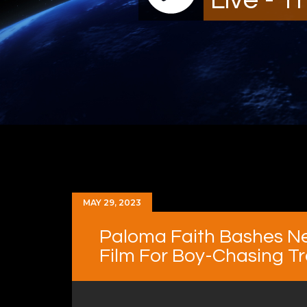
MAY 29, 2023
Paloma Faith Bashes Ne
Film For Boy-Chasing T