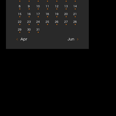
8
9
10
11
12
13
14
15
16
17
18
19
20
21
22
23
24
25
26
27
28
29
30
31
« Apr
Jun »