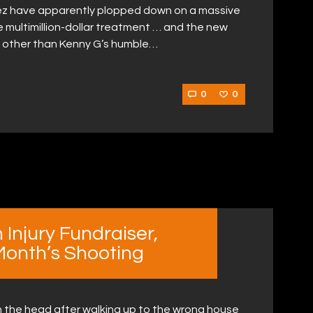
hez have apparently plopped down on a massive
the multimillion-dollar treatment … and the new
 other than Kenny G’s humble…
0
0
 Injury Fundraiser,
 Month’s Shooting
in the head after walking up to the wrong house