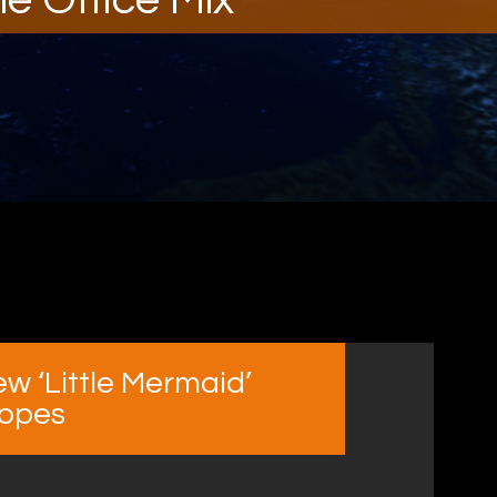
w ‘Little Mermaid’
ropes