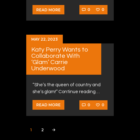
0
0
READ MORE
MAY 22, 2023
Katy Perry Wants to
Collaborate With
‘Glam’ Carrie
Underwood
“She’s the queen of country and
she’s glam!” Continue reading…
0
0
READ MORE
Posts navigation
PAGE
1
PAGE
2
>