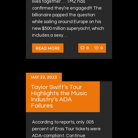
lives together … TMZ has
confirmed they’re engaged!!! The
billionaire popped the question
while sailing around Europe on his
new $500 million superyacht, which
includes a sexy…
0
0
READ MORE
MAY 22, 2023
Taylor Swift’s Tour
Highlights the Music
Industry’s ADA
Failures
According to reports, only .005
percent of Eras Tour tickets were
ADA-compliant. Continue