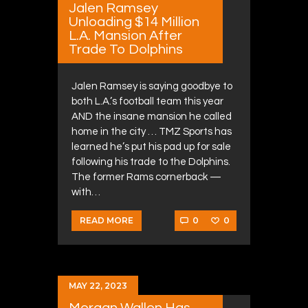
Jalen Ramsey
Unloading $14 Million
L.A. Mansion After
Trade To Dolphins
Jalen Ramsey is saying goodbye to
both L.A.’s football team this year
AND the insane mansion he called
home in the city … TMZ Sports has
learned he’s put his pad up for sale
following his trade to the Dolphins.
The former Rams cornerback —
with…
0
0
READ MORE
MAY 22, 2023
Morgan Wallen Has