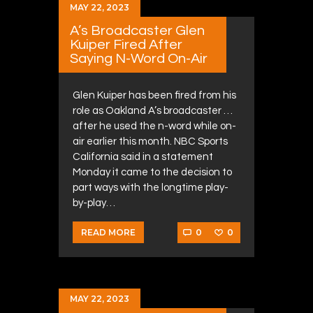
MAY 22, 2023
A’s Broadcaster Glen
Kuiper Fired After
Saying N-Word On-Air
Glen Kuiper has been fired from his
role as Oakland A’s broadcaster …
after he used the n-word while on-
air earlier this month. NBC Sports
California said in a statement
Monday it came to the decision to
part ways with the longtime play-
by-play…
0
0
READ MORE
MAY 22, 2023