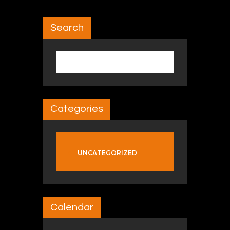
Search
Search for:
Categories
UNCATEGORIZED
Calendar