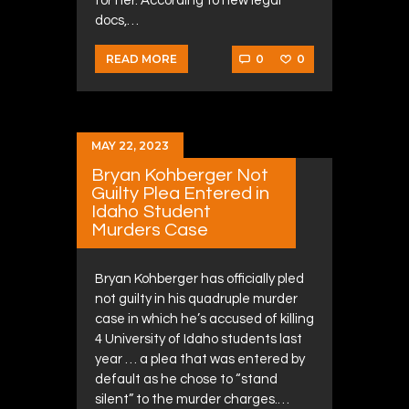
for her. According to new legal
docs,…
0
0
READ MORE
MAY 22, 2023
Bryan Kohberger Not
Guilty Plea Entered in
Idaho Student
Murders Case
Bryan Kohberger has officially pled
not guilty in his quadruple murder
case in which he’s accused of killing
4 University of Idaho students last
year … a plea that was entered by
default as he chose to “stand
silent” to the murder charges.…