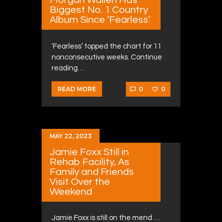
Biggest No. 1 Country
Album Since ‘Fearless’
‘Fearless’ topped the chart for 11
nonconsecutive weeks. Continue
reading…
0
0
READ MORE
MAY 22, 2023
Jamie Foxx Still in
Rehab Facility, As
Family and Friends
Visit Over the
Weekend
Jamie Foxx is still on the mend …