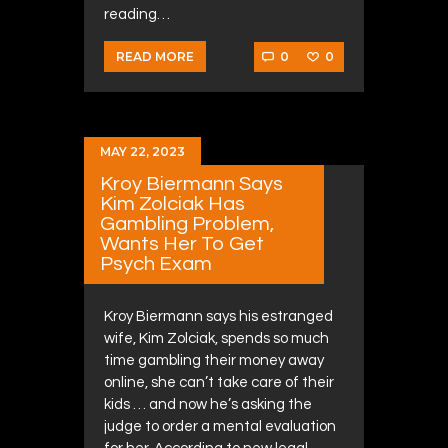
reading…
0
0
READ MORE
MAY 22, 2023
Kroy Biermann Says
Kim Zolciak Has
Gambling Problem,
Wants Her To Get
Psych Exam
Kroy Biermann says his estranged
wife, Kim Zolciak, spends so much
time gambling their money away
online, she can’t take care of their
kids … and now he’s asking the
judge to order a mental evaluation