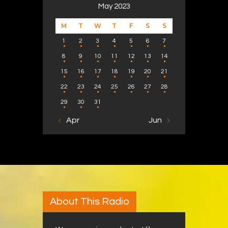
May 2023
M
T
W
T
F
S
S
1
2
3
4
5
6
7
8
9
10
11
12
13
14
15
16
17
18
19
20
21
22
23
24
25
26
27
28
29
30
31
« Apr
Jun »
About This Radio