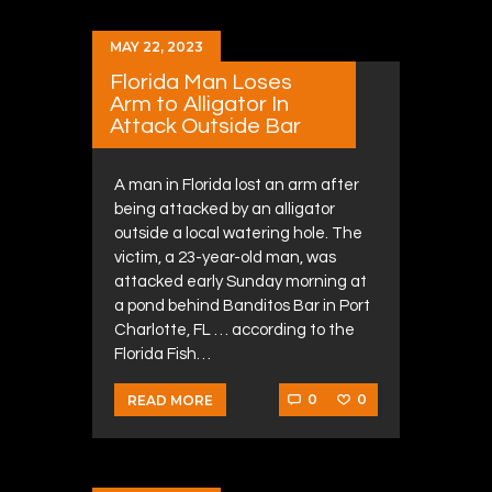
MAY 22, 2023
Florida Man Loses
Arm to Alligator In
Attack Outside Bar
A man in Florida lost an arm after
being attacked by an alligator
outside a local watering hole. The
victim, a 23-year-old man, was
attacked early Sunday morning at
a pond behind Banditos Bar in Port
Charlotte, FL … according to the
Florida Fish…
0
0
READ MORE