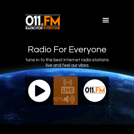
Home
Shows
Radio For Everyone
Blog
tune in to the best internet radio stations
live and feel our vibes
Features
About
011.FM - The Office Mix
011.FM 
Contacts
ve - The Office Mix
Live -
90%