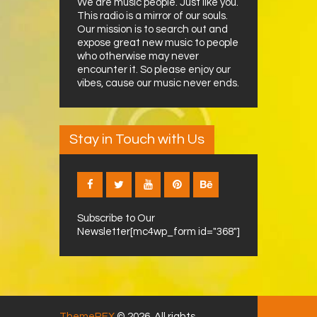
We are music people. Just like you.
This radio is a mirror of our souls.
Our mission is to search out and
expose great new music to people
who otherwise may never
encounter it. So please enjoy our
vibes, cause our music never ends.
Stay in Touch with Us
Subscribe to Our
Newsletter[mc4wp_form id="368"]
ThemeREX
© 2026. All rights