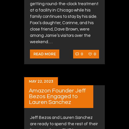
getting round-the-clock treatment
at a facility in Chicago while his
family continues to stay by his side.
Foxx’s daughter, Corinne, and his
close friend, Dave Brown, were
among Jamie’s visitors over the
weekend.…
0
0
READ MORE
MAY 22, 2023
Amazon Founder Jeff
Bezos Engaged to
Lauren Sanchez
Jeff Bezos and Lauren Sanchez
are ready to spend the rest of their