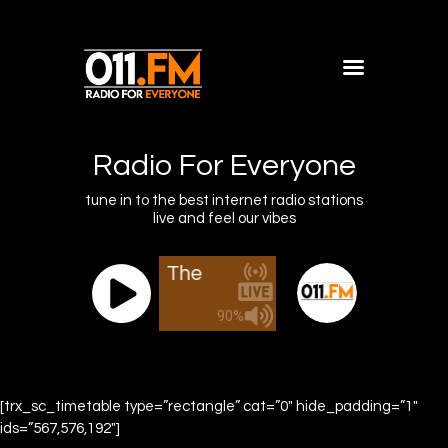
Home
Shows
Radio For Everyone
Blog
tune in to the best internet radio stations
live and feel our vibes
Features
About
011.FM - The Office Mix
011.FM - The
Contacts
90%
[trx_sc_timetable type=”rectangle” cat=”0″ hide_padding=”1″
ids=”567,576,192″]