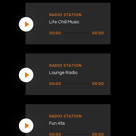
RADIO STATION
Life Chill Music
Audio
00:00
00:00
Player
RADIO STATION
Lounge Radio
Audio
00:00
00:00
Player
RADIO STATION
Fun 45s
Audio
00:00
00:00