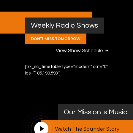
Weekly Radio Shows
DON’T MISS TOMORROW
View Show Schedule
[trx_sc_timetable type=”modern” cat=”0″
ids=”185,190,593″]
Our Mission is Music
Watch The Sounder Story