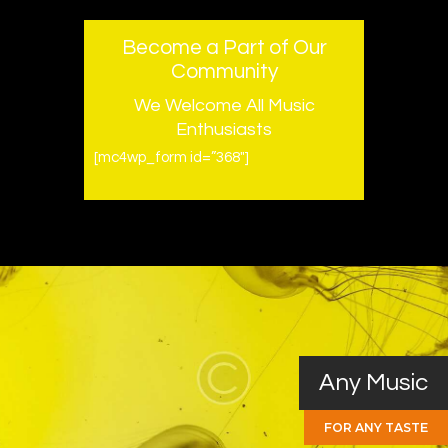
Become a Part of Our
Community
We Welcome All Music
Enthusiasts
[mc4wp_form id=”368″]
Any Music
FOR ANY TASTE