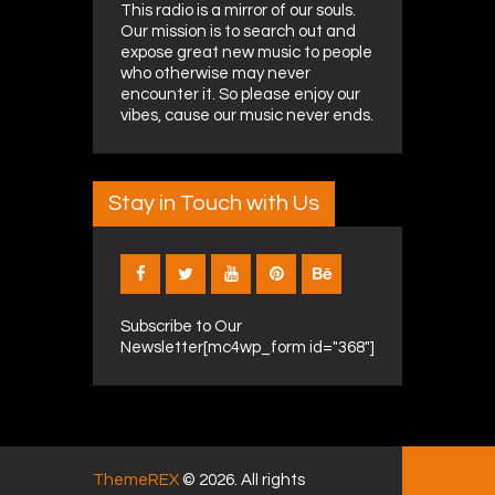
This radio is a mirror of our souls.
Our mission is to search out and
expose great new music to people
who otherwise may never
encounter it. So please enjoy our
vibes, cause our music never ends.
Stay in Touch with Us
Subscribe to Our
Newsletter[mc4wp_form id="368"]
ThemeREX
© 2026. All rights