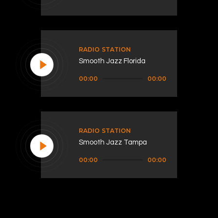
Player
RADIO STATION
Smooth Jazz Florida
Audio
00:00
00:00
Player
RADIO STATION
Smooth Jazz Tampa
Audio
00:00
00:00
Player