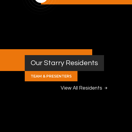
Our Starry Residents
TEAM & PRESENTERS
View All Residents