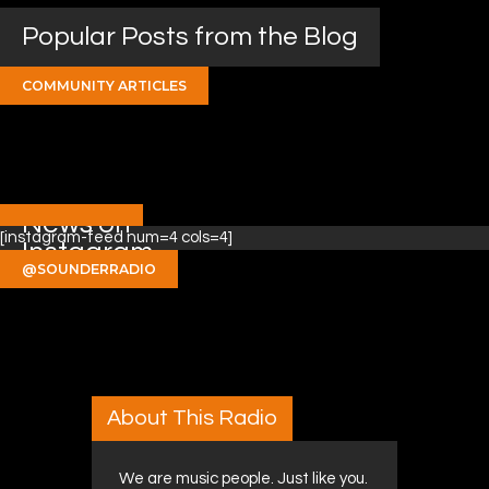
Popular Posts from the Blog
COMMUNITY ARTICLES
News on
[instagram-feed num=4 cols=4]
Instagram
@SOUNDERRADIO
About This Radio
We are music people. Just like you.