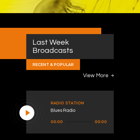
Last Week
Broadcasts
RECENT & POPULAR
View More
RADIO STATION
Blues Radio
Audio
00:00
00:00
Player