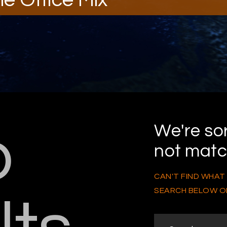
o
We're sor
not mat
CAN'T FIND WHAT
SEARCH BELOW O