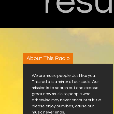
resu
About This Radio
We are music people. Just like you.
This radio is a mirror of our souls. Our
mission is to search out and expose
great new music to people who
otherwise may never encounter it. So
please enjoy our vibes, cause our
music never ends.