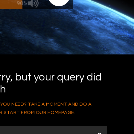
90%
ry, but your query did
ch
 YOU NEED? TAKE A MOMENT AND DO A
R START FROM
OUR HOMEPAGE
.