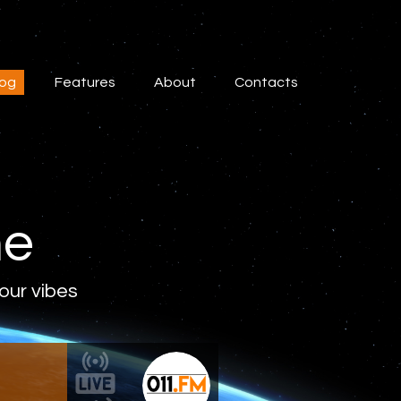
log
Features
About
Contacts
ne
 our vibes