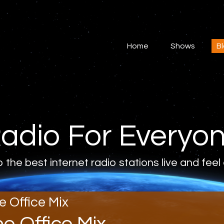
Home
Shows
Home
Shows
B
Blog
Features
About
adio For Everyo
Contacts
o the best internet radio stations live and feel
e Office Mix
he Office Mix