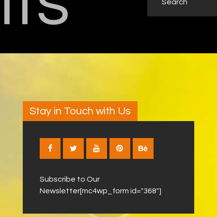
lts
Stay in Touch with Us
Subscribe to Our
Newsletter[mc4wp_form id="368"]