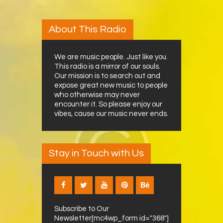
About This Radio
We are music people. Just like you.
This radio is a mirror of our souls.
Our mission is to search out and
expose great new music to people
who otherwise may never
encounter it. So please enjoy our
vibes, cause our music never ends.
Stay in Touch with Us
Subscribe to Our
Newsletter[mc4wp_form id="368"]