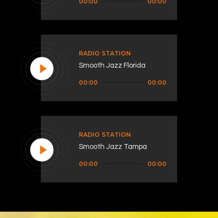
00:00
00:00
Player
RADIO STATION
Smooth Jazz Florida
Audio
00:00
00:00
Player
RADIO STATION
Smooth Jazz Tampa
Audio
00:00
00:00
Player