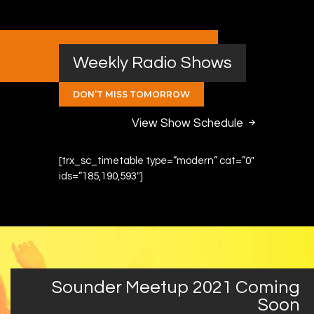
Weekly Radio Shows
DON’T MISS TOMORROW
View Show Schedule
[trx_sc_timetable type=”modern” cat=”0″
ids=”185,190,593″]
Sounder Meetup 2021 Coming
Soon