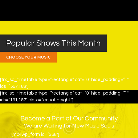
Popular Shows This Month
CHOOSE YOUR MUSIC
[trx_sc_timetable type=”rectangle” cat=”0″ hide_padding=”1″
ids=”567,188″]
[trx_sc_timetable type=”rectangle” cat=”0″ hide_padding=”1″
ids=”191,187″ class=”equal-height”]
Become a Part of Our Community
We are Waiting for New Music Souls
[mc4wp_form id=”368″]