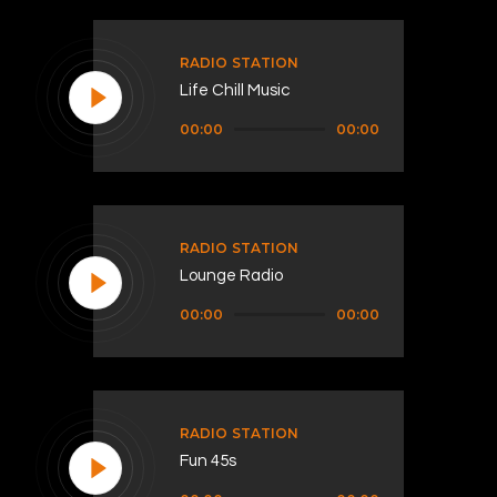
RADIO STATION
Life Chill Music
Audio
00:00
00:00
Player
RADIO STATION
Lounge Radio
Audio
00:00
00:00
Player
RADIO STATION
Fun 45s
Audio