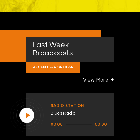
Last Week
Broadcasts
RECENT & POPULAR
View More
RADIO STATION
Blues Radio
Audio
00:00
00:00
Player