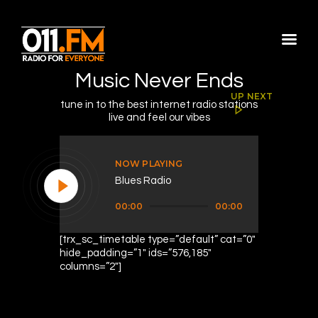
Music Never Ends
Home
UP NEXT
tune in to the best internet radio stations
Shows
live and feel our vibes
Blog
Features
NOW PLAYING
Blues Radio
About
Audio
Contacts
00:00
00:00
Player
[trx_sc_timetable type=”default” cat=”0″
hide_padding=”1″ ids=”576,185″
columns=”2″]