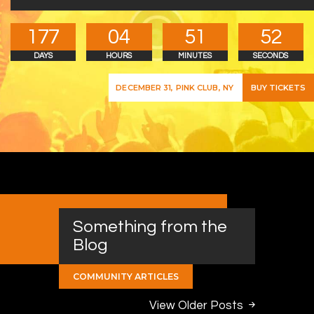
1
7
7
0
4
5
1
5
3
DAYS
HOURS
MINUTES
SECONDS
BUY TICKETS
DECEMBER 31, PINK CLUB, NY
Something from the
Blog
COMMUNITY ARTICLES
View Older Posts