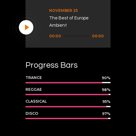
NOVEMBER 25
The Best of Europe
Ambient
Audio
00:00
00:00
Player
Progress Bars
TRANCE
90%
REGGAE
98%
CLASSICAL
95%
DISCO
97%