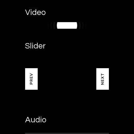
Video
Slider
NEXT
PREV
Audio