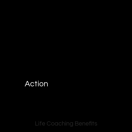
Action
Life Coaching Benefits