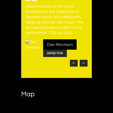
Classical music is art music
Electroni
vocals are
produced in the traditions of
employs e
Typically
Western music, including both
instrumen
 mezzo-
religious and secular music. The
music tec
male
precise term also refers to the
can be m
verse.
period from 1750 to 1820.
produced 
ger
Dan Morrison
DIRECTOR
Map