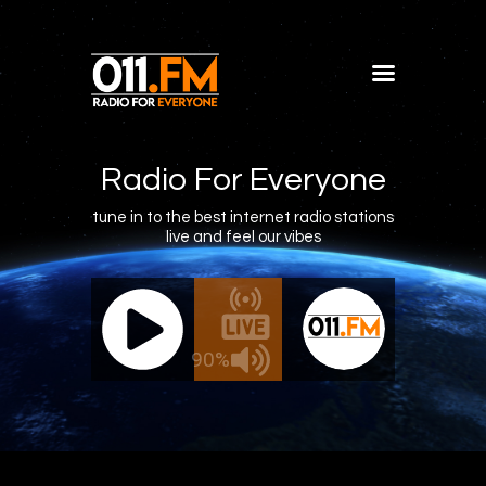
Home
Shows
Radio For Everyone
Blog
tune in to the best internet radio stations
live and feel our vibes
Features
About
011.FM - The Office Mix
011
Contacts
The Office Mix
Live - The 
90%