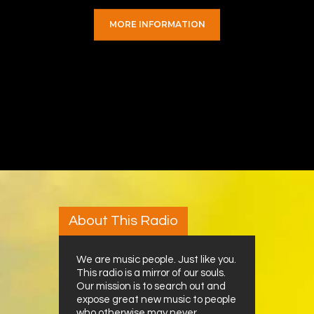
MORE INFORMATION
About This Radio
We are music people. Just like you.
This radio is a mirror of our souls.
Our mission is to search out and
expose great new music to people
who otherwise may never