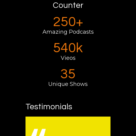
Counter
250+
Amazing Podcasts
595k
Vieos
35
Unique Shows
Testimonials