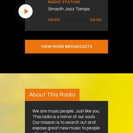
RADIO STATION
Smooth Jazz Tampa
Audio
00:00
00:00
Player
VIEW MORE BROADCASTS
About This Radio
We are music people. Just like you.
This radio is a mirror of our souls.
Our mission is to search out and
expose great new music to people