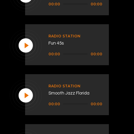
Audio
00:00
00:00
Player
RADIO STATION
Fun 45s
Audio
00:00
00:00
Player
RADIO STATION
Smooth Jazz Florida
Audio
00:00
00:00
Player