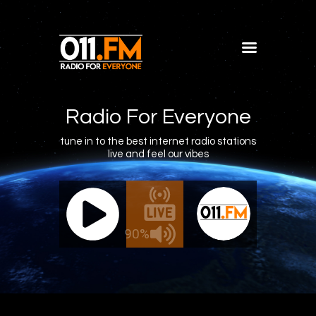
Home
Shows
Radio For Everyone
Blog
tune in to the best internet radio stations
live and feel our vibes
Features
About
011.FM - The Office Mix
011.FM - 
Contacts
Live - The Office Mix
Live
90%