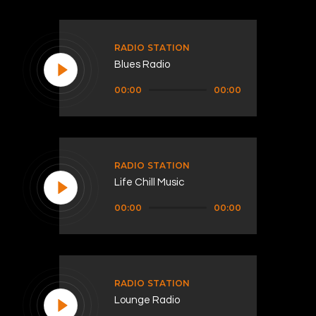
RADIO STATION
Blues Radio
Audio
00:00
00:00
Player
RADIO STATION
Life Chill Music
Audio
00:00
00:00
Player
RADIO STATION
Lounge Radio