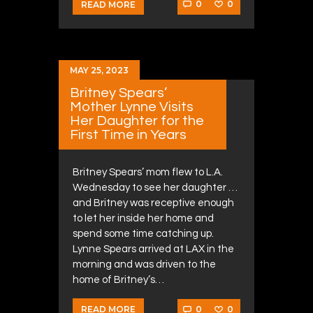
0
0
READ MORE
MAY 25, 2023
Britney Spears’
Mother Lynne Visits
Her Daughter for the
First Time in Years
Britney Spears’ mom flew to L.A.
Wednesday to see her daughter …
and Britney was receptive enough
to let her inside her home and
spend some time catching up.
Lynne Spears arrived at LAX in the
morning and was driven to the
home of Britney’s…
0
0
READ MORE