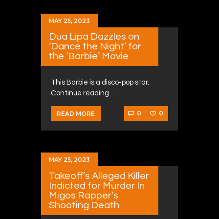
MAY 25, 2023
Dua Lipa Dazzles on
‘Dance the Night’ for
the ‘Barbie’ Movie
This Barbie is a disco-pop star.
Continue reading…
0
0
READ MORE
MAY 25, 2023
Takeoff’s Alleged Killer
Indicted for Murder In
Migos Rapper’s
Shooting Death