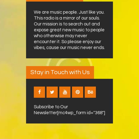
We are music people. Just like you.
This radio is a mirror of our souls.
Our mission is to search out and
expose great new music to people
who otherwise may never
encounter it. So please enjoy our
vibes, cause our music never ends.
Stay in Touch with Us
Subscribe to Our
Newsletter[mc4wp_form id="368"]