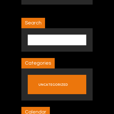
Search
Search for:
Categories
UNCATEGORIZED
Calendar