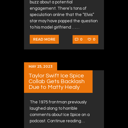
buzz about a potential
engagement. There’s tons of
speculation online that the “Elvis”
star may have popped the question
to his model girlfriend ……
0
0
READ MORE
MAY 25, 2023
Taylor Swift Ice Spice
Collab Gets Backlash
Due to Matty Healy
The 1975 frontman previously
laughed along to horrible
comments about Ice Spice on a
podcast. Continue reading…