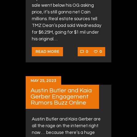
sale went below his OG asking
price, it’s still gonna net Cain
millions. Real estate sources tell
TMZ Dean’s pad sold Wednesday
for $6.25M, going for $1 mil under
his original…
0
0
READ MORE
MAY 25, 2023
Austin Butler and Kaia
Gerber Engagement
Rumors Buzz Online
Austin Butler and Kaia Gerber are
all the rage on the internet right
now … because there’s a huge