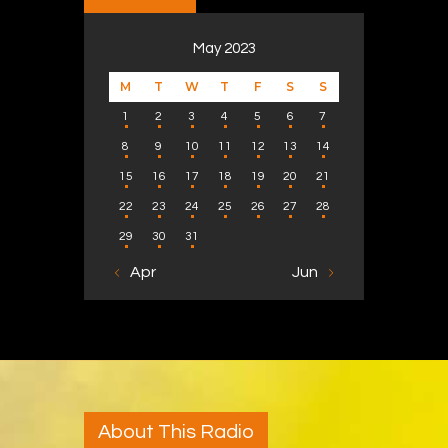
May 2023
M
T
W
T
F
S
S
1
2
3
4
5
6
7
8
9
10
11
12
13
14
15
16
17
18
19
20
21
22
23
24
25
26
27
28
29
30
31
« Apr
Jun »
About This Radio