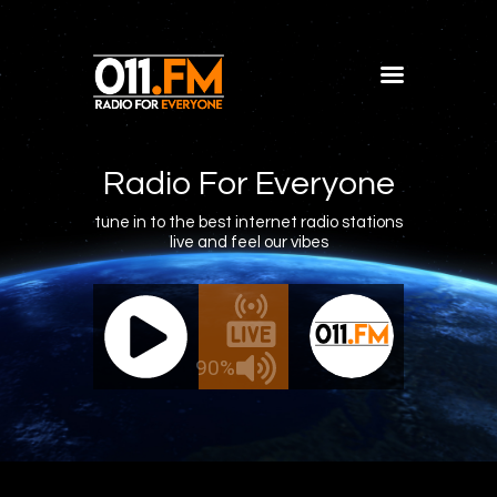
Home
Shows
Radio For Everyone
Blog
tune in to the best internet radio stations
live and feel our vibes
Features
About
011.FM - The Office Mix
011.FM -
Contacts
ive - The Office Mix
Live 
90%