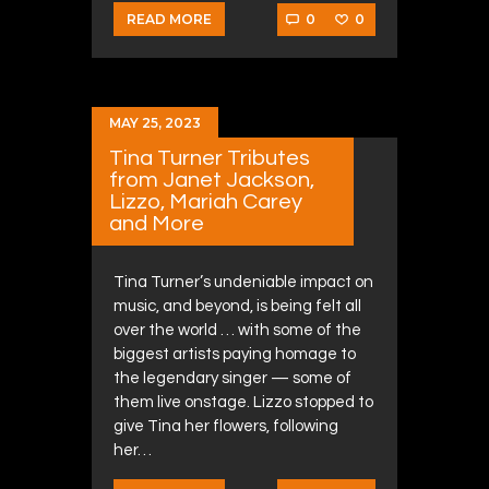
0
0
READ MORE
MAY 25, 2023
Tina Turner Tributes
from Janet Jackson,
Lizzo, Mariah Carey
and More
Tina Turner’s undeniable impact on
music, and beyond, is being felt all
over the world … with some of the
biggest artists paying homage to
the legendary singer — some of
them live onstage. Lizzo stopped to
give Tina her flowers, following
her…