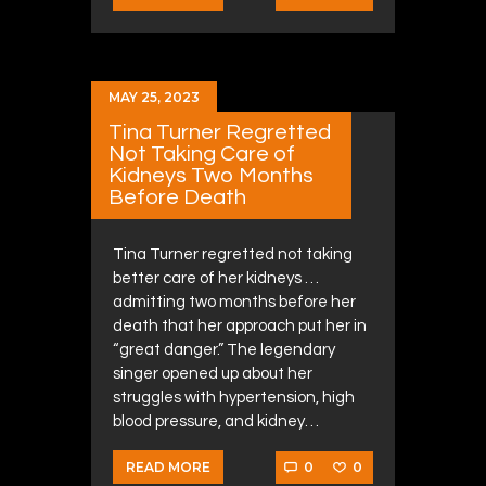
MAY 25, 2023
Tina Turner Regretted
Not Taking Care of
Kidneys Two Months
Before Death
Tina Turner regretted not taking
better care of her kidneys …
admitting two months before her
death that her approach put her in
“great danger.” The legendary
singer opened up about her
struggles with hypertension, high
blood pressure, and kidney…
0
0
READ MORE