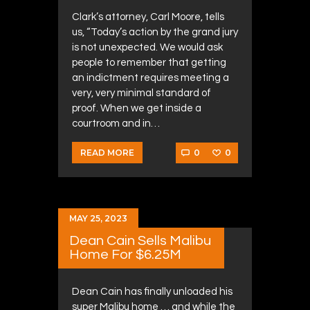
Clark’s attorney, Carl Moore, tells
us, “Today’s action by the grand jury
is not unexpected. We would ask
people to remember that getting
an indictment requires meeting a
very, very minimal standard of
proof. When we get inside a
courtroom and in…
0
0
READ MORE
MAY 25, 2023
Dean Cain Sells Malibu
Home For $6.25M
Dean Cain has finally unloaded his
super Malibu home … and while the