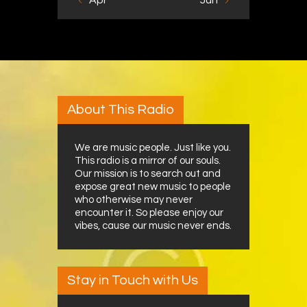
« Apr
Jun »
About This Radio
We are music people. Just like you.
This radio is a mirror of our souls.
Our mission is to search out and
expose great new music to people
who otherwise may never
encounter it. So please enjoy our
vibes, cause our music never ends.
Stay in Touch with Us