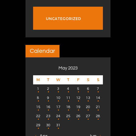
UNCATEGORIZED
Calendar
May 2023
M
T
W
T
F
S
S
1
2
3
4
5
6
7
8
9
10
11
12
13
14
15
16
17
18
19
20
21
22
23
24
25
26
27
28
29
30
31