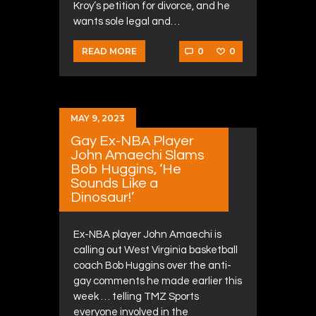
Kroy’s petition for divorce, and he
wants sole legal and…
0
0
READ MORE
MAY 9, 2023
Gay Ex-NBA Player
John Amaechi Slams
Bob Huggins, ‘He
Sounds Like a
Dinosaur!’
Ex-NBA player John Amaechi is
calling out West Virginia basketball
coach Bob Huggins over the anti-
gay comments he made earlier this
week … telling TMZ Sports
everyone involved in the