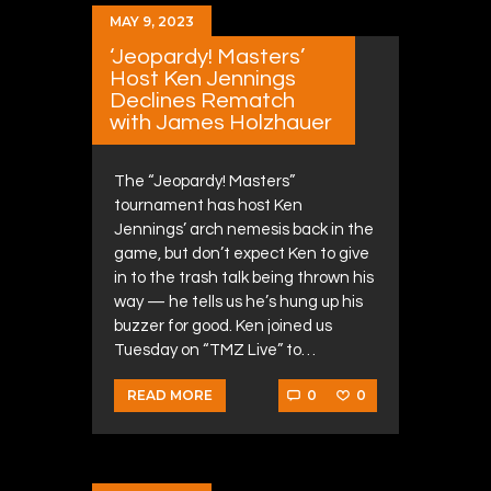
MAY 9, 2023
‘Jeopardy! Masters’
Host Ken Jennings
Declines Rematch
with James Holzhauer
The “Jeopardy! Masters”
tournament has host Ken
Jennings’ arch nemesis back in the
game, but don’t expect Ken to give
in to the trash talk being thrown his
way — he tells us he’s hung up his
buzzer for good. Ken joined us
Tuesday on “TMZ Live” to…
0
0
READ MORE