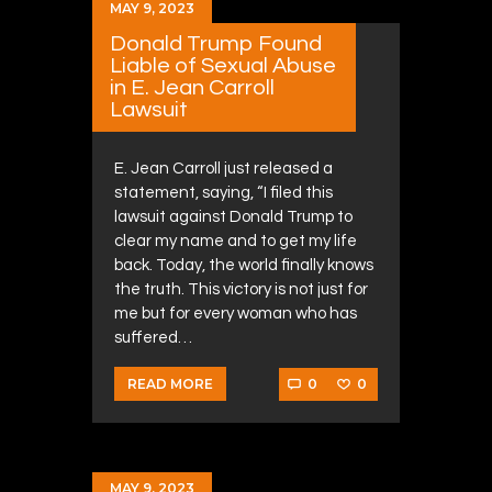
MAY 9, 2023
Donald Trump Found
Liable of Sexual Abuse
in E. Jean Carroll
Lawsuit
E. Jean Carroll just released a
statement, saying, “I filed this
lawsuit against Donald Trump to
clear my name and to get my life
back. Today, the world finally knows
the truth. This victory is not just for
me but for every woman who has
suffered…
0
0
READ MORE
MAY 9, 2023