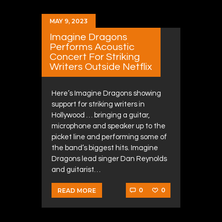
MAY 9, 2023
Imagine Dragons
Performs Acoustic
Concert For Striking
Writers Outside Netflix
Here’s Imagine Dragons showing
support for striking writers in
Hollywood … bringing a guitar,
microphone and speaker up to the
picket line and performing some of
the band’s biggest hits. Imagine
Dragons lead singer Dan Reynolds
and guitarist…
0
0
READ MORE