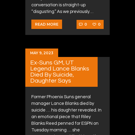
conversation is straight-up
“disgusting.” As we previously…
0
0
READ MORE
MAY 9, 2023
Ex-Suns GM, UT
Legend Lance Blanks
Died By Suicide,
Daughter Says
Former Phoenix Suns general
manager Lance Blanks died by
suicide … his daughter revealed. In
an emotional piece that Riley
Blanks Reed penned for ESPN on
Tuesday morning … she