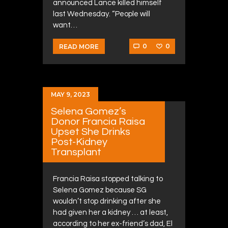
announced Lance killed himself
last Wednesday. “People will
want…
0
0
READ MORE
MAY 9, 2023
Selena Gomez’s
Donor Francia Raisa
Upset She Drinks
Post-Kidney
Transplant
Francia Raisa stopped talking to
Selena Gomez because SG
wouldn’t stop drinking after she
had given her a kidney … at least,
according to her ex-friend’s dad, El