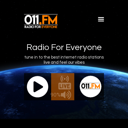
Home
Shows
Radio For Everyone
Blog
tune in to the best internet radio stations
live and feel our vibes
Features
About
011.FM - The Office Mix
011.FM -
Contacts
ve - The Office Mix
Live -
90%