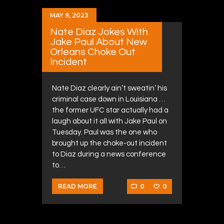
MAY 9, 2023
Nate Diaz Jokes With
Jake Paul About New
Orleans Choke Out
Incident
Nate Diaz clearly ain’t sweatin’ his
criminal case down in Louisiana …
the former UFC star actually had a
laugh about it all with Jake Paul on
Tuesday. Paul was the one who
brought up the choke-out incident
to Diaz during a news conference
to…
0
0
READ MORE