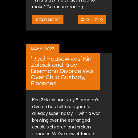
“This is just the choice I had to
make.” Continue reading…
0
0
READ MORE
MAY 9, 2023
‘Real Housewives’ Kim
Zolciak and Kroy
Biermann Divorce War
Over Child Custody,
Finances
Kim Zolciak and Kroy Biermann’s
divorce has telltale signs it’s
already super nasty … with a war
brewing over the estranged
couple’s children and broken
finances. We’ve now obtained