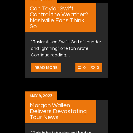
Can Taylor Swift
Control the Weather?
Nashville Fans Think
So
“Taylor Alison Swift. God of thunder
and lightning,” one fan wrote.
Continue reading…
0
0
READ MORE
MAY 9, 2023
Morgan Wallen
Delivers Devastating
Tour News