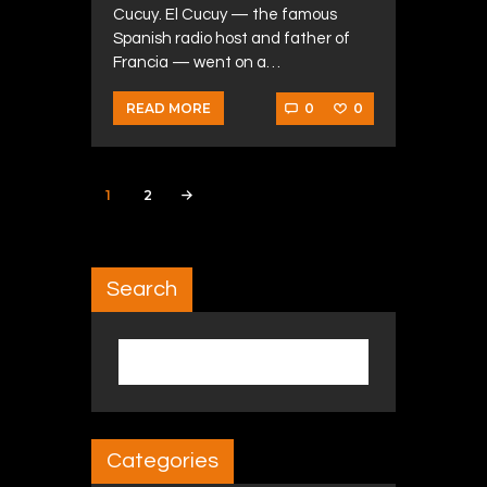
Cucuy. El Cucuy — the famous
Spanish radio host and father of
Francia — went on a…
0
0
READ MORE
Posts navigation
PAGE
1
PAGE
2
>
Search
Search for:
Categories