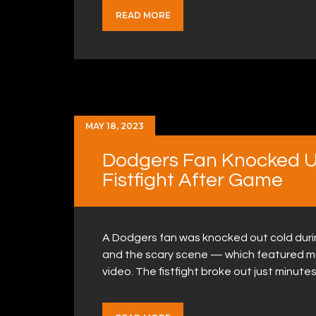
READ MORE
MAY 18, 2023
Dodgers Fan Knocked U
Fistfight After Game
A Dodgers fan was knocked out cold durin
and the scary scene — which featured mu
video. The fistfight broke out just minutes