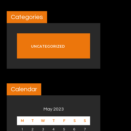
Categories
UNCATEGORIZED
Calendar
May 2023
M
T
W
T
F
S
S
1
2
3
4
5
6
7