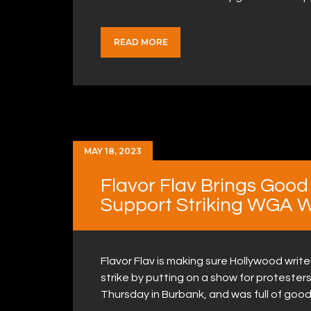
READ MORE
MAY 18, 2023
Flavor Flav Brings Good
Support Striking WGA W
Flavor Flav is making sure Hollywood writ
strike by putting on a show for protesters
Thursday in Burbank, and was full of goo