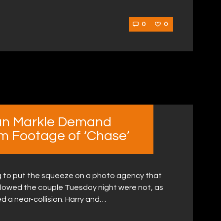
0
0
an Markle Demand
m Footage of ‘Chase’
ng to put the squeeze on a photo agency that
llowed the couple Tuesday night were not, as
d a near-collision. Harry and…