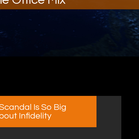
Scandal Is So Big
ut Infidelity