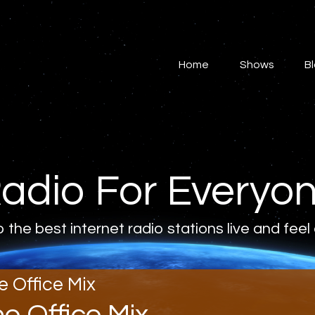
Home
Shows
Home
Shows
B
Blog
Features
About
adio For Everyo
Contacts
o the best internet radio stations live and feel
e Office Mix
he Office Mix