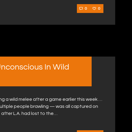
0
0
nconscious In Wild
g a wild melee after a game earlier this week …
ltiple people brawling — was all captured on
 after L.A. had lost to the…