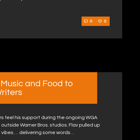
0
0
 Music and Food to
riters
ers feel his support during the ongoing WGA
 outside Warner Bros. studios. Flav pulled up
d vibes … delivering some words…