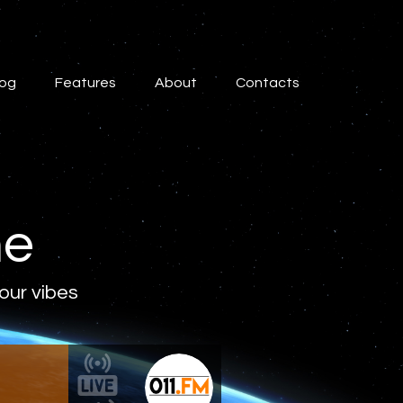
log
Features
About
Contacts
ne
 our vibes