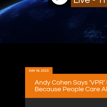
MAY 18, 2023
Andy Cohen Says ‘VPR’ 
Because People Care Abo