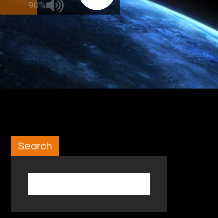
90%
Search
Search for: