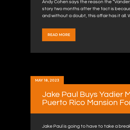
Andy Cohen says the reason the “Vanderp
story two months after the fact is becaus
and without a doubt, this affair has it a
READ MORE
MAY 18, 2023
Jake Paul Buys Yadier M
Puerto Rico Mansion For 
Jake Paul is going to have to take a bre