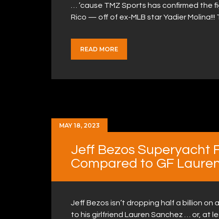
… ’cause TMZ Sports has confirmed the f
Rico — off of ex-MLB star Yadier Molina!!
READ MORE
MAY 18, 2023
Jeff Bezos Superyacht 
Compared to GF Laure
Jeff Bezos isn’t dropping half a billion 
to his girlfriend Lauren Sanchez … or, at l