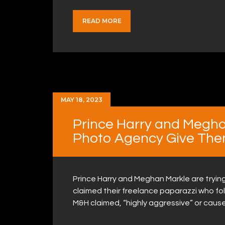
READ MORE
MAY 18, 2023
Prince Harry and Megh
Photo Agency Give The
Prince Harry and Meghan Markle are tryi
claimed their freelance paparazzi who fo
M&H claimed, “highly aggressive” or cause