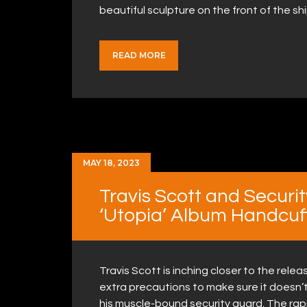
beautiful sculpture on the front of the s
READ MORE
MAY 18, 2023
Travis Scott and Securi
‘Utopia’ Album Handcuf
Travis Scott is inching closer to the releas
extra precautions to make sure it doesn’t
his muscle-bound security guard. The ra