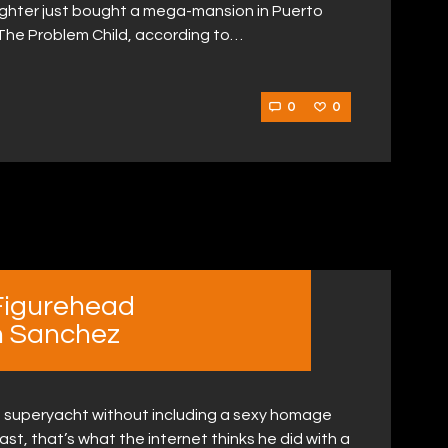
ighter just bought a mega-mansion in Puerto
! The Problem Child, according to…
0
0
Figurehead
n Sanchez
on a superyacht without including a sexy homage
east, that’s what the internet thinks he did with a