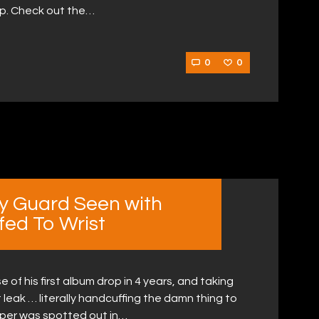
hip. Check out the…
0
0
ty Guard Seen with
fed To Wrist
e of his first album drop in 4 years, and taking
 leak … literally handcuffing the damn thing to
pper was spotted out in…