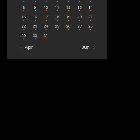
8
9
10
11
12
13
14
15
16
17
18
19
20
21
22
23
24
25
26
27
28
29
30
31
« Apr
Jun »