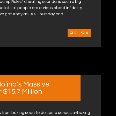
ump Rules” cheating scandal is such a big
e lots of people are curious about infidelity …
ll. We got Andy at LAX Thursday and…
0
0
olina’s Massive
$15.7 Million
ak from boxing soon to do some serious unboxing