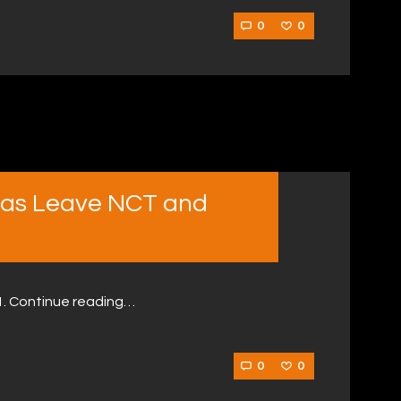
0
0
cas Leave NCT and
21. Continue reading…
0
0