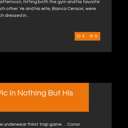
afternoon, hitting both the gym and his favorite
ach other. Ye and his wife, Bianca Censori, were
ch dressed in…
0
0
c In Nothing But His
e underwear thirst trap game … Conor