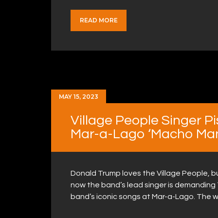
READ MORE
MAY 15, 2023
Village People Singer P
Mar-a-Lago ‘Macho Man
Donald Trump loves the Village People, b
now the band’s lead singer is demanding 
band’s iconic songs at Mar-a-Lago. The wi