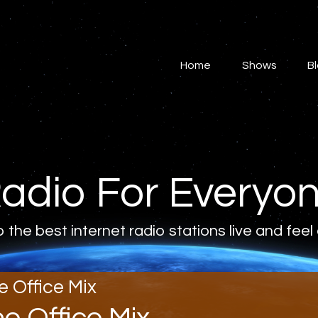
Home
Shows
Home
Shows
B
Blog
Features
About
adio For Everyo
Contacts
o the best internet radio stations live and feel
e Office Mix
he Office Mix