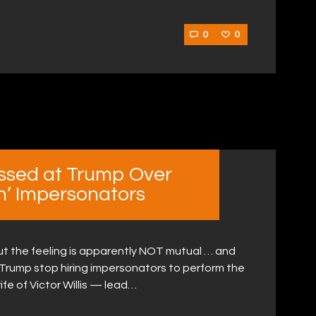
0
0
issed at Trump Over
’ Impersonators
ut the feeling is apparently NOT mutual … and
Trump stop hiring impersonators to perform the
fe of Victor Willis — lead…