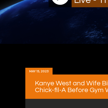
MAY 15, 2023
Kanye West and Wife Bi
Chick-fil-A Before Gym