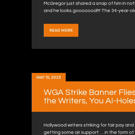
McGregor just shared a snap of him in nothi
and he looks gooooood!!!! The 34-year-ol
READ MORE
MAY 15, 2023
WGA Strike Banner Flies
the Writers, You AI-Hole
Hollywood writers striking for fair pay and
getting some air support … in the form of 