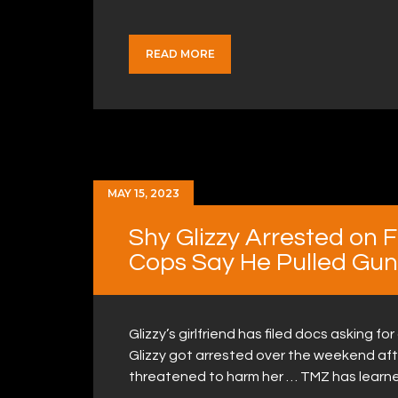
READ MORE
MAY 15, 2023
Shy Glizzy Arrested on 
Cops Say He Pulled Gun 
Glizzy’s girlfriend has filed docs asking fo
Glizzy got arrested over the weekend afte
threatened to harm her … TMZ has learn