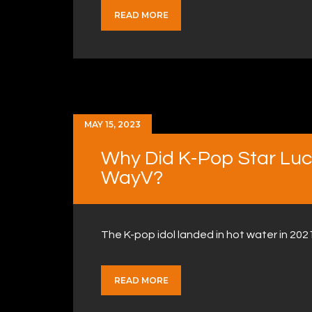
READ MORE
MAY 15, 2023
Why Did K-Pop Star Lu
WayV?
The K-pop idol landed in hot water in 20
READ MORE