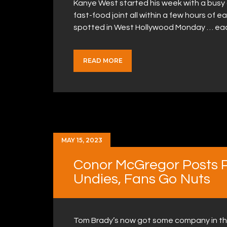
Kanye West started his week with a busy 
fast-food joint all within a few hours of e
spotted in West Hollywood Monday … ea
READ MORE
MAY 15, 2023
Conor McGregor Posts Pi
Undies, Fans Go Nuts
Tom Brady’s now got some company in th