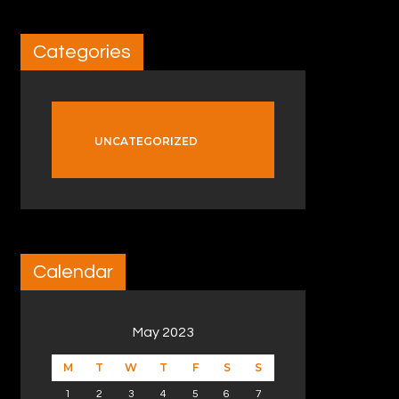
Categories
UNCATEGORIZED
Calendar
May 2023
M
T
W
T
F
S
S
1
2
3
4
5
6
7