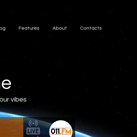
log
Features
About
Contacts
ne
 our vibes