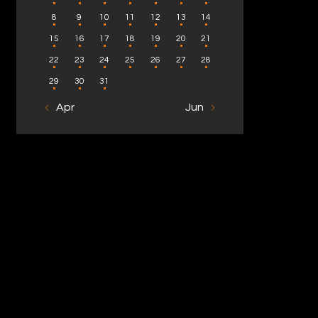
8
9
10
11
12
13
14
15
16
17
18
19
20
21
22
23
24
25
26
27
28
29
30
31
« Apr
Jun »