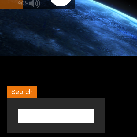
90%
Search
Search for: