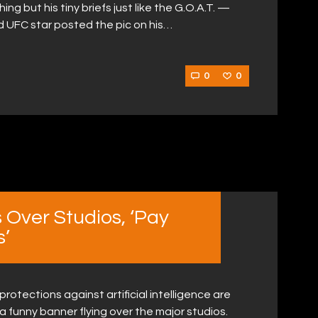
ng but his tiny briefs just like the G.O.A.T. —
d UFC star posted the pic on his…
0
0
 Over Studios, ‘Pay
s’
 protections against artificial intelligence are
a funny banner flying over the major studios.