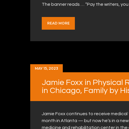
The banner reads … “Pay the writers, you
READ MORE
MAY 15, 2023
Jamie Foxx in Physical 
in Chicago, Family by Hi
Jamie Foxx continues to receive medical t
month in Atlanta — but now he’s in a new c
medicine and rehabilitation center in the 