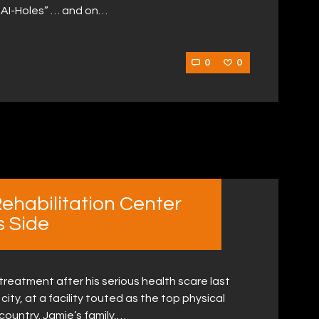
 AI-Holes” … and on…
0
0
Rehabilitation Center
s Side
reatment after his serious health scare last
ity, at a facility touted as the top physical
country. Jamie’s family,…