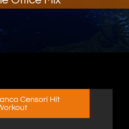
anca Censori Hit
 Workout