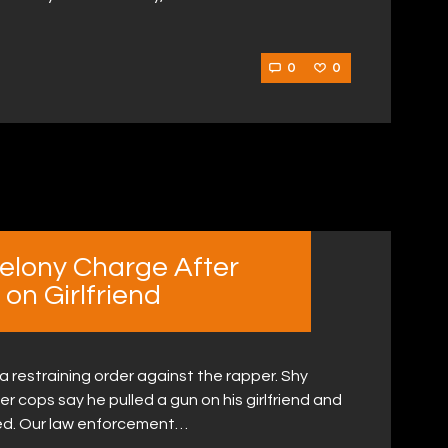
0
0
Felony Charge After
on Girlfriend
r a restraining order against the rapper. Shy
r cops say he pulled a gun on his girlfriend and
ed. Our law enforcement…