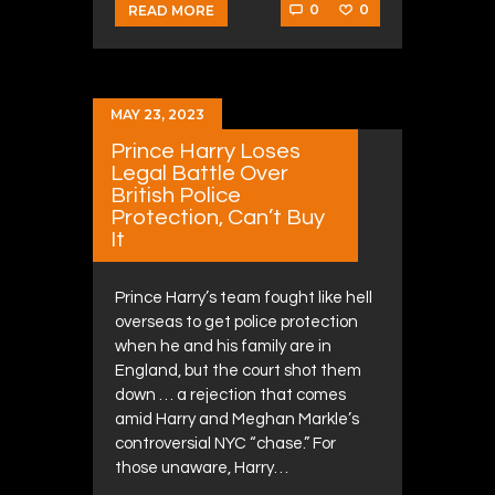
0
0
READ MORE
MAY 23, 2023
Prince Harry Loses
Legal Battle Over
British Police
Protection, Can’t Buy
It
Prince Harry’s team fought like hell
overseas to get police protection
when he and his family are in
England, but the court shot them
down … a rejection that comes
amid Harry and Meghan Markle’s
controversial NYC “chase.” For
those unaware, Harry…