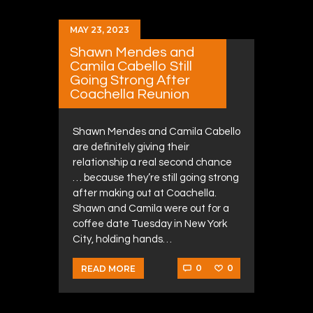
MAY 23, 2023
Shawn Mendes and
Camila Cabello Still
Going Strong After
Coachella Reunion
Shawn Mendes and Camila Cabello
are definitely giving their
relationship a real second chance
… because they’re still going strong
after making out at Coachella.
Shawn and Camila were out for a
coffee date Tuesday in New York
City, holding hands…
0
0
READ MORE