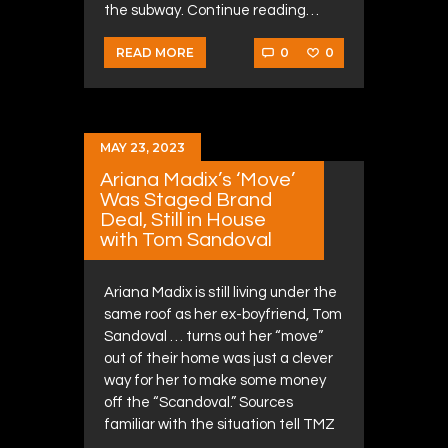
the subway. Continue reading…
0
0
READ MORE
MAY 23, 2023
Ariana Madix’s ‘Move’
Was Staged Brand
Deal, Still in House
with Tom Sandoval
Ariana Madix is still living under the
same roof as her ex-boyfriend, Tom
Sandoval … turns out her “move”
out of their home was just a clever
way for her to make some money
off the “Scandoval.” Sources
familiar with the situation tell TMZ
……