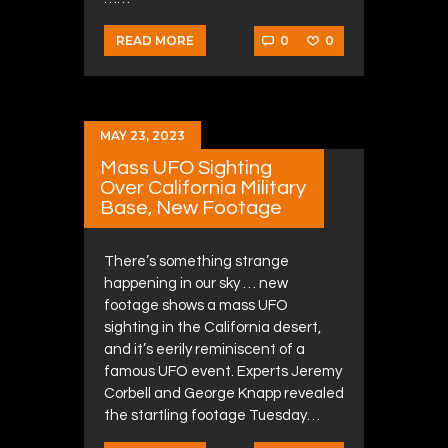
0
0
READ MORE
MAY 23, 2023
Mass UFO Sighting
Over California Military
Base, New Footage
There’s something strange
happening in our sky … new
footage shows a mass UFO
sighting in the California desert,
and it’s eerily reminiscent of a
famous UFO event. Experts Jeremy
Corbell and George Knapp revealed
the startling footage Tuesday…