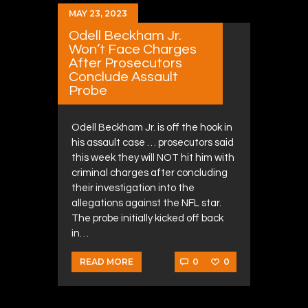
MAY 23, 2023
Odell Beckham Jr.
Won’t Face Charges
After Prosecutors
Conclude Assault
Probe
Odell Beckham Jr. is off the hook in
his assault case … prosecutors said
this week they will NOT hit him with
criminal charges after concluding
their investigation into the
allegations against the NFL star.
The probe initially kicked off back
in…
0
0
READ MORE