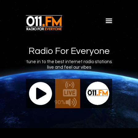
Home
Shows
Radio For Everyone
Blog
tune in to the best internet radio stations
live and feel our vibes
Features
About
011.FM - The Office Mix
011.FM -
Contacts
ve - The Office Mix
Live -
90%