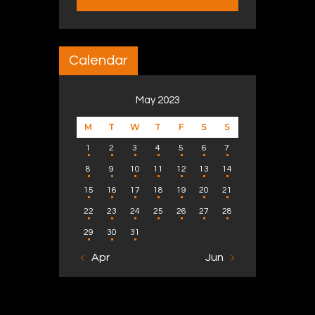
Calendar
May 2023
M
T
W
T
F
S
S
1
2
3
4
5
6
7
8
9
10
11
12
13
14
15
16
17
18
19
20
21
22
23
24
25
26
27
28
29
30
31
« Apr
Jun »