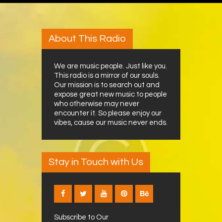
About This Radio
We are music people. Just like you.
This radio is a mirror of our souls.
Our mission is to search out and
expose great new music to people
who otherwise may never
encounter it. So please enjoy our
vibes, cause our music never ends.
Stay in Touch with Us
Subscribe to Our