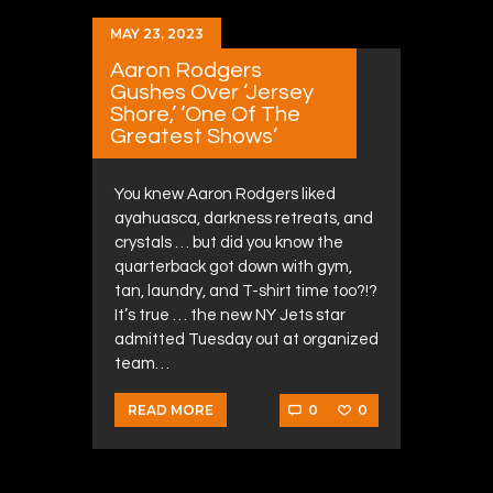
MAY 23, 2023
Aaron Rodgers
Gushes Over ‘Jersey
Shore,’ ‘One Of The
Greatest Shows’
You knew Aaron Rodgers liked
ayahuasca, darkness retreats, and
crystals … but did you know the
quarterback got down with gym,
tan, laundry, and T-shirt time too?!?
It’s true … the new NY Jets star
admitted Tuesday out at organized
team…
0
0
READ MORE