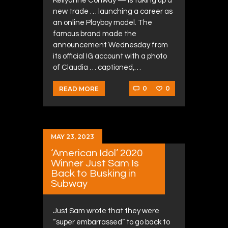
Kellyanne Conway — is taking up a
new trade … launching a career as
an online Playboy model. The
famous brand made the
announcement Wednesday from
its official IG account with a photo
of Claudia … captioned,…
0
0
READ MORE
MAY 23, 2023
‘American Idol’ 2020
Winner Just Sam Is
Back to Busking in
Subway
Just Sam wrote that they were
“super embarrassed” to go back to