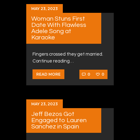
MAY 23, 2023
Woman Stuns First
Date With Flawless
Adele Song at
Karaoke
Fingers crossed they get married.
Continue reading…
0
0
READ MORE
MAY 23, 2023
Jeff Bezos Got
Engaged to Lauren
Sanchez in Spain