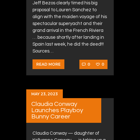
Jeff Bezos clearly timed his big
proposal to Lauren Sanchez to
align with the maiden voyage of his
spectacular superyacht and their
grand arrival in the French Riviera
… because shortly after landing in
Spain last week, he did the deed!!!
Sources…
0
0
READ MORE
MAY 23, 2023
Claudia Conway
Launches Playboy
Bunny Career
Claudia Conway — daughter of