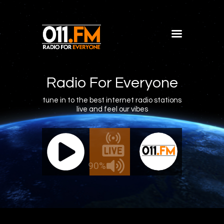
Home
Shows
Radio For Everyone
Blog
tune in to the best internet radio stations
live and feel our vibes
Features
About
011.FM - The Office Mix
011.FM 
Contacts
ve - The Office Mix
Live -
90%