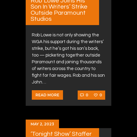
Rob Lowe Joins His
Son In Writers’ Strike
Outside Paramount
Studios
Rob Lowe is not only showing the
WGA his support during the writers’
strike, but he’s got his son’s back,
too — picketing together outside
Paramount and joining thousands
of writers across the country to
fight for fair wages. Rob and his son
John…
0
0
READ MORE
MAY 2, 2023
‘Tonight Show’ Staffer