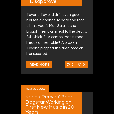
T Disapprove
Teyana Taylor didn’t even give
herself a chance to hate the food
at this year’s Met Gala … she
brought her own meal to the deal, a
full Chick-fil-A combo that turned
heads at her table!!! A brazen
Teyana plopped the fried food on
her supplied…
0
0
READ MORE
MAY 2, 2023
Keanu Reeves’ Band
Dogstar Working on
First New Music in 20
Years