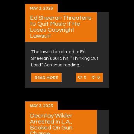
MAY 2, 2023
Ed Sheeran Threatens
to Quit Music If He
Loses Copyright
Lawsuit
The lawsuit is related to Ed
Sheeran’s 2015 hit, “Thinking Out
Loud.” Continue reading…
0
0
READ MORE
MAY 2, 2023
Deontay Wilder
Arrested In L.A.,
Booked On Gun
Charge