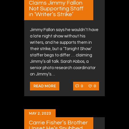
Claims Jimmy Fallon
Not Supporting Staff
in ‘Writer’s Strike’
Jimmy Fallon says he wouldn’t have
a late night show without his
writers, and he supports them in
their strike, but a ‘Tonight Show’
staffer begs to differ … claiming
Jimmy’s all talk. Sarah Kobos, a
senior photo research coordinator
on Jimmy’s…
0
0
READ MORE
MAY 2, 2023
Carrie Fisher’s Brother
Upset He’s Snubbed