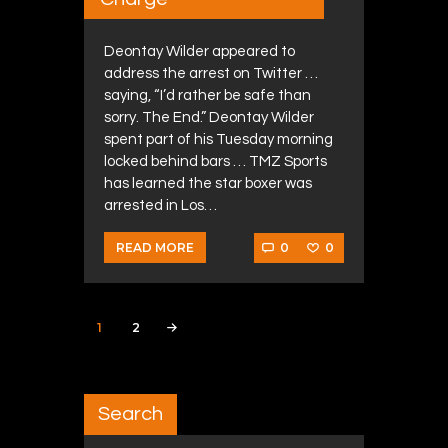
Deontay Wilder appeared to
address the arrest on Twitter …
saying, “I’d rather be safe than
sorry. The End.” Deontay Wilder
spent part of his Tuesday morning
locked behind bars … TMZ Sports
has learned the star boxer was
arrested in Los…
0
0
READ MORE
Posts navigation
PAGE
1
PAGE
2
>
Search