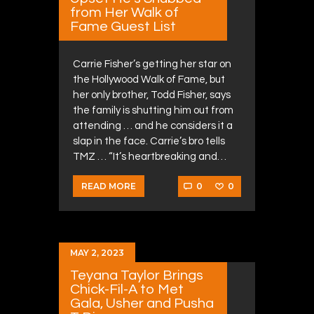
from Her Walk of
Fame Guest List
Carrie Fisher’s getting her star on
the Hollywood Walk of Fame, but
her only brother, Todd Fisher, says
the family is shutting him out from
attending … and he considers it a
slap in the face. Carrie’s bro tells
TMZ … “It’s heartbreaking and…
0
0
READ MORE
MAY 2, 2023
Teyana Taylor Brings
Chick-Fil-A to Met
Gala, Usher and Pusha