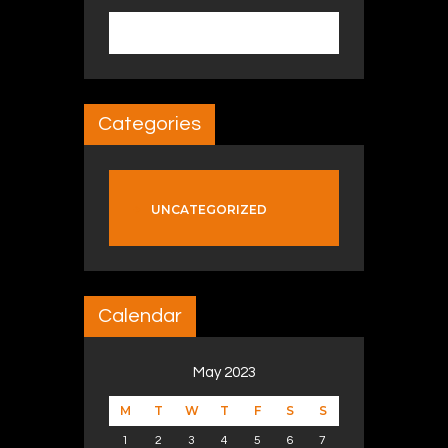
Search for:
Categories
UNCATEGORIZED
Calendar
May 2023
M
T
W
T
F
S
S
1
2
3
4
5
6
7