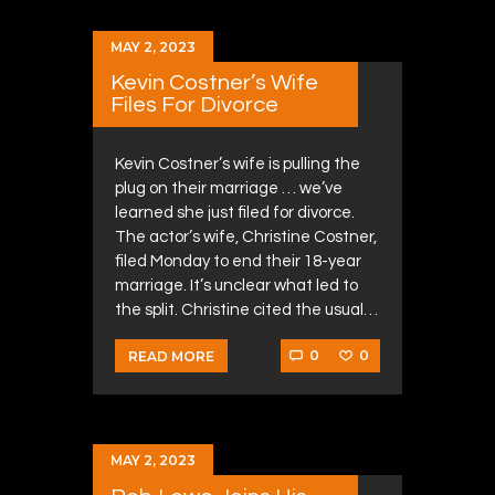
MAY 2, 2023
Kevin Costner’s Wife
Files For Divorce
Kevin Costner’s wife is pulling the
plug on their marriage … we’ve
learned she just filed for divorce.
The actor’s wife, Christine Costner,
filed Monday to end their 18-year
marriage. It’s unclear what led to
the split. Christine cited the usual…
0
0
READ MORE
MAY 2, 2023