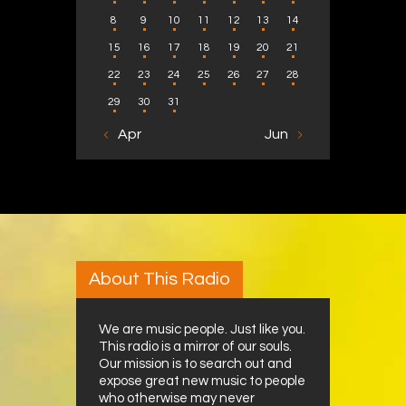
8
9
10
11
12
13
14
15
16
17
18
19
20
21
22
23
24
25
26
27
28
29
30
31
« Apr
Jun »
About This Radio
We are music people. Just like you.
This radio is a mirror of our souls.
Our mission is to search out and
expose great new music to people
who otherwise may never