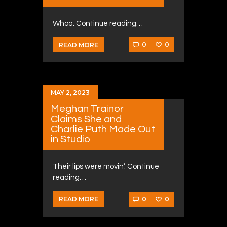
Whoa. Continue reading…
0
0
READ MORE
MAY 2, 2023
Meghan Trainor
Claims She and
Charlie Puth Made Out
in Studio
Their lips were movin’. Continue
reading…
0
0
READ MORE