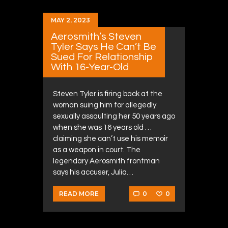
MAY 2, 2023
Aerosmith’s Steven
Tyler Says He Can’t Be
Sued For Relationship
With 16-Year-Old
Steven Tyler is firing back at the
woman suing him for allegedly
sexually assaulting her 50 years ago
when she was 16 years old …
claiming she can’t use his memoir
as a weapon in court. The
legendary Aerosmith frontman
says his accuser, Julia…
0
0
READ MORE