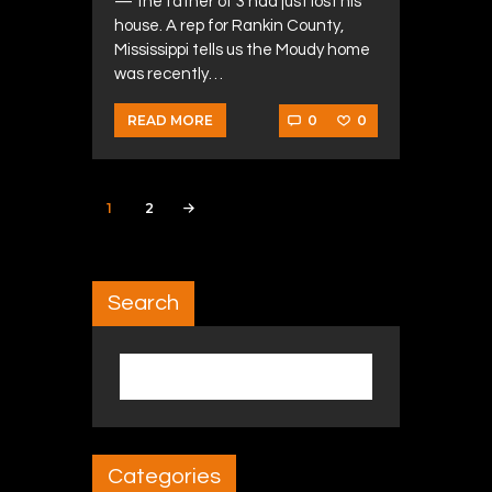
— the father of 3 had just lost his
house. A rep for Rankin County,
Mississippi tells us the Moudy home
was recently…
0
0
READ MORE
Posts navigation
PAGE
1
PAGE
2
>
Search
Search for:
Categories