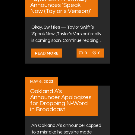
Announces ‘Speak
Now (Taylor’s Version)’
Okay, Swifties — Taylor Swift’s
‘Speak Now (Taylor’s Version)’ really
is coming soon. Continue reading…
0
0
READ MORE
MAY 6, 2023
Oakland A’s
Announcer Apologizes
for Dropping N-Word
in Broadcast
An Oakland A’s announcer copped
to a mistake he says he made