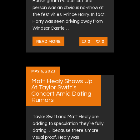
Buckingham Palace, but one
person was an obvious no-show at
the festivities: Prince Harry. In fact,
Harry was seen driving away from
Windsor Castle…
0
0
READ MORE
MAY 6, 2023
Matt Healy Shows Up
At Taylor Swift’s
Concert Amid Dating
Rumors
Taylor Swift and Matt Healy are
adding to speculation they’re fully
dating … because there’s more
visual proof. Healy was