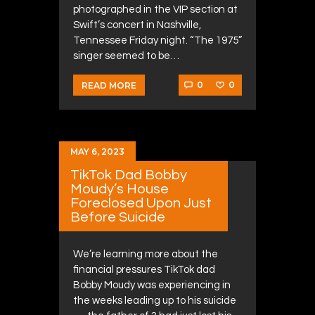
photographed in the VIP section at
Swift’s concert in Nashville,
Tennessee Friday night. “The 1975”
singer seemed to be…
0
0
READ MORE
MAY 6, 2023
TikTok Dad Bobby
Moudy’s House
Foreclosed Upon Just
Before Suicide
We’re learning more about the
financial pressures TikTok dad
Bobby Moudy was experiencing in
the weeks leading up to his suicide