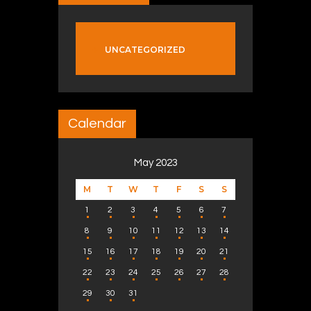
UNCATEGORIZED
Calendar
May 2023
M
T
W
T
F
S
S
1
2
3
4
5
6
7
8
9
10
11
12
13
14
15
16
17
18
19
20
21
22
23
24
25
26
27
28
29
30
31