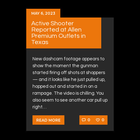
MAY 6, 2023
Active Shooter
Reported at Allen
Premium Outlets in
Texas
New dashcam footage appears to
show the moment the gunman
started firing off shots at shoppers
— and it looks like he just pulled up,
hopped out and started in on a
rampage. The video is chilling. You
also seem to see another car pull up
right…
0
0
READ MORE