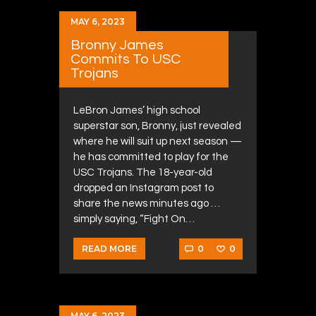
MAY 6, 2023
Bronny James
Commits To USC
Trojans
LeBron James’ high school
superstar son, Bronny, just revealed
where he will suit up next season —
he has committed to play for the
USC Trojans. The 18-year-old
dropped an Instagram post to
share the news minutes ago …
simply saying, “Fight On…
0
0
READ MORE
MAY 6, 2023