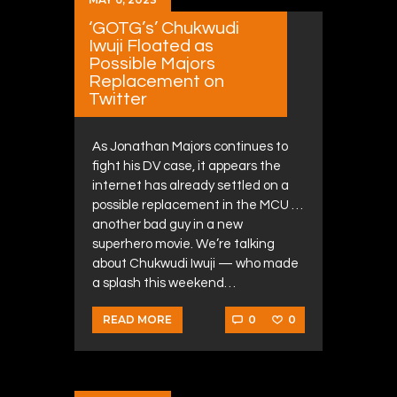
‘GOTG’s’ Chukwudi
Iwuji Floated as
Possible Majors
Replacement on
Twitter
As Jonathan Majors continues to
fight his DV case, it appears the
internet has already settled on a
possible replacement in the MCU …
another bad guy in a new
superhero movie. We’re talking
about Chukwudi Iwuji — who made
a splash this weekend…
0
0
READ MORE