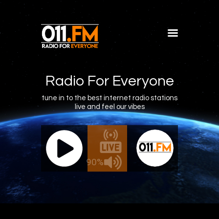
Home
Shows
Radio For Everyone
Blog
tune in to the best internet radio stations
live and feel our vibes
Features
About
011.FM - The Office Mix
011.FM 
Contacts
ve - The Office Mix
Live -
90%