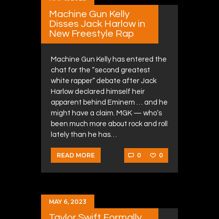
Machine Gun Kelly
Disses Jack Harlow in
New Freestyle Rap
Machine Gun Kelly has entered the
chat for the “second greatest
white rapper” debate after Jack
Harlow declared himself heir
apparent behind Eminem … and he
might have a claim. MGK — who’s
been much more about rock and roll
lately than he has…
0
0
READ MORE
MAY 6, 2023
Taylor Swift Formally