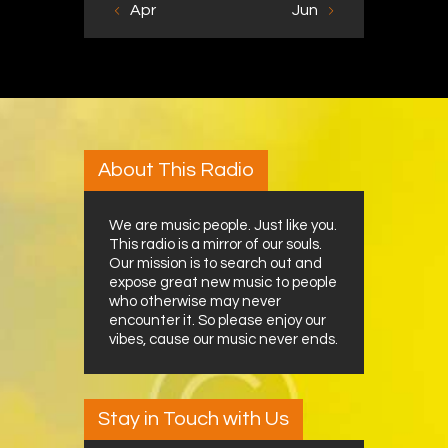
« Apr
Jun »
About This Radio
We are music people. Just like you.
This radio is a mirror of our souls.
Our mission is to search out and
expose great new music to people
who otherwise may never
encounter it. So please enjoy our
vibes, cause our music never ends.
Stay in Touch with Us