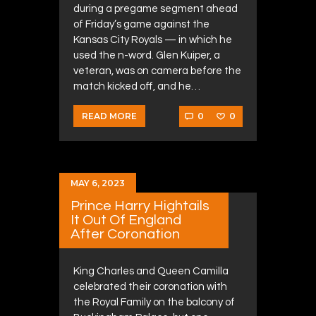
during a pregame segment ahead
of Friday’s game against the
Kansas City Royals — in which he
used the n-word. Glen Kuiper, a
veteran, was on camera before the
match kicked off, and he…
0
0
READ MORE
MAY 6, 2023
Prince Harry Hightails
It Out Of England
After Coronation
King Charles and Queen Camilla
celebrated their coronation with
the Royal Family on the balcony of