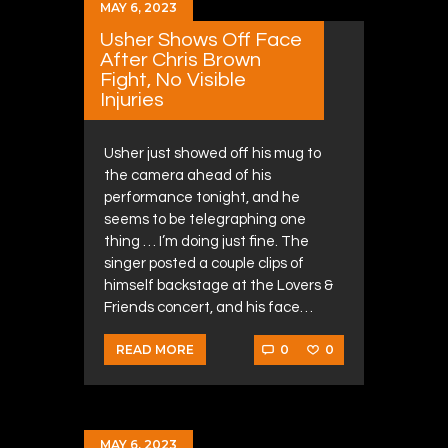
MAY 6, 2023
Usher Shows Off Face
After Chris Brown
Fight, No Visible
Injuries
Usher just showed off his mug to
the camera ahead of his
performance tonight, and he
seems to be telegraphing one
thing … I’m doing just fine. The
singer posted a couple clips of
himself backstage at the Lovers &
Friends concert, and his face…
0
0
READ MORE
MAY 6, 2023