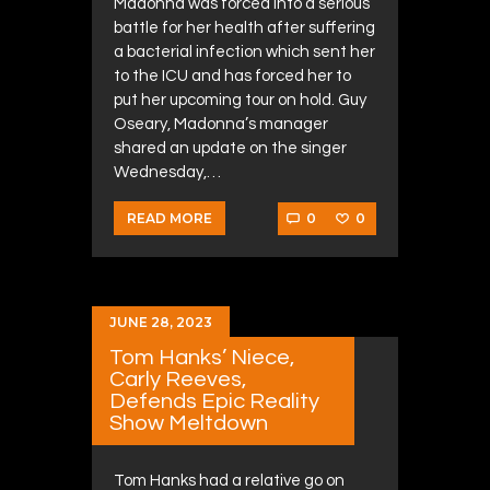
Madonna was forced into a serious
battle for her health after suffering
a bacterial infection which sent her
to the ICU and has forced her to
put her upcoming tour on hold. Guy
Oseary, Madonna’s manager
shared an update on the singer
Wednesday,…
0
0
READ MORE
JUNE 28, 2023
Tom Hanks’ Niece,
Carly Reeves,
Defends Epic Reality
Show Meltdown
Tom Hanks had a relative go on