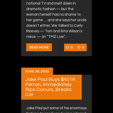
national TV and melt down in
dramatic fashion — but the
woman herself has no shame to
her game … and she says her uncle
doesn’t either. We talked to Carly
Reeves — Tom and Rita Wilson’s
niece — on “TMZ Live”…
0
0
READ MORE
JUNE 28, 2023
Jake Paul Buys $421K
Ferrari, Immediately
Rips Donuts, Breaks
Car
Jake Paul put some of his enormous