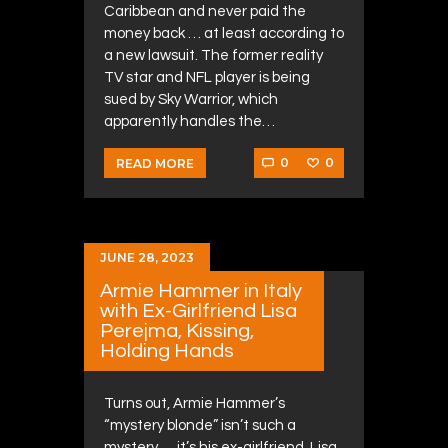
Caribbean and never paid the
money back … at least according to
a new lawsuit. The former reality
TV star and NFL player is being
sued by Sky Warrior, which
apparently handles the…
0
0
READ MORE
JUNE 28, 2023
Armie Hammer in Italy
with Ex-Girlfriend Lisa
Perejma, Kissing,
Holding Hands
Turns out, Armie Hammer’s
“mystery blonde” isn’t such a
mystery … it’s his ex-girlfriend, Lisa