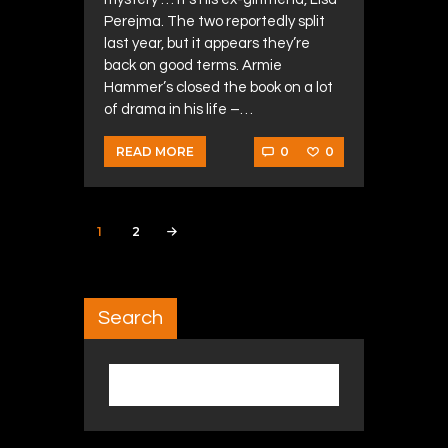
Perejma. The two reportedly split
last year, but it appears they’re
back on good terms. Armie
Hammer’s closed the book on a lot
of drama in his life –…
0
0
READ MORE
Posts navigation
PAGE
1
PAGE
2
>
Search
Search for: