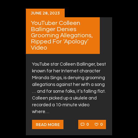
JUNE 28, 2023
YouTuber Colleen
Ballinger Denies
Grooming Allegations,
Ripped For ‘Apology’
Video
YouTube star Colleen Ballinger, best
known for her Internet character
Miranda Sings, is denying grooming
allegations against her with a song
… and for some folks, it’s falling flat.
Colleen picked up a ukulele and
recorded a 10-minute video
where…
0
0
READ MORE