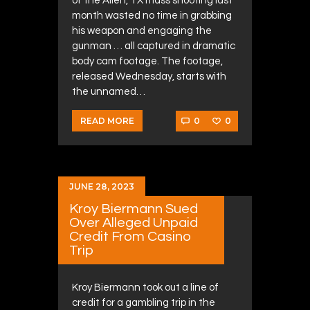
of the Allen, TX mass shooting last
month wasted no time in grabbing
his weapon and engaging the
gunman … all captured in dramatic
body cam footage. The footage,
released Wednesday, starts with
the unnamed…
0
0
READ MORE
JUNE 28, 2023
Kroy Biermann Sued
Over Alleged Unpaid
Credit From Casino
Trip
Kroy Biermann took out a line of
credit for a gambling trip in the