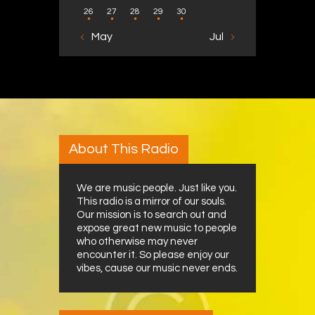
26
27
28
29
30
« May
Jul »
About This Radio
We are music people. Just like you.
This radio is a mirror of our souls.
Our mission is to search out and
expose great new music to people
who otherwise may never
encounter it. So please enjoy our
vibes, cause our music never ends.