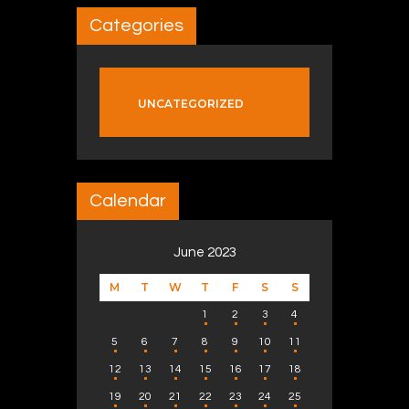
Categories
UNCATEGORIZED
Calendar
June 2023
M
T
W
T
F
S
S
1
2
3
4
5
6
7
8
9
10
11
12
13
14
15
16
17
18
19
20
21
22
23
24
25