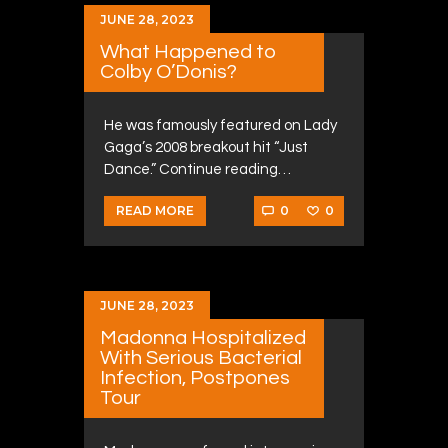
JUNE 28, 2023
What Happened to
Colby O’Donis?
He was famously featured on Lady
Gaga’s 2008 breakout hit “Just
Dance.” Continue reading…
0
0
READ MORE
JUNE 28, 2023
Madonna Hospitalized
With Serious Bacterial
Infection, Postpones
Tour