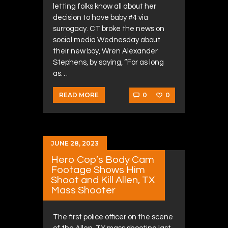
letting folks know all about her
decision to have baby #4 via
surrogacy. CT broke the news on
social media Wednesday about
their new boy, Wren Alexander
Stephens, by saying, “For as long
as…
0
0
READ MORE
JUNE 28, 2023
Hero Cop’s Body Cam
Footage Shows Him
Shoot and Kill Allen, TX
Mass Shooter
The first police officer on the scene