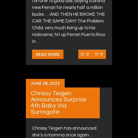
fortune to good use, buying a brand
new Ferrari for nearly half a million
bucks … AND THEN HE BROKE THE
CAR THE SAME DAY!! The Problem
Child, very much living up to his
nickname, hit up Ferrari Puerto Rico
in…
0
0
READ MORE
JUNE 28, 2023
Chrissy Teigen
Announces Surprise
4th Baby Via
Surrogate
Chrissy Teigen has announced
she’s a momma once again …