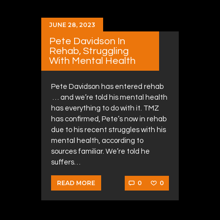
JUNE 28, 2023
Pete Davidson In
Rehab, Struggling
With Mental Health
Pete Davidson has entered rehab
… and we’re told his mental health
has everything to do with it. TMZ
has confirmed, Pete’s now in rehab
due to his recent struggles with his
mental health, according to
sources familiar. We’re told he
suffers…
0
0
READ MORE