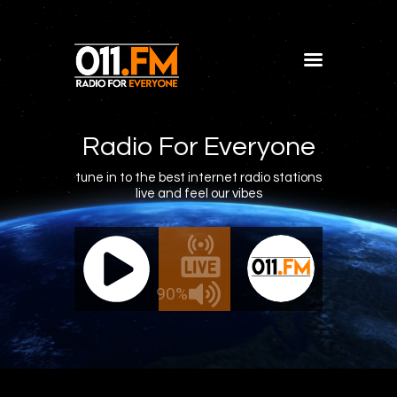
Home
Shows
Radio For Everyone
Blog
tune in to the best internet radio stations
live and feel our vibes
Features
About
011.FM - The Office Mix
011.FM 
Contacts
ve - The Office Mix
Live -
90%