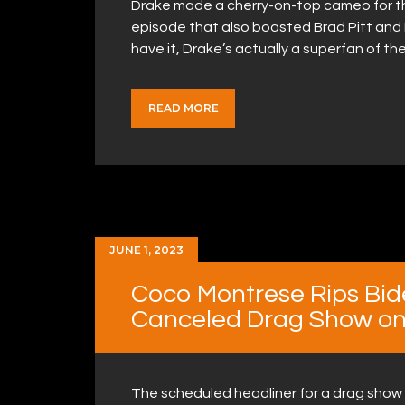
Drake made a cherry-on-top cameo for the
episode that also boasted Brad Pitt an
have it, Drake’s actually a superfan of 
READ MORE
JUNE 1, 2023
Coco Montrese Rips Bid
Canceled Drag Show on 
The scheduled headliner for a drag show o