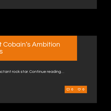
t Cobain’s Ambition
s
luctant rock star. Continue reading…
0
0