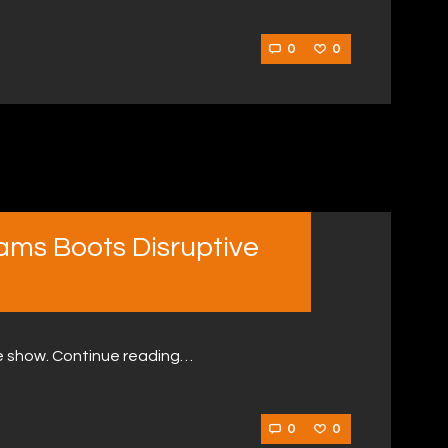
0
0
ams Boots Disruptive
e show. Continue reading…
0
0