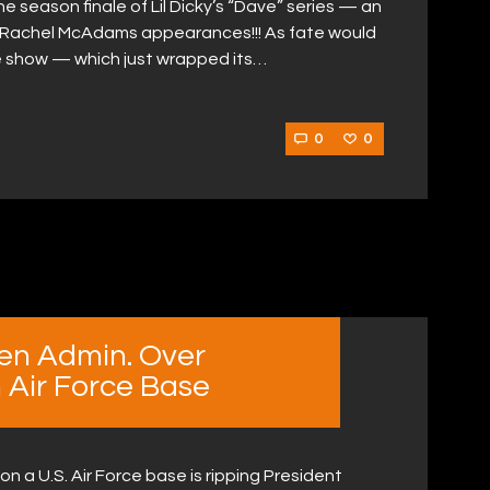
 season finale of Lil Dicky’s “Dave” series — an
d Rachel McAdams appearances!!! As fate would
the show — which just wrapped its…
0
0
en Admin. Over
Air Force Base
n a U.S. Air Force base is ripping President