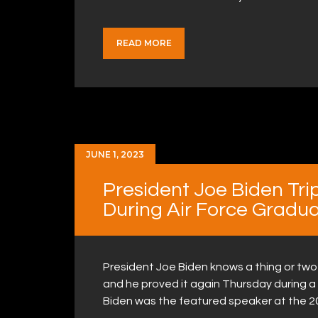
READ MORE
JUNE 1, 2023
President Joe Biden Tri
During Air Force Gradu
President Joe Biden knows a thing or two 
and he proved it again Thursday during 
Biden was the featured speaker at the 2