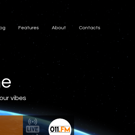
log
Features
About
Contacts
ne
 our vibes