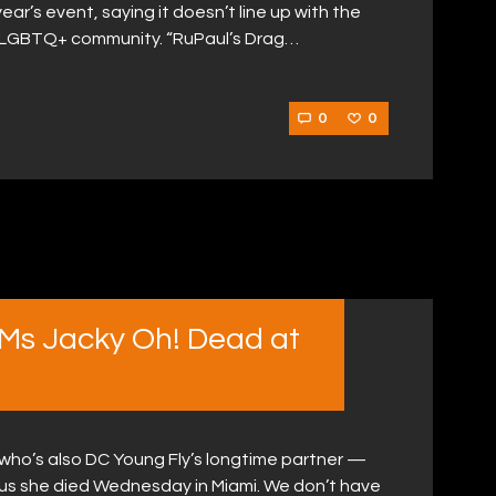
ear’s event, saying it doesn’t line up with the
 LGBTQ+ community. “RuPaul’s Drag…
0
0
 Ms Jacky Oh! Dead at
 who’s also DC Young Fly’s longtime partner —
 us she died Wednesday in Miami. We don’t have