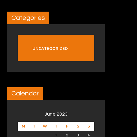
Categories
UNCATEGORIZED
Calendar
June 2023
M
T
W
T
F
S
S
1
2
3
4