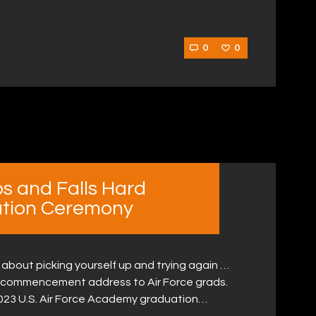
0
0
ps and Falls Hard
ation Ceremony
about picking yourself up and trying again …
a commencement address to Air Force grads.
023 U.S. Air Force Academy graduation…