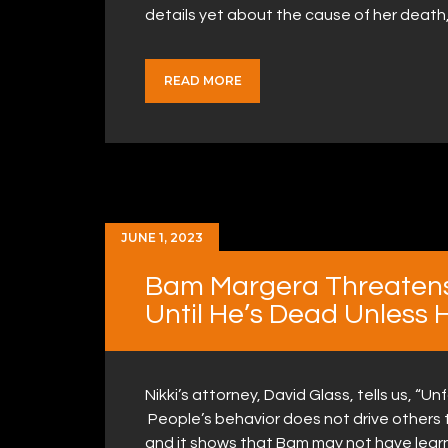
details yet about the cause of her death
READ MORE
JUNE 1, 2023
Bam Margera Threaten
Until He’s Dead Unless 
Nikki’s attorney, David Glass, tells us, “U
People’s behavior does not drive others t
and it shows that Bam may not have lear