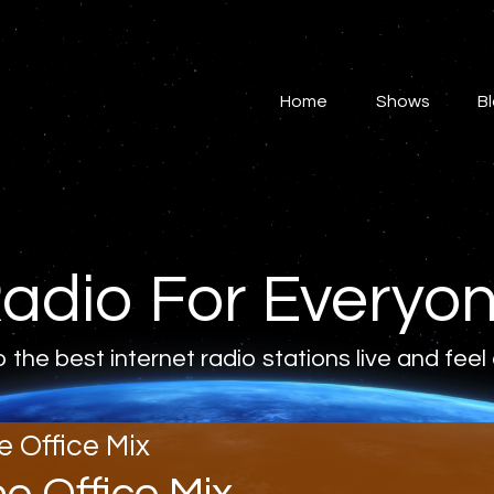
Home
Shows
Home
Shows
B
Blog
Features
About
adio For Everyo
Contacts
o the best internet radio stations live and feel
e Office Mix
he Office Mix