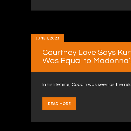
JUNE 1, 2023
Courtney Love Says Kur
Was Equal to Madonna’
In his lifetime, Cobain was seen as the re
READ MORE