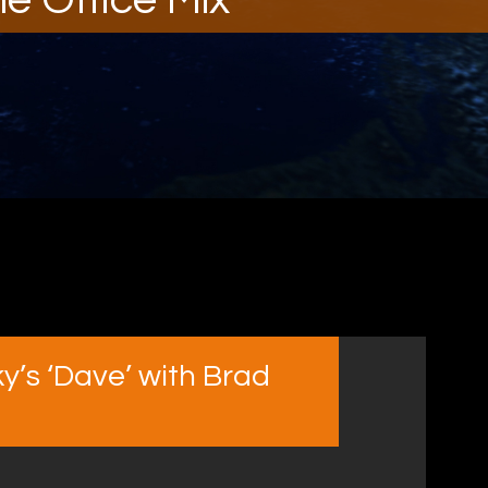
y’s ‘Dave’ with Brad