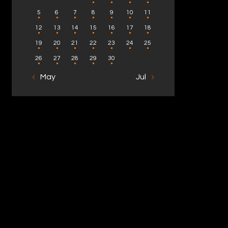
5
6
7
8
9
10
11
12
13
14
15
16
17
18
19
20
21
22
23
24
25
26
27
28
29
30
« May
Jul »