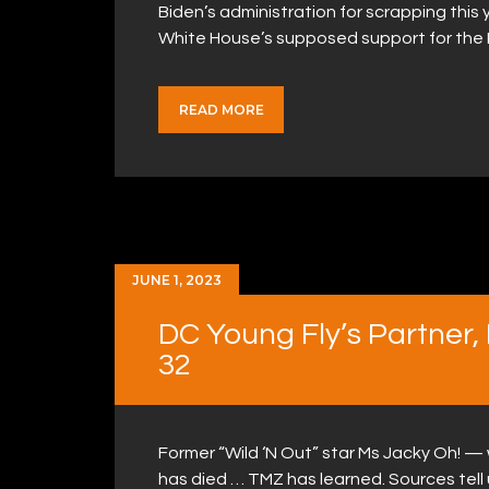
Biden’s administration for scrapping this y
White House’s supposed support for the
READ MORE
JUNE 1, 2023
DC Young Fly’s Partner,
32
Former “Wild ‘N Out” star Ms Jacky Oh! —
has died … TMZ has learned. Sources tell