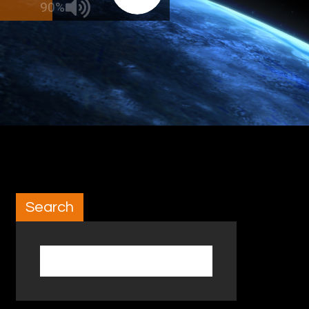
90%
Search
Search for: