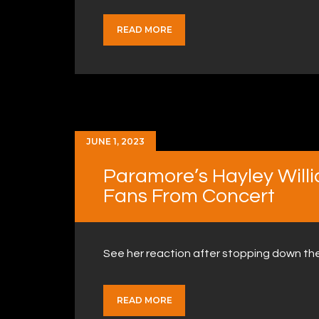
READ MORE
JUNE 1, 2023
Paramore’s Hayley Willi
Fans From Concert
See her reaction after stopping down th
READ MORE