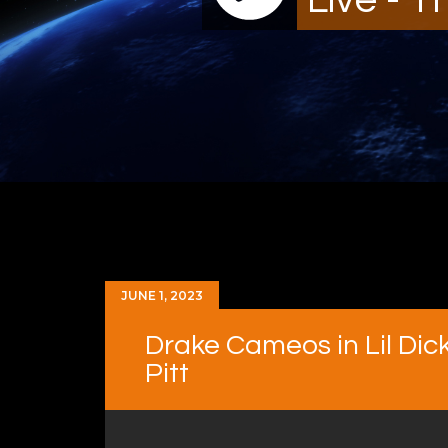
JUNE 1, 2023
Drake Cameos in Lil Dick
Pitt