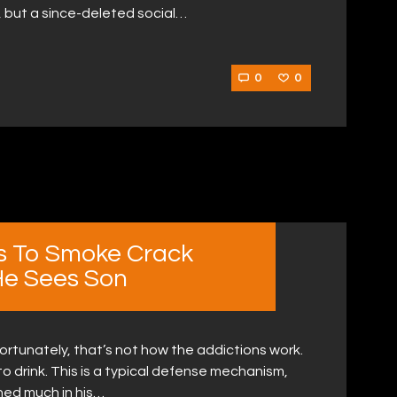
, but a since-deleted social…
0
0
s To Smoke Crack
He Sees Son
nfortunately, that’s not how the addictions work.
o drink. This is a typical defense mechanism,
ned much in his…