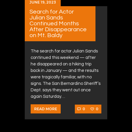
JUNE 19, 2023
Search for Actor
Julian Sands
Continued Months
After Disappearance
on Mt. Baldy
The search for actor Julian Sands
continued this weekend — after
he disappeared on a hiking trip
back in January — and the results
were tragically familiar, with no
signs. The San Bernardino Sheriff’s
Dept. says they went out once
again Saturday…
0
0
READ MORE