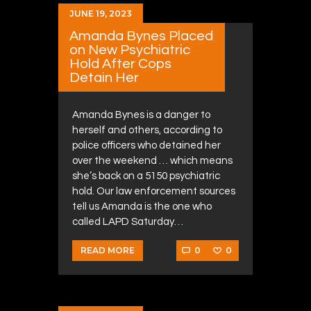
JUNE 19, 2023
Amanda Bynes Placed
on New Psychiatric
Hold After Cops
Detain Her
Amanda Bynes is a danger to
herself and others, according to
police officers who detained her
over the weekend … which means
she’s back on a 5150 psychiatric
hold. Our law enforcement sources
tell us Amanda is the one who
called LAPD Saturday…
0
0
READ MORE