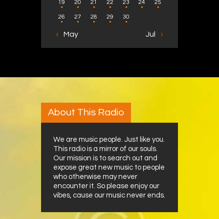
19
20
21
22
23
24
25
26
27
28
29
30
« May
Jul »
About This Radio
We are music people. Just like you.
This radio is a mirror of our souls.
Our mission is to search out and
expose great new music to people
who otherwise may never
encounter it. So please enjoy our
vibes, cause our music never ends.