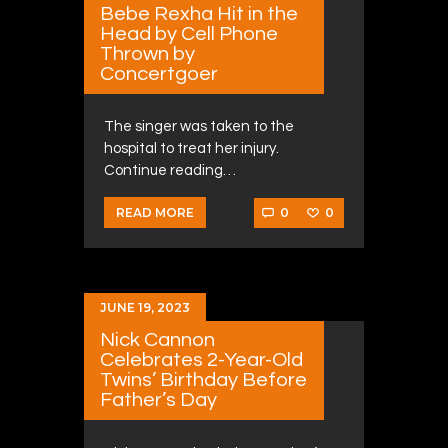
Bebe Rexha Hit in the
Head by Cell Phone
Thrown by
Concertgoer
The singer was taken to the
hospital to treat her injury.
Continue reading…
0
0
READ MORE
JUNE 19, 2023
Nick Cannon
Celebrates 2-Year-Old
Twins’ Birthday Before
Father’s Day