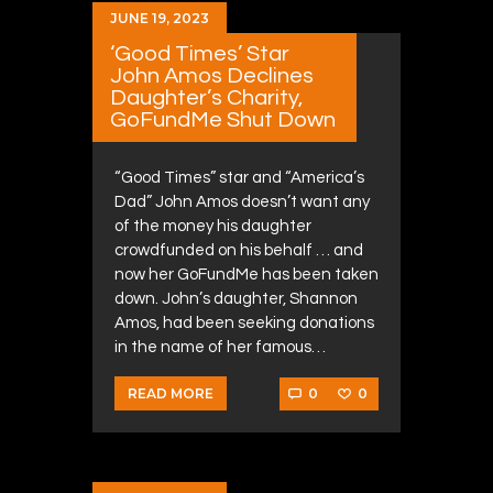
JUNE 19, 2023
‘Good Times’ Star
John Amos Declines
Daughter’s Charity,
GoFundMe Shut Down
“Good Times” star and “America’s
Dad” John Amos doesn’t want any
of the money his daughter
crowdfunded on his behalf … and
now her GoFundMe has been taken
down. John’s daughter, Shannon
Amos, had been seeking donations
in the name of her famous…
0
0
READ MORE