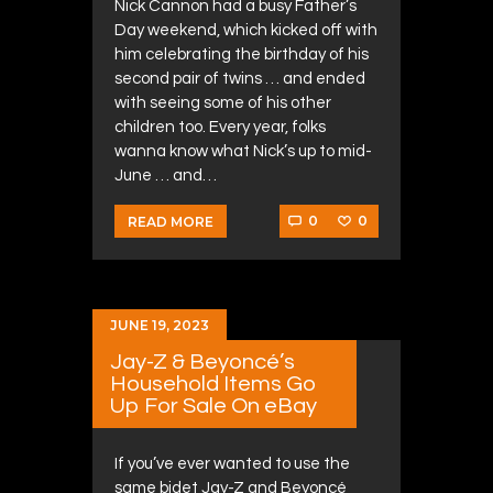
Nick Cannon had a busy Father’s
Day weekend, which kicked off with
him celebrating the birthday of his
second pair of twins … and ended
with seeing some of his other
children too. Every year, folks
wanna know what Nick’s up to mid-
June … and…
0
0
READ MORE
JUNE 19, 2023
Jay-Z & Beyoncé’s
Household Items Go
Up For Sale On eBay
If you’ve ever wanted to use the
same bidet Jay-Z and Beyoncé