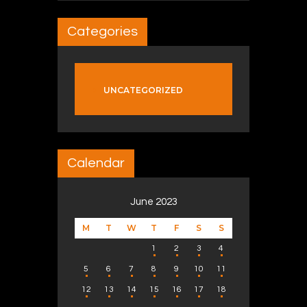
Categories
UNCATEGORIZED
Calendar
June 2023
M
T
W
T
F
S
S
1
2
3
4
5
6
7
8
9
10
11
12
13
14
15
16
17
18