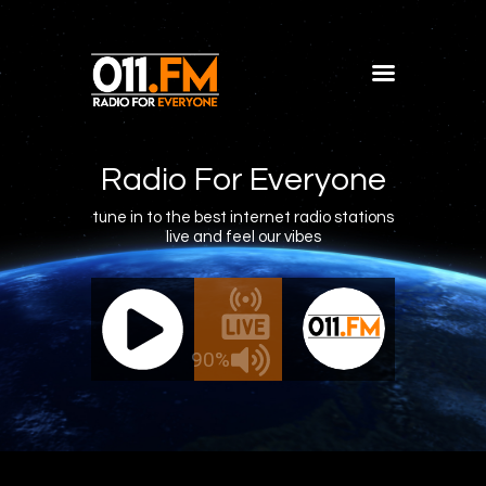
Home
Shows
Radio For Everyone
Blog
tune in to the best internet radio stations
live and feel our vibes
Features
About
011.FM - The Office Mix
011.FM -
Contacts
ve - The Office Mix
Live -
90%