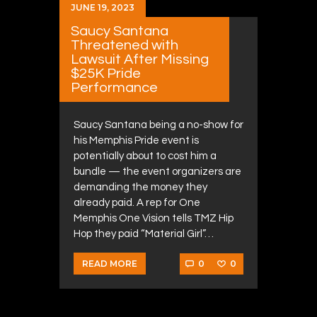
JUNE 19, 2023
Saucy Santana
Threatened with
Lawsuit After Missing
$25K Pride
Performance
Saucy Santana being a no-show for
his Memphis Pride event is
potentially about to cost him a
bundle — the event organizers are
demanding the money they
already paid. A rep for One
Memphis One Vision tells TMZ Hip
Hop they paid “Material Girl”…
0
0
READ MORE