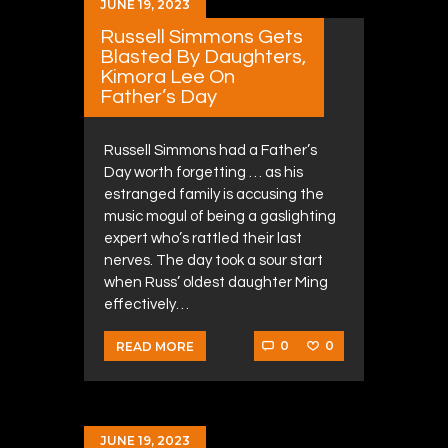
JUNE 19, 2023
Russell Simmons Gets
Blasted By Daughters,
Kimora Lee On
Father’s Day
Russell Simmons had a Father’s
Day worth forgetting … as his
estranged family is accusing the
music mogul of being a gaslighting
expert who’s rattled their last
nerves. The day took a sour start
when Russ’ oldest daughter Ming
effectively…
0
0
READ MORE
JUNE 19, 2023