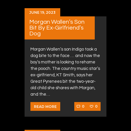
JUNE 19, 2023
Morgan Wallen’s Son
Bit By Ex-Girlfriend’s
Dog
Morgan Wallen’s son Indigo took a
dog bite to the face … and now the
boy’s mother is looking to rehome
the pooch. The country music star’s
ex-girlfriend, KT Smith, says her
Great Pyrenees bit the two-year-
old child she shares with Morgan,
and the…
0
0
READ MORE