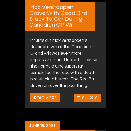
Max Verstappen
Drove With Dead Bird
Stuck To Car During
Canadian GP Win
It turns out Max Verstappen’s
dominant win at the Canadian
Grand Prix was even more
impressive than it looked … ’cause
the Formula One superstar
completed the race with a dead
bird stuck to his car!! The Red Bull
driver ran over the poor thing…
0
0
READ MORE
JUNE 19, 2023