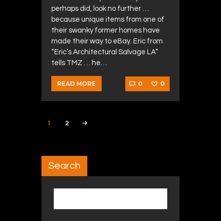
perhaps did, look no further …
because unique items from one of
their swanky former homes have
made their way to eBay. Eric from
“Eric’s Architectural Salvage LA”
tells TMZ … he…
0
0
READ MORE
Posts navigation
PAGE
1
PAGE
2
>
Search
Search for: