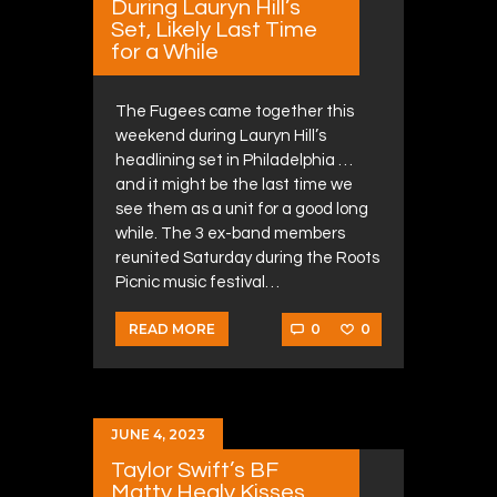
During Lauryn Hill’s
Set, Likely Last Time
for a While
The Fugees came together this
weekend during Lauryn Hill’s
headlining set in Philadelphia …
and it might be the last time we
see them as a unit for a good long
while. The 3 ex-band members
reunited Saturday during the Roots
Picnic music festival…
0
0
READ MORE
JUNE 4, 2023
Taylor Swift’s BF
Matty Healy Kisses