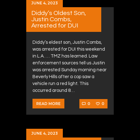
JUNE 4, 2023
Diddy’s Oldest Son,
Justin Combs,
Arrested for DUI
Diddy’s eldest son, Justin Combs,
was arrested for DUI this weekend
in L.A. … TMZ has learned. Law
enforcement sources tell us Justin
was arrested Sunday morning near
Beverly Hills after a cop saw a
vehicle run a red light. This
occurred around 8…
0
0
READ MORE
JUNE 4, 2023