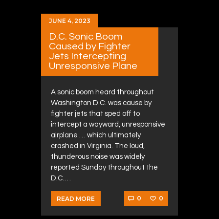
JUNE 4, 2023
D.C. Sonic Boom
Caused by Fighter
Jets Intercepting
Unresponsive Plane
A sonic boom heard throughout
Washington D.C. was cause by
fighter jets that sped off to
intercept a wayward, unresponsive
airplane … which ultimately
crashed in Virginia. The loud,
thunderous noise was widely
reported Sunday throughout the
D.C.…
0
0
READ MORE