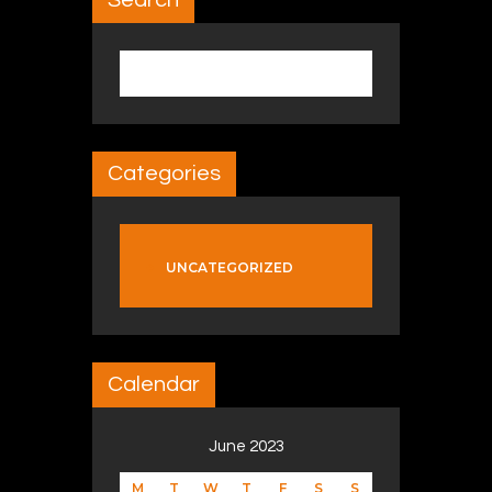
Search
Search for:
Categories
UNCATEGORIZED
Calendar
June 2023
M
T
W
T
F
S
S