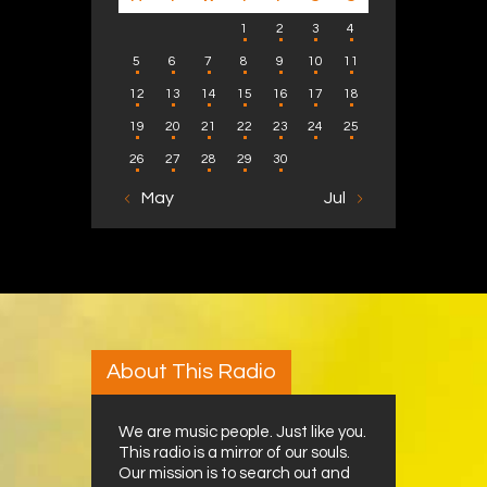
1
2
3
4
5
6
7
8
9
10
11
12
13
14
15
16
17
18
19
20
21
22
23
24
25
26
27
28
29
30
« May
Jul »
About This Radio
We are music people. Just like you.
This radio is a mirror of our souls.
Our mission is to search out and