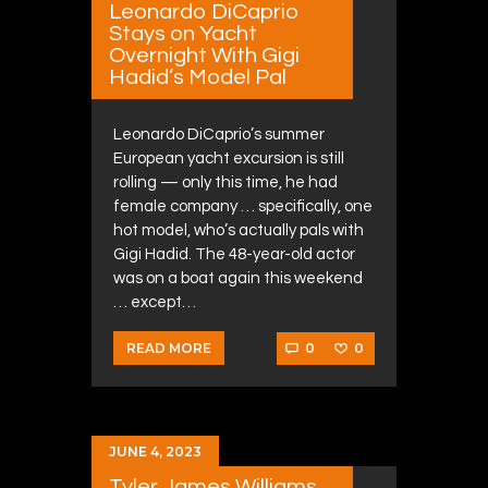
Leonardo DiCaprio
Stays on Yacht
Overnight With Gigi
Hadid’s Model Pal
Leonardo DiCaprio’s summer
European yacht excursion is still
rolling — only this time, he had
female company … specifically, one
hot model, who’s actually pals with
Gigi Hadid. The 48-year-old actor
was on a boat again this weekend
… except…
0
0
READ MORE
JUNE 4, 2023
Tyler James Williams