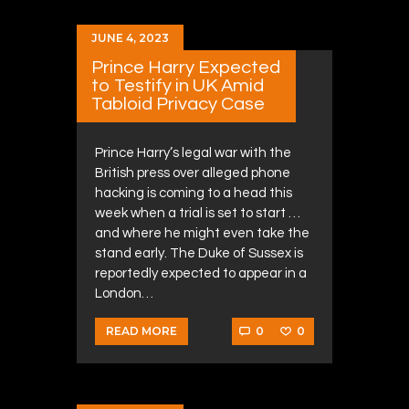
JUNE 4, 2023
Prince Harry Expected
to Testify in UK Amid
Tabloid Privacy Case
Prince Harry’s legal war with the
British press over alleged phone
hacking is coming to a head this
week when a trial is set to start …
and where he might even take the
stand early. The Duke of Sussex is
reportedly expected to appear in a
London…
0
0
READ MORE