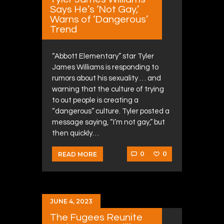
Says He’s ‘Not Gay,’
Warns of ‘Dangerous’
Trend
“Abbott Elementary” star Tyler
James Williams is responding to
rumors about his sexuality … and
warning that the culture of trying
to out people is creating a
“dangerous” culture. Tyler posted a
message saying, “I’m not gay,” but
then quickly…
0
0
READ MORE
JUNE 4, 2023
The Fugees Reunite