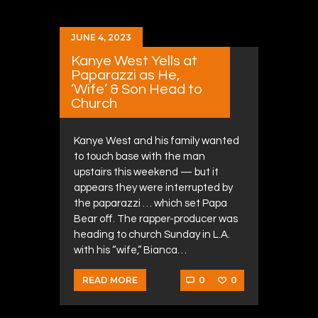
JUNE 4, 2023
Kanye West Yells at
Paparazzi as He,
‘Wife’ & Son Head to
Church
Kanye West and his family wanted
to touch base with the man
upstairs this weekend — but it
appears they were interrupted by
the paparazzi … which set Papa
Bear off. The rapper-producer was
heading to church Sunday in L.A.
with his “wife,” Bianca…
0
0
READ MORE