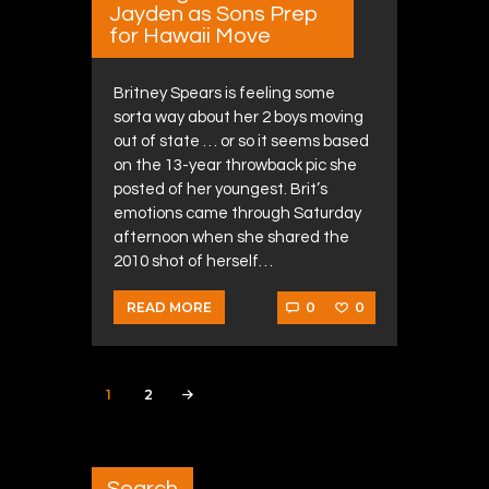
Jayden as Sons Prep
for Hawaii Move
Britney Spears is feeling some
sorta way about her 2 boys moving
out of state … or so it seems based
on the 13-year throwback pic she
posted of her youngest. Brit’s
emotions came through Saturday
afternoon when she shared the
2010 shot of herself…
0
0
READ MORE
Posts navigation
PAGE
1
PAGE
2
>