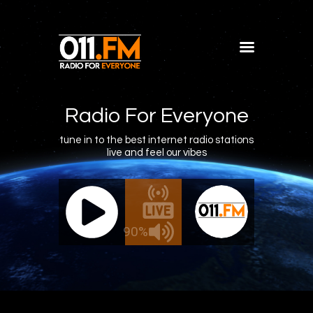
Home
Shows
Radio For Everyone
Blog
tune in to the best internet radio stations
live and feel our vibes
Features
About
011.FM - The Office Mix
011.FM 
Contacts
ve - The Office Mix
Live -
90%