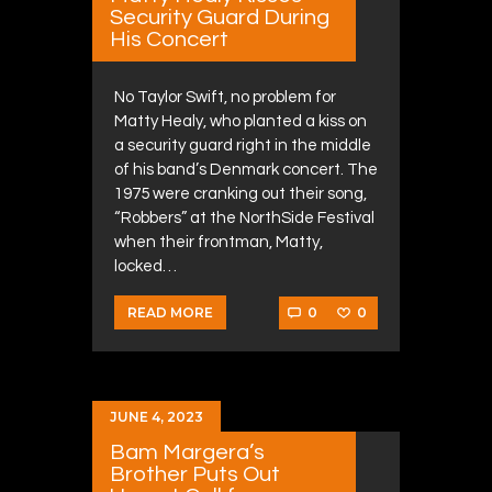
Security Guard During
His Concert
No Taylor Swift, no problem for
Matty Healy, who planted a kiss on
a security guard right in the middle
of his band’s Denmark concert. The
1975 were cranking out their song,
“Robbers” at the NorthSide Festival
when their frontman, Matty,
locked…
0
0
READ MORE
JUNE 4, 2023
Bam Margera’s
Brother Puts Out