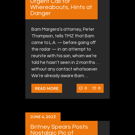
Urgent Call for
Whereabouts, Hints at
Danger
Bam Margera’s attorney, Peter
Thompson, tells TMZ that Bam
came to L.A. — before going off
the radar — in an attempt to
reunite with his son, whom we’re
told he hasn’t seen in 2 months …
without any contact whatsoever.
We’re already aware Bam…
0
0
READ MORE
JUNE 4, 2023
Britney Spears Posts
Nostalgic Pic of