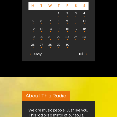
M
T
W
T
F
S
S
1
2
3
4
5
6
7
8
9
10
11
12
13
14
15
16
17
18
19
20
21
22
23
24
25
26
27
28
29
30
« May
Jul »
About This Radio
We are music people. Just like you.
This radio is a mirror of our souls.