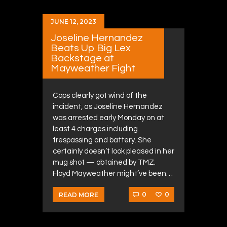
JUNE 12, 2023
Joseline Hernandez
Beats Up Big Lex
Backstage at
Mayweather Fight
Cops clearly got wind of the
incident, as Joseline Hernandez
was arrested early Monday on at
least 4 charges including
trespassing and battery. She
certainly doesn’t look pleased in her
mug shot — obtained by TMZ.
Floyd Mayweather might’ve been…
0
0
READ MORE