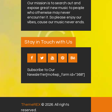
Our mission is to search out and
expose great new music to people
who otherwise may never
encounter it. So please enjoy our
vibes, cause our music never ends.
Stay in Touch with Us
Subscribe to Our
Newsletter[mc4wp_form id="368"]
ThemeREX
© 2026. All rights
reserved.