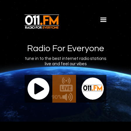
Home
Shows
Radio For Everyone
Blog
tune in to the best internet radio stations
live and feel our vibes
Features
About
011.FM - The Office Mix
011.FM -
Contacts
ive - The Office Mix
Live 
90%