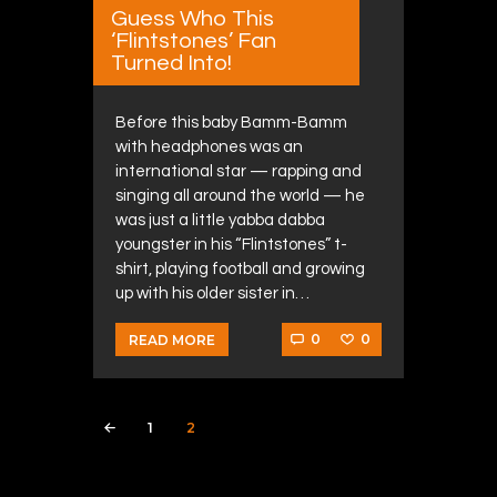
Guess Who This
‘Flintstones’ Fan
Turned Into!
Before this baby Bamm-Bamm
with headphones was an
international star — rapping and
singing all around the world — he
was just a little yabba dabba
youngster in his “Flintstones” t-
shirt, playing football and growing
up with his older sister in…
0
0
READ MORE
Posts navigation
PAGE
1
PAGE
2
<