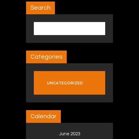
Search
Search for:
Categories
UNCATEGORIZED
Calendar
June 2023