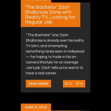
‘The Bachelor’ Zach
Shallcross Done with
Reality TV, Looking for
Regular Job
“The Bachelor” star Zach
Shallcross is already over his reality
TV stint, and attempting
something rarely seen in Hollywood
— he hoping to trade in his on-
camera lifestyle for an average
Joe’s job. Zach tells us he wants to
have a real career…
0
0
READ MORE
JUNE 12, 2023