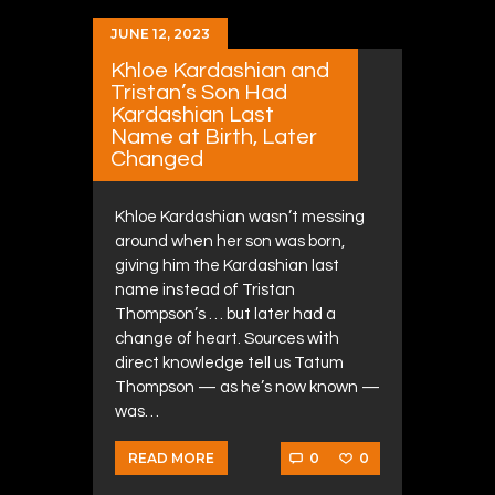
JUNE 12, 2023
Khloe Kardashian and
Tristan’s Son Had
Kardashian Last
Name at Birth, Later
Changed
Khloe Kardashian wasn’t messing
around when her son was born,
giving him the Kardashian last
name instead of Tristan
Thompson’s … but later had a
change of heart. Sources with
direct knowledge tell us Tatum
Thompson — as he’s now known —
was…
0
0
READ MORE