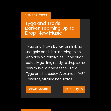
JUNE 12, 2023
Tyga and Travis
Barker Teaming Up to
Drop New Music
Tyga and Travis Barker are linking
up again and it has nothing to do
with any old family ties … the duo’s
actually getting ready to drop some
new music. Witnesses tell TMZ …
Tyga and his buddy, Alexander “AE”
Edwards, strolled into Travis’…
0
0
READ MORE