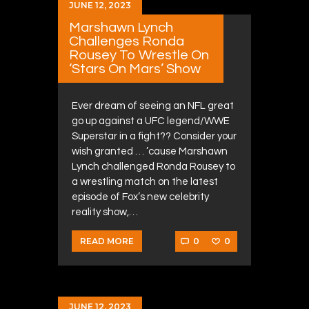
JUNE 12, 2023
Marshawn Lynch
Challenges Ronda
Rousey To Wrestle On
‘Stars On Mars’ Show
Ever dream of seeing an NFL great
go up against a UFC legend/WWE
Superstar in a fight?? Consider your
wish granted … ’cause Marshawn
Lynch challenged Ronda Rousey to
a wrestling match on the latest
episode of Fox’s new celebrity
reality show,…
0
0
READ MORE
JUNE 12, 2023