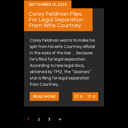
SEPTEMBER 13, 2023
Corey Feldman Files
For Legal Separation
From Wife Courtney
Corey Feldman wants to make his
split from his wife Courtney official
in the eyes of the law … because
he’s filed for legal separation.
According to new legal docs,
obtained by TMZ, the “Goonies”
star is filing for legal separation
from Courtney,…
0
0
READ MORE
Posts navigation
PAGE
1
PAGE
2
PAGE
3
>