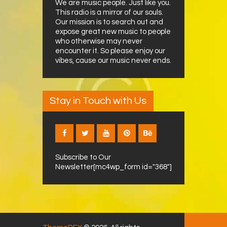
We are music people. Just like you.
This radio is a mirror of our souls.
Our mission is to search out and
expose great new music to people
who otherwise may never
encounter it. So please enjoy our
vibes, cause our music never ends.
Stay in Touch with Us
Subscribe to Our
Newsletter[mc4wp_form id="368"]