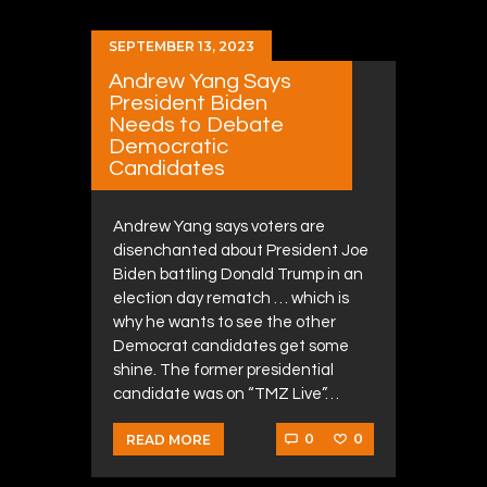
SEPTEMBER 13, 2023
Andrew Yang Says
President Biden
Needs to Debate
Democratic
Candidates
Andrew Yang says voters are
disenchanted about President Joe
Biden battling Donald Trump in an
election day rematch … which is
why he wants to see the other
Democrat candidates get some
shine. The former presidential
candidate was on “TMZ Live”…
0
0
READ MORE