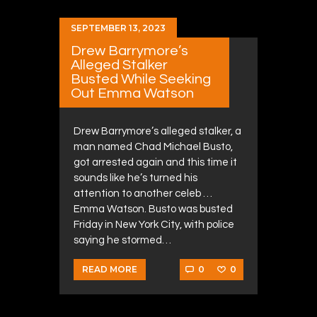
SEPTEMBER 13, 2023
Drew Barrymore’s
Alleged Stalker
Busted While Seeking
Out Emma Watson
Drew Barrymore’s alleged stalker, a
man named Chad Michael Busto,
got arrested again and this time it
sounds like he’s turned his
attention to another celeb …
Emma Watson. Busto was busted
Friday in New York City, with police
saying he stormed…
0
0
READ MORE