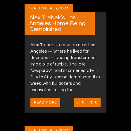
SEPTEMBER 13, 2023
Alex Trebek’s Los
Angeles Home Being
Demolished
Alex Trebek’s former home in Los
Angeles — where he lived for
decades — is being transformed
into a pile of rubble. The late
“Jeopardy!” host’s former estate in
Studio City is being demolished this
week, with bulldozers and
excavators taking the…
0
0
READ MORE
SEPTEMBER 13, 2023