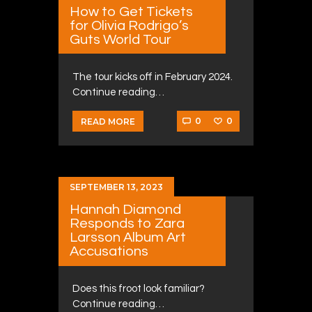
How to Get Tickets
for Olivia Rodrigo’s
Guts World Tour
The tour kicks off in February 2024.
Continue reading…
0
0
READ MORE
SEPTEMBER 13, 2023
Hannah Diamond
Responds to Zara
Larsson Album Art
Accusations
Does this froot look familiar?
Continue reading…