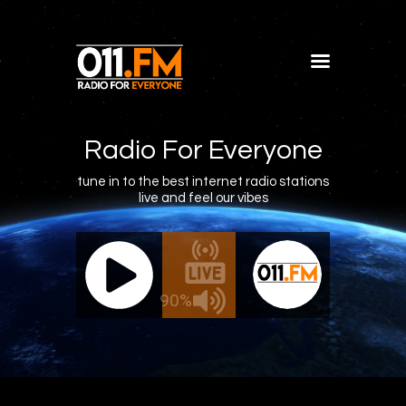
Home
Shows
Radio For Everyone
Blog
tune in to the best internet radio stations
live and feel our vibes
Features
About
011.FM - The Office Mix
011.FM -
Contacts
ve - The Office Mix
Live -
90%