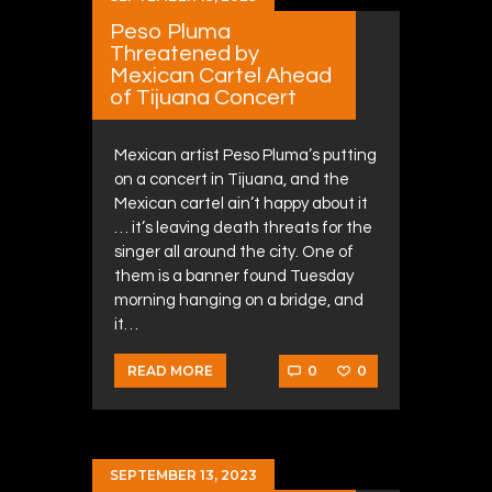
Peso Pluma
Threatened by
Mexican Cartel Ahead
of Tijuana Concert
Mexican artist Peso Pluma’s putting
on a concert in Tijuana, and the
Mexican cartel ain’t happy about it
… it’s leaving death threats for the
singer all around the city. One of
them is a banner found Tuesday
morning hanging on a bridge, and
it…
0
0
READ MORE
SEPTEMBER 13, 2023