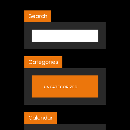
Search
Search for:
Categories
UNCATEGORIZED
Calendar