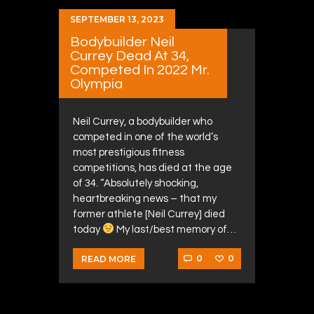
SEPTEMBER 13, 2023
Bodybuilder Neil
Currey Dead At 34,
Competed In 2022 Mr.
Olympia
Neil Currey, a bodybuilder who
competed in one of the world’s
most prestigious fitness
competitions, has died at the age
of 34. “Absolutely shocking,
heartbreaking news – that my
former athlete [Neil Currey] died
today
My last/best memory of…
0
0
READ MORE