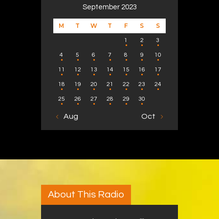
September 2023
M
T
W
T
F
S
S
1
2
3
4
5
6
7
8
9
10
11
12
13
14
15
16
17
18
19
20
21
22
23
24
25
26
27
28
29
30
« Aug
Oct »
About This Radio