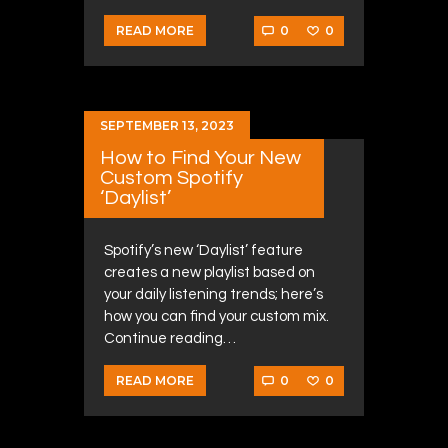
0
0
READ MORE
SEPTEMBER 13, 2023
How to Find Your New
Custom Spotify
‘Daylist’
Spotify’s new ‘Daylist’ feature
creates a new playlist based on
your daily listening trends; here’s
how you can find your custom mix.
Continue reading…
0
0
READ MORE