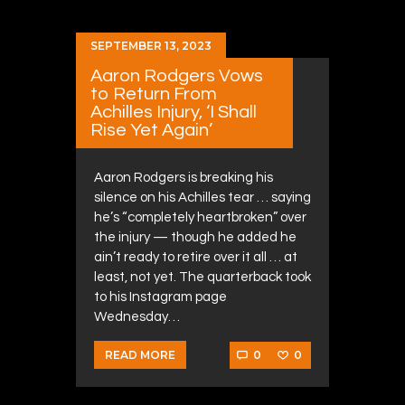
SEPTEMBER 13, 2023
Aaron Rodgers Vows
to Return From
Achilles Injury, ‘I Shall
Rise Yet Again’
Aaron Rodgers is breaking his
silence on his Achilles tear … saying
he’s “completely heartbroken” over
the injury — though he added he
ain’t ready to retire over it all … at
least, not yet. The quarterback took
to his Instagram page
Wednesday…
0
0
READ MORE