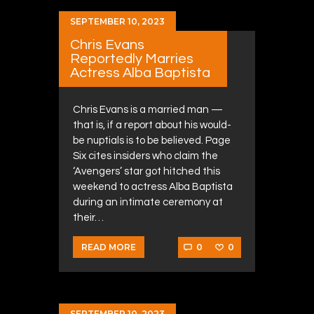
SEPTEMBER 10, 2023
Chris Evans
Reportedly Marries
Actress Alba Baptista
Chris Evans is a married man —
that is, if a report about his would-
be nuptials is to be believed. Page
Six cites insiders who claim the
‘Avengers’ star got hitched this
weekend to actress Alba Baptista
during an intimate ceremony at
their…
0
0
READ MORE
SEPTEMBER 10, 2023