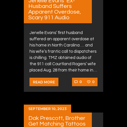
Jenelle Evans’ Ex-
Husband Suffers
Apparent Overdose,
Scary 911 Audio
Jenelle Evans’ first husband
suffered an apparent overdose at
his home in North Carolina … and
his wife’s frantic call to dispatchers
is chilling. TMZ obtained audio of
the 911 call Courtland Rogers’ wife
placed Aug. 28 from their home in…
0
0
READ MORE
SEPTEMBER 10, 2023
Dak Prescott, Brother
Get Matching Tattoos