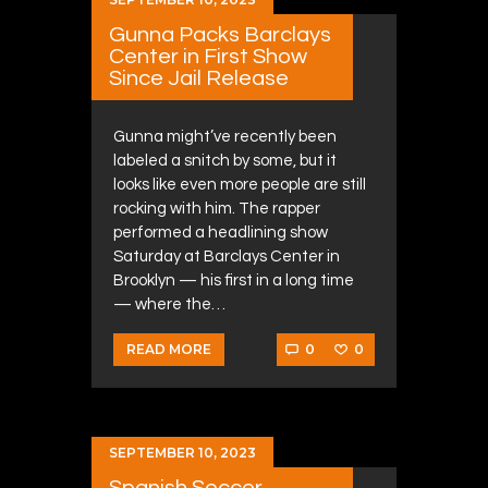
Gunna Packs Barclays
Center in First Show
Since Jail Release
Gunna might’ve recently been
labeled a snitch by some, but it
looks like even more people are still
rocking with him. The rapper
performed a headlining show
Saturday at Barclays Center in
Brooklyn — his first in a long time
— where the…
0
0
READ MORE
SEPTEMBER 10, 2023
Spanish Soccer