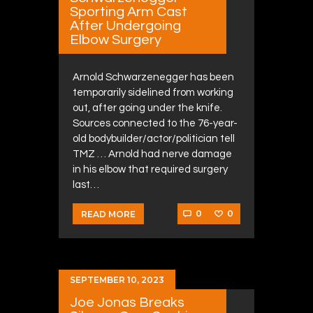
Sporting Arm Cast
After Undergoing
Elbow Surgery
Arnold Schwarzenegger has been
temporarily sidelined from working
out, after going under the knife.
Sources connected to the 76-year-
old bodybuilder/actor/politician tell
TMZ … Arnold had nerve damage
in his elbow that required surgery
last…
0
0
READ MORE
SEPTEMBER 10, 2023
Joe Jonas Breaks