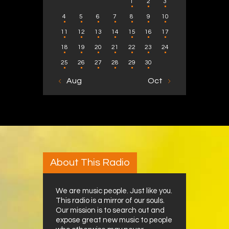
1
2
3
4
5
6
7
8
9
10
11
12
13
14
15
16
17
18
19
20
21
22
23
24
25
26
27
28
29
30
« Aug
Oct »
About This Radio
We are music people. Just like you.
This radio is a mirror of our souls.
Our mission is to search out and
expose great new music to people