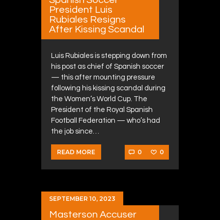
President Luis
Rubiales Resigns
After Kissing Scandal
Luis Rubiales is stepping down from
his post as chief of Spanish soccer
— this after mounting pressure
following his kissing scandal during
the Women’s World Cup. The
President of the Royal Spanish
Football Federation — who’s had
the job since…
0
0
READ MORE
SEPTEMBER 10, 2023
Masterson Accuser