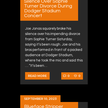
Silence Over Sophie
Turner Divorce During
Dodger Stadium
Concert
Joe Jonas squarely broke his
silence over his impending divorce
from Sophie Turner Saturday,
saying it’s been rough. Joe and his
bros performed in front of a packed
audience at Dodger Stadium,
where he took the mic and said this
… “It’s been…
0
0
READ MORE
SEPTEMBER 10, 2023
Blueface Stripper