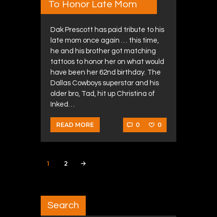
To Honor Late Mom
Dak Prescott has paid tribute to his
late mom once again … this time,
he and his brother got matching
tattoos to honor her on what would
have been her 62nd birthday. The
Dallas Cowboys superstar and his
older bro, Tad, hit up Christina of
Inked…
0
0
READ MORE
Posts navigation
PAGE
1
PAGE
2
>
Search