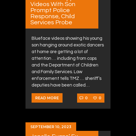
Videos With Son
Prompt Police
Response, Child
Services Probe
Blueface videos showing his young
son hanging around exotic dancers
at home are getting a lot of
attention … including from cops
and the Department of Children
and Family Services. Law
enforcement tells TMZ … sheriff’s
deputies have been called…
0
0
READ MORE
SEPTEMBER 10, 2023