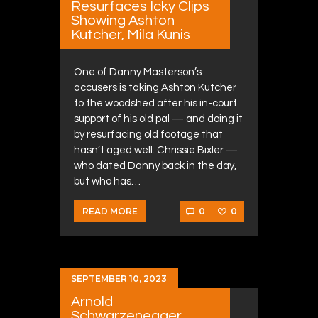
Resurfaces Icky Clips
Showing Ashton
Kutcher, Mila Kunis
One of Danny Masterson’s
accusers is taking Ashton Kutcher
to the woodshed after his in-court
support of his old pal — and doing it
by resurfacing old footage that
hasn’t aged well. Chrissie Bixler —
who dated Danny back in the day,
but who has…
0
0
READ MORE
SEPTEMBER 10, 2023
Arnold
Schwarzenegger