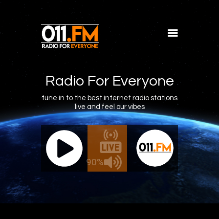
Home
Shows
Radio For Everyone
Blog
tune in to the best internet radio stations
live and feel our vibes
Features
About
011.FM - The Office Mix
011.FM -
Contacts
ve - The Office Mix
Live -
90%