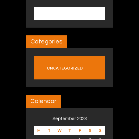
Search for:
Categories
UNCATEGORIZED
Calendar
September 2023
M
T
W
T
F
S
S