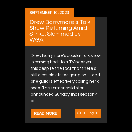
SEPTEMBER 10, 2023
Drew Barrymore’s Talk
Show Returning Amid
Strike, Slammed by
WGA
Drew Barrymore’s popular talk show
is coming back to a TV near you —
this despite the fact that there’s
still a couple strikes going on … and
one guild is effectively calling her a
scab. The former child star
announced Sunday that season 4
of…
0
0
READ MORE