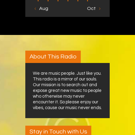
« Aug
Oct »
About This Radio
We are music people. Just like you.
This radio is a mirror of our souls.
Our mission is to search out and
expose great new music to people
who otherwise may never
encounter it. So please enjoy our
vibes, cause our music never ends.
Stay in Touch with Us