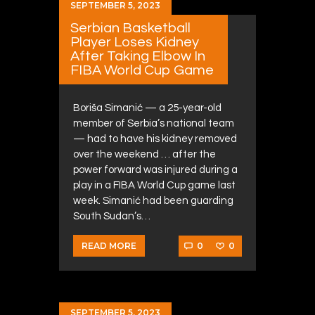
SEPTEMBER 5, 2023
Serbian Basketball
Player Loses Kidney
After Taking Elbow In
FIBA World Cup Game
Boriša Simanić — a 25-year-old
member of Serbia’s national team
— had to have his kidney removed
over the weekend … after the
power forward was injured during a
play in a FIBA World Cup game last
week. Simanić had been guarding
South Sudan’s…
0
0
READ MORE
SEPTEMBER 5, 2023