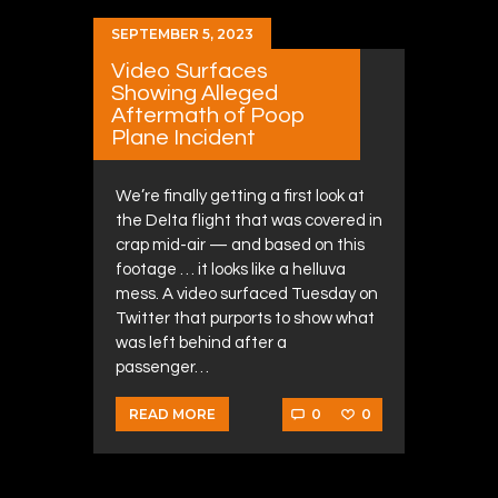
SEPTEMBER 5, 2023
Video Surfaces
Showing Alleged
Aftermath of Poop
Plane Incident
We’re finally getting a first look at
the Delta flight that was covered in
crap mid-air — and based on this
footage … it looks like a helluva
mess. A video surfaced Tuesday on
Twitter that purports to show what
was left behind after a
passenger…
0
0
READ MORE