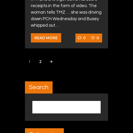
receipts in the form of video. The
woman tells TMZ … she was driving
down PCH Wednesday and Busey
whipped out…
0
0
READ MORE
Posts navigation
PAGE
1
PAGE
2
>
Search
Search for: