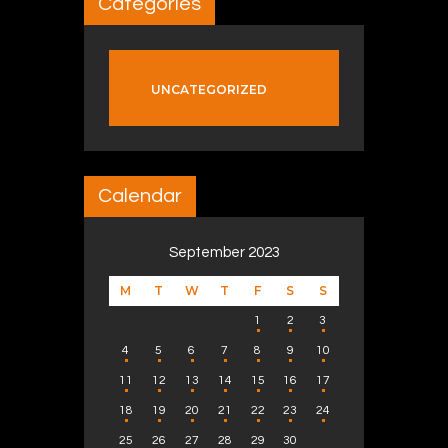
Categories
UNCATEGORIZED
Calendar
September 2023
M
T
W
T
F
S
S
1
2
3
4
5
6
7
8
9
10
11
12
13
14
15
16
17
18
19
20
21
22
23
24
25
26
27
28
29
30