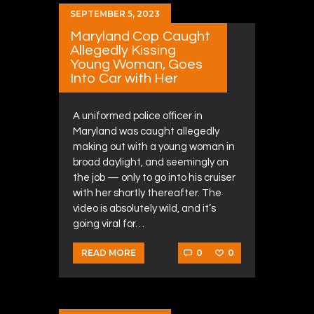
SEPTEMBER 5, 2023
Maryland Cop Caught
Allegedly Kissing
Young Woman, Goes
Into Car with Her
A uniformed police officer in
Maryland was caught allegedly
making out with a young woman in
broad daylight, and seemingly on
the job — only to go into his cruiser
with her shortly thereafter. The
video is absolutely wild, and it’s
going viral for…
0
0
READ MORE