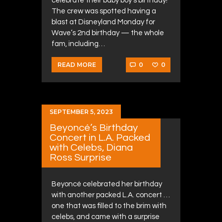
celebrate their baby boy’s birthday!
The crew was spotted having a
blast at Disneyland Monday for
Wave’s 2nd birthday — the whole
fam, including…
0
0
READ MORE
SEPTEMBER 5, 2023
Beyoncé’s Birthday
Concert in L.A. Packed
with Celebs, Diana
Ross Surprise
Beyoncé celebrated her birthday
with another packed L.A. concert …
one that was filled to the brim with
celebs, and came with a surprise