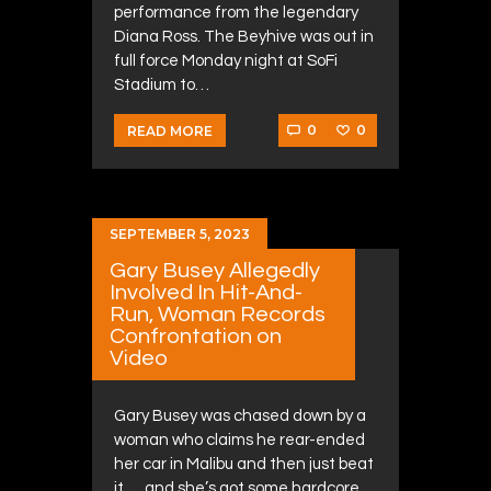
performance from the legendary
Diana Ross. The Beyhive was out in
full force Monday night at SoFi
Stadium to…
0
0
READ MORE
SEPTEMBER 5, 2023
Gary Busey Allegedly
Involved In Hit-And-
Run, Woman Records
Confrontation on
Video
Gary Busey was chased down by a
woman who claims he rear-ended
her car in Malibu and then just beat
it … and she’s got some hardcore