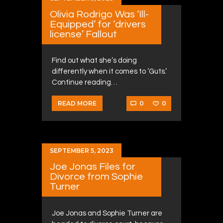
Olivia Rodrigo Was ‘Ill-
Equipped’ for ‘drivers
license’ Fallout
Find out what she’s doing
differently when it comes to ‘Guts.’
Continue reading…
0
0
READ MORE
SEPTEMBER 5, 2023
Joe Jonas Files for
Divorce from Sophie
Turner
Joe Jonas and Sophie Turner are