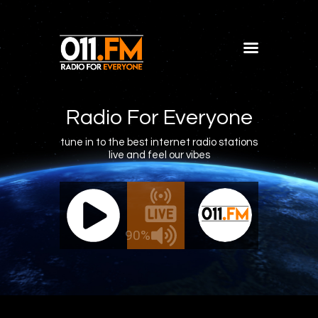
Home
Shows
Radio For Everyone
Blog
tune in to the best internet radio stations
live and feel our vibes
Features
About
011.FM - The Office Mix
011.FM 
Contacts
ve - The Office Mix
Live -
90%