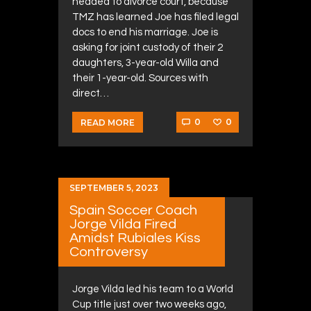
headed to divorce court, because
TMZ has learned Joe has filed legal
docs to end his marriage. Joe is
asking for joint custody of their 2
daughters, 3-year-old Willa and
their 1-year-old. Sources with
direct…
0
0
READ MORE
SEPTEMBER 5, 2023
Spain Soccer Coach
Jorge Vilda Fired
Amidst Rubiales Kiss
Controversy
Jorge Vilda led his team to a World
Cup title just over two weeks ago,