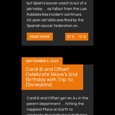
but Spain’s soccer coach is out of a
job today … as fallout from the Luis
Rubiales kiss incident continues.
42-year-old Vilda was fired by the
Spanish soccer federation on…
0
0
READ MORE
SEPTEMBER 5, 2023
Cardi B and Offset
Celebrate Wave’s 2nd
Birthday with Trip to
Disneyland
Cardi B and Offset get an A+ in the
parent department … hitting the
Happiest Place on Earth to