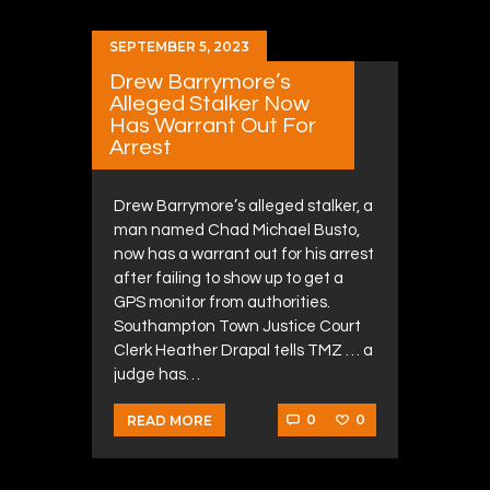
SEPTEMBER 5, 2023
Drew Barrymore’s
Alleged Stalker Now
Has Warrant Out For
Arrest
Drew Barrymore’s alleged stalker, a
man named Chad Michael Busto,
now has a warrant out for his arrest
after failing to show up to get a
GPS monitor from authorities.
Southampton Town Justice Court
Clerk Heather Drapal tells TMZ … a
judge has…
0
0
READ MORE