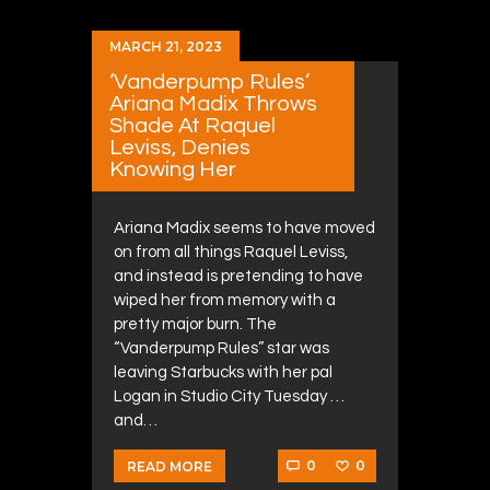
MARCH 21, 2023
‘Vanderpump Rules’
Ariana Madix Throws
Shade At Raquel
Leviss, Denies
Knowing Her
Ariana Madix seems to have moved
on from all things Raquel Leviss,
and instead is pretending to have
wiped her from memory with a
pretty major burn. The
“Vanderpump Rules” star was
leaving Starbucks with her pal
Logan in Studio City Tuesday …
and…
0
0
READ MORE