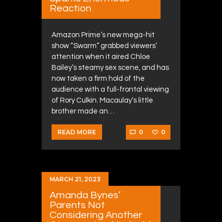
Reaction
Amazon Prime’s new mega-hit
show “Swarm” grabbed viewers’
attention when it aired Chloe
Bailey’s steamy sex scene, and has
now taken a firm hold of the
audience with a full-frontal viewing
of Rory Culkin. Macaulay’s little
brother made an…
0
0
READ MORE
MARCH 21, 2023
Amanda Bynes’
Parents Not
Considering Another