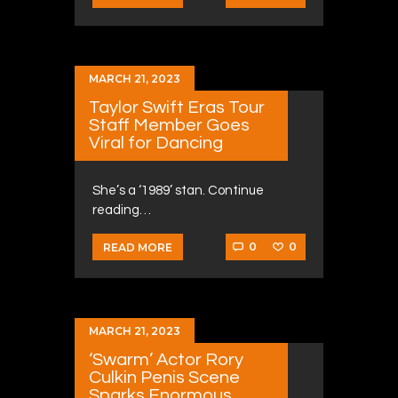
MARCH 21, 2023
Taylor Swift Eras Tour
Staff Member Goes
Viral for Dancing
She’s a ‘1989’ stan. Continue
reading…
0
0
READ MORE
MARCH 21, 2023
‘Swarm’ Actor Rory
Culkin Penis Scene
Sparks Enormous