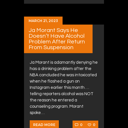
MARCH 21, 2023
Ja Morant Says He
Doesn’t Have Alcohol
Problem After Return
From Suspension
Ja Morant is adamantly denying he
has a drinking problem after the
NBA concluded he was intoxicated
when he flashed a gun on
Instagram earlier this month …
telling reporters alcohol was NOT
the reason he entered a
counseling program. Morant
spoke…
0
0
READ MORE