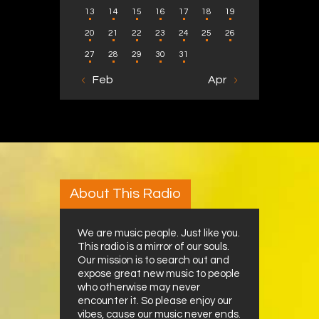
13
14
15
16
17
18
19
20
21
22
23
24
25
26
27
28
29
30
31
« Feb
Apr »
About This Radio
We are music people. Just like you.
This radio is a mirror of our souls.
Our mission is to search out and
expose great new music to people
who otherwise may never
encounter it. So please enjoy our
vibes, cause our music never ends.