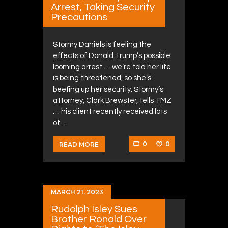
Arrest, Taking Security
Precautions
Stormy Daniels is feeling the
effects of Donald Trump’s possible
looming arrest … we’re told her life
is being threatened, so she’s
beefing up her security. Stormy’s
attorney, Clark Brewster, tells TMZ
… his client recently received lots
of…
0
0
READ MORE
MARCH 21, 2023
Rudolph Isley Sues
Brother Ronald Over