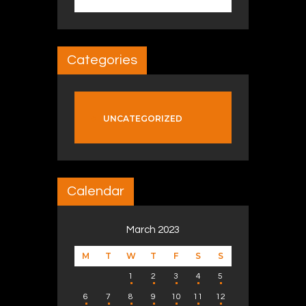
Categories
UNCATEGORIZED
Calendar
March 2023
M
T
W
T
F
S
S
1
2
3
4
5
6
7
8
9
10
11
12