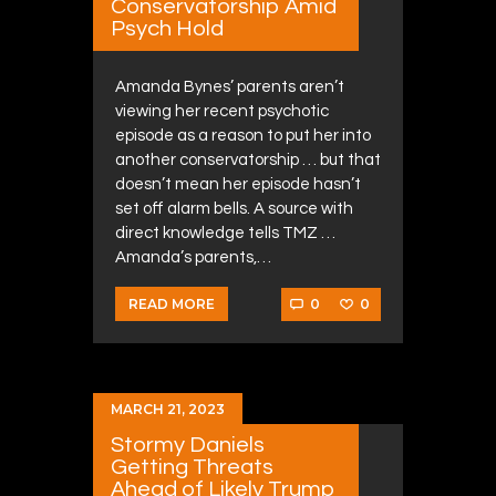
Conservatorship Amid
Psych Hold
Amanda Bynes’ parents aren’t
viewing her recent psychotic
episode as a reason to put her into
another conservatorship … but that
doesn’t mean her episode hasn’t
set off alarm bells. A source with
direct knowledge tells TMZ …
Amanda’s parents,…
0
0
READ MORE
MARCH 21, 2023
Stormy Daniels
Getting Threats
Ahead of Likely Trump