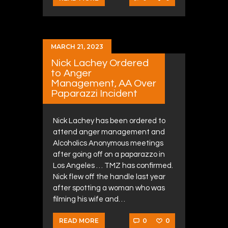
MARCH 21, 2023
Nick Lachey Ordered
to Anger
Management, AA Over
Paparazzi Incident
Nick Lachey has been ordered to
attend anger management and
Alcoholics Anonymous meetings
after going off on a paparazzo in
Los Angeles … TMZ has confirmed.
Nick flew off the handle last year
after spotting a woman who was
filming his wife and…
0
0
READ MORE