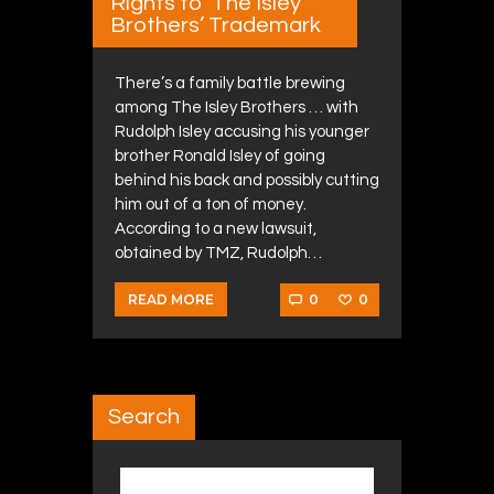
Rights to ‘The Isley
Brothers’ Trademark
There’s a family battle brewing
among The Isley Brothers … with
Rudolph Isley accusing his younger
brother Ronald Isley of going
behind his back and possibly cutting
him out of a ton of money.
According to a new lawsuit,
obtained by TMZ, Rudolph…
0
0
READ MORE
Search
Search for: