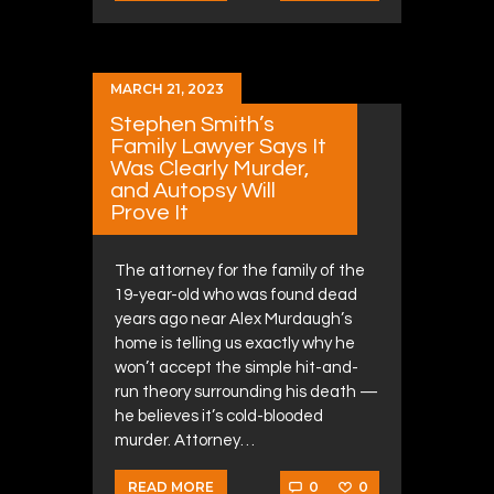
MARCH 21, 2023
Stephen Smith’s
Family Lawyer Says It
Was Clearly Murder,
and Autopsy Will
Prove It
The attorney for the family of the
19-year-old who was found dead
years ago near Alex Murdaugh’s
home is telling us exactly why he
won’t accept the simple hit-and-
run theory surrounding his death —
he believes it’s cold-blooded
murder. Attorney…
0
0
READ MORE