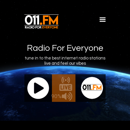
Home
Shows
Radio For Everyone
Blog
tune in to the best internet radio stations
live and feel our vibes
Features
About
011.FM - The Office Mix
011.FM -
Contacts
ve - The Office Mix
Live -
90%