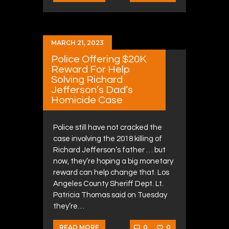
MARCH 21, 2023
Police Offering $20K
Reward For Help
Solving Richard
Jefferson’s Dad’s
Homicide Case
Police still have not cracked the
case involving the 2018 killing of
Richard Jefferson’s father … but
now, they’re hoping a big monetary
reward can help change that. Los
Angeles County Sheriff Dept. Lt.
Patricia Thomas said on Tuesday
they’re…
0
0
READ MORE