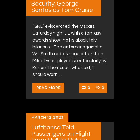
Security, George
Santos as Tom Cruise
“SNL” eviscerated the Oscars
Saturday night …. with a fantasy
awards show that is absolutely
hilarious!!! The enforcer against a
Will Smith redo is none other than
Mike Tyson, played spectacularly by
Kenan Thompson, who said, “I
should warn…
0
0
READ MORE
MARCH 12, 2023
Lufthansa Told
Passengers on Flight
From Hell to Delete