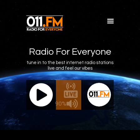
Home
Shows
Radio For Everyone
Blog
tune in to the best internet radio stations
live and feel our vibes
Features
About
011.FM - The Office Mix
011.FM 
Contacts
ve - The Office Mix
Live -
90%