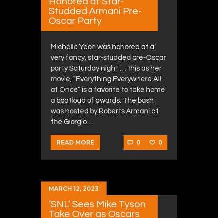
Honored at Star-
Studded Armani Pre-
Oscar Party
Michelle Yeoh was honored at a
very fancy, star-studded pre-Oscar
party Saturday night … this as her
movie, “Everything Everywhere All
at Once” is a favorite to take home
a boatload of awards. The bash
was hosted by Roberts Armani at
the Giorgio…
0
0
READ MORE
MARCH 12, 2023
‘SNL’ Sees Mike Tyson
Take Over as Oscars