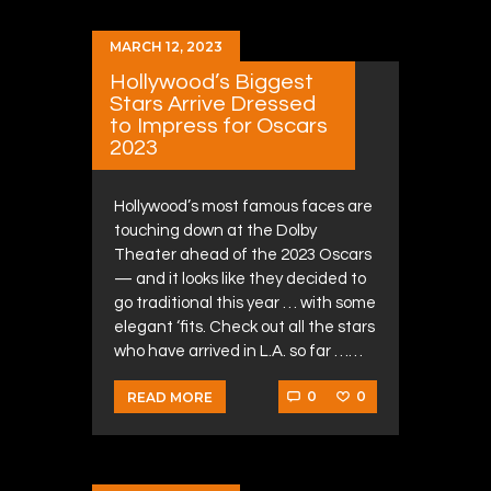
MARCH 12, 2023
Hollywood’s Biggest
Stars Arrive Dressed
to Impress for Oscars
2023
Hollywood’s most famous faces are
touching down at the Dolby
Theater ahead of the 2023 Oscars
— and it looks like they decided to
go traditional this year … with some
elegant ‘fits. Check out all the stars
who have arrived in L.A. so far ……
0
0
READ MORE