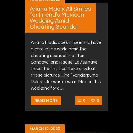
Ariana Madix All Smiles
for Friend’s Mexican
Wedding Amid
Cheating Scandal
Ariana Madix doesn’t seem to have
a care in the world amid the
cheating scandal that Tom
Sandoval and Raquel Leviss have
thrust her in … just take a look at
these pictures! The “Vanderpump
Rules” star was down in Mexico this
weekend for a…
0
0
READ MORE
MARCH 12, 2023