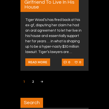
Girlfriend To Live In His
House
Tiger Wood’s has fired back at his
ex-gf, disputing her claim he had
an oral agreement to let her live in
his house and essentially support
her for years … in what is shaping
up to be a hyper-nasty $30 million
lawsuit. Tiger’s lawyers are…
0
0
READ MORE
Posts navigation
PAGE
1
PAGE
2
>
Search