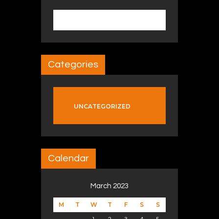
Search for:
Categories
UNCATEGORIZED
Calendar
March 2023
M
T
W
T
F
S
S