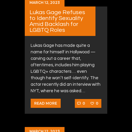
MARCH 12, 2023
Lukas Gage Refuses
to Identify Sexuality
Amid Backlash for
LGBTQ Roles
Lukas Gage has made quite a
name for himself in Hollywood —
carving out a career that,
oftentimes, includes him playing
LGBTQ+ characters … even
though he won’t self-identify. The
actor recently did an interview with
NYT, where he was asked…
0
0
READ MORE
MARCH 12, 2023