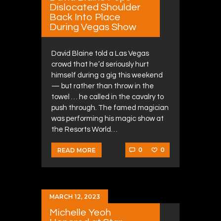
Dislocated Shoulder
Back Into Place
During Vegas Show
David Blaine told a Las Vegas
crowd that he’d seriously hurt
himself during a gig this weekend
— but rather than throw in the
towel … he called in the cavalry to
push through. The famed magician
was performing his magic show at
the Resorts World…
0
0
READ MORE
MARCH 12, 2023
Michelle Yeoh