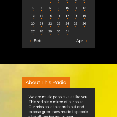
1
2
3
4
5
6
7
8
9
10
11
12
13
14
15
16
17
18
19
20
21
22
23
24
25
26
27
28
29
30
31
« Feb
Apr »
About This Radio
We are music people. Just like you.
This radio is a mirror of our souls.
Our mission is to search out and
expose great new music to people
who otherwise may never