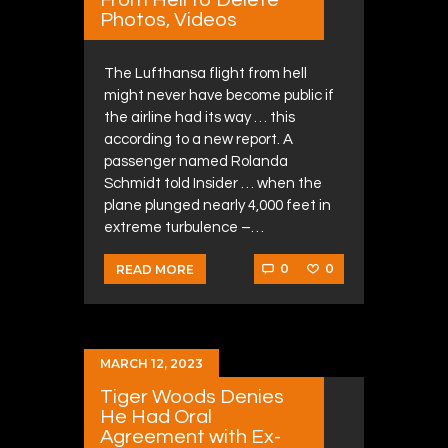
Photos, Videos
The Lufthansa flight from hell
might never have become public if
the airline had its way … this
according to a new report. A
passenger named Rolanda
Schmidt told Insider … when the
plane plunged nearly 4,000 feet in
extreme turbulence –…
0
0
READ MORE
MARCH 12, 2023
Tiger Woods Denies
He Had Oral
Agreement with Ex-