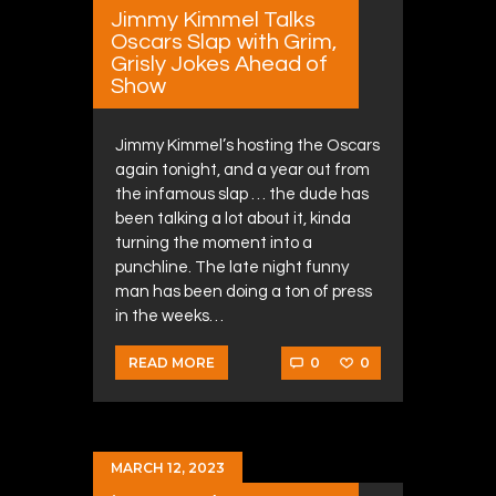
Jimmy Kimmel Talks
Oscars Slap with Grim,
Grisly Jokes Ahead of
Show
Jimmy Kimmel’s hosting the Oscars
again tonight, and a year out from
the infamous slap … the dude has
been talking a lot about it, kinda
turning the moment into a
punchline. The late night funny
man has been doing a ton of press
in the weeks…
0
0
READ MORE
MARCH 12, 2023