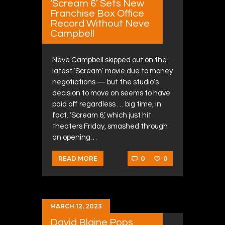
‘Scream 6’ Sets New
Franchise Box Office
Record Without Neve
Campbell
Neve Campbell skipped out on the
latest ‘Scream’ movie due to money
negotiations — but the studio’s
decision to move on seems to have
paid off regardless … big time, in
fact. ‘Scream 6,’ which just hit
theaters Friday, smashed through
an opening…
0
0
READ MORE
MARCH 12, 2023
David Blaine Pops