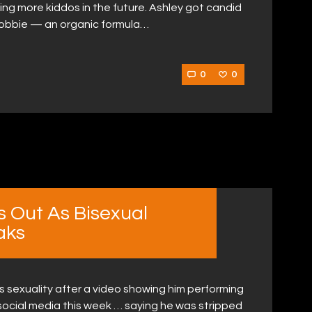
g more kiddos in the future. Ashley got candid
 Bobbie — an organic formula…
0
0
s Out As Bisexual
aks
is sexuality after a video showing him performing
ocial media this week … saying he was stripped