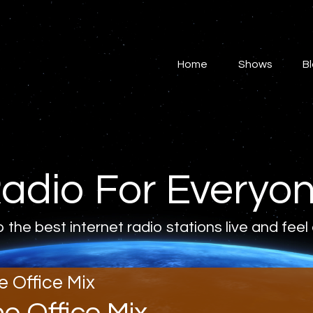
Home
Shows
Home
Shows
B
Blog
Features
About
adio For Everyo
Contacts
o the best internet radio stations live and feel
e Office Mix
he Office Mix