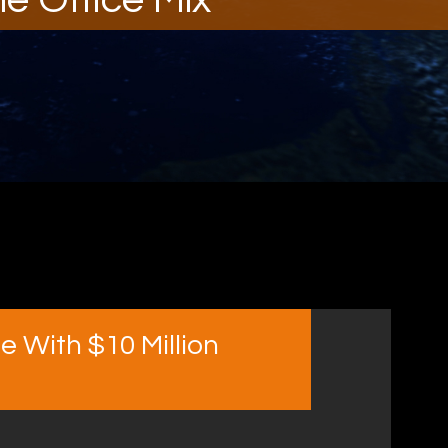
e With $10 Million