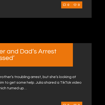
0
0
er and Dad’s Arrest
ssed’
other’s troubling arrest, but she’s looking at
rce him to get some help. Julia shared a TikTok video
hich turned up…