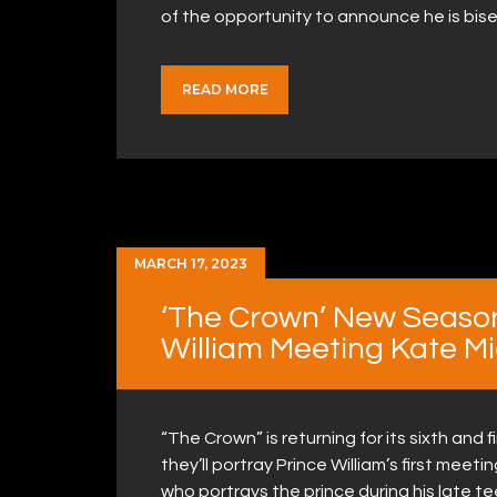
of the opportunity to announce he is bi
READ MORE
MARCH 17, 2023
‘The Crown’ New Seaso
William Meeting Kate M
“The Crown” is returning for its sixth and
they’ll portray Prince William’s first meet
who portrays the prince during his late t