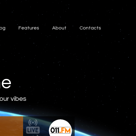
log
Features
About
Contacts
ne
 our vibes