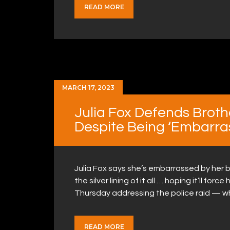
READ MORE
MARCH 17, 2023
Julia Fox Defends Broth
Despite Being ‘Embarra
Julia Fox says she’s embarrassed by her br
the silver lining of it all … hoping it’ll fo
Thursday addressing the police raid — w
READ MORE