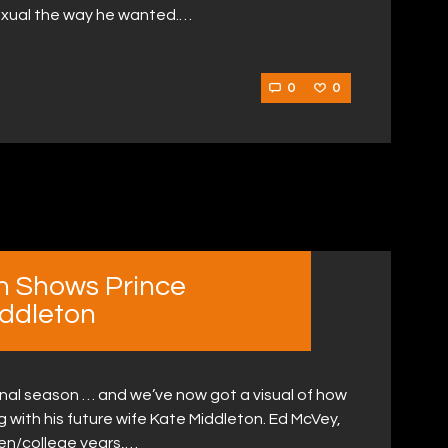
sexual the way he wanted.…
0
0
n Shows Prince
iddleton
 final season … and we’ve now got a visual of how
ing with his future wife Kate Middleton. Ed McVey,
een/college years,…