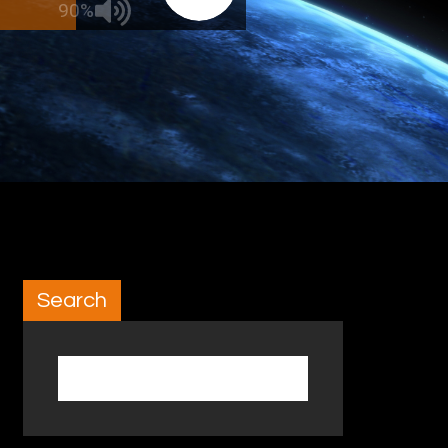
90%
Search
Search for: