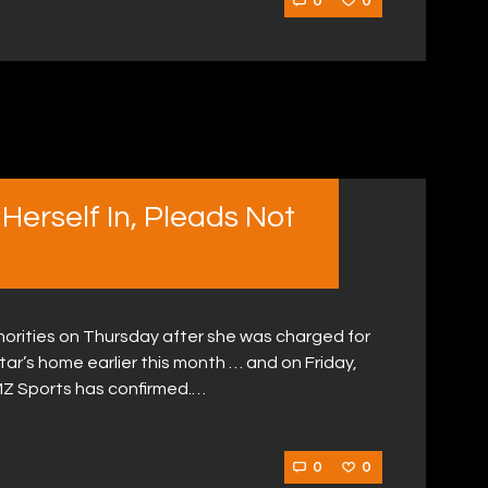
0
0
 Herself In, Pleads Not
uthorities on Thursday after she was charged for
star’s home earlier this month … and on Friday,
MZ Sports has confirmed.…
0
0