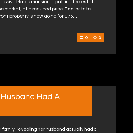
 massive Malibu mansion … putting the estate
e market, at a reduced price. Real estate
ront property is now going for $75…
0
0
 Husband Had A
 family, revealing her husband actually had a