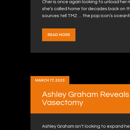
Cher is once again looking to unload her
she’s called home for decades back on th
sources tell TMZ … the pop icon’s oceanf
READ MORE
MARCH 17, 2023
Ashley Graham Reveals
Vasectomy
Ashley Graham isn’t looking to expand her