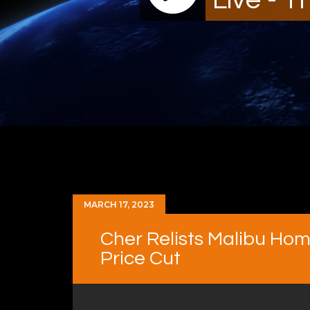
MARCH 17, 2023
Cher Relists Malibu Hom
Price Cut