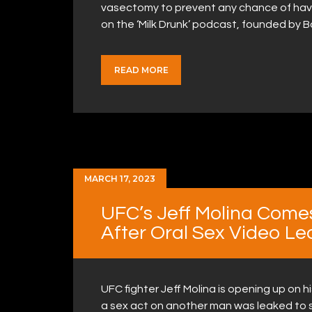
vasectomy to prevent any chance of havin
on the ‘Milk Drunk’ podcast, founded by
READ MORE
MARCH 17, 2023
UFC’s Jeff Molina Come
After Oral Sex Video Le
UFC fighter Jeff Molina is opening up on h
a sex act on another man was leaked to s