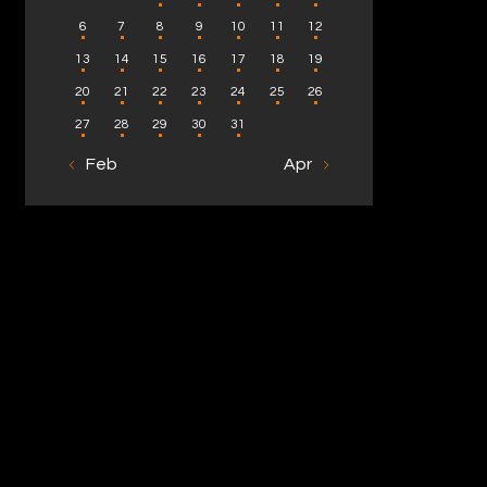
6
7
8
9
10
11
12
13
14
15
16
17
18
19
20
21
22
23
24
25
26
27
28
29
30
31
« Feb
Apr »