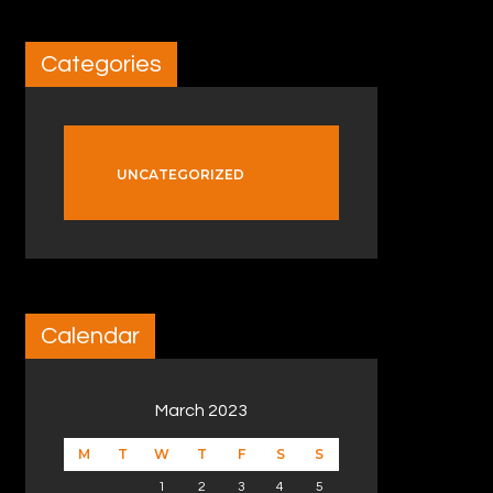
Categories
UNCATEGORIZED
Calendar
March 2023
M
T
W
T
F
S
S
1
2
3
4
5