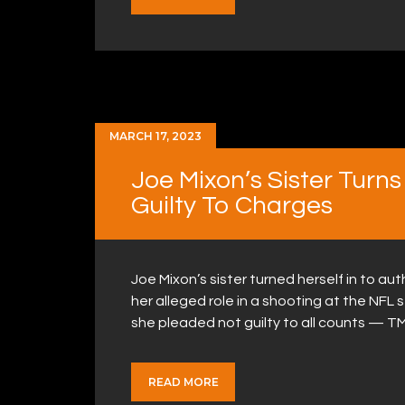
MARCH 17, 2023
Joe Mixon’s Sister Turns
Guilty To Charges
Joe Mixon’s sister turned herself in to a
her alleged role in a shooting at the NFL 
she pleaded not guilty to all counts — T
READ MORE