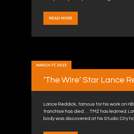
READ MORE
MARCH 17, 2023
‘The Wire’ Star Lance R
Lance Reddick, famous for his work on HB
franchise has died … TMZ has learned. L
body was discovered at his Studio City h