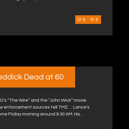
0
0
eddick Dead at 60
O’s “The Wire” and the “John Wick” movie
aw enforcement sources tell TMZ … Lance’s
ome Friday morning around 9:30 AM. His…