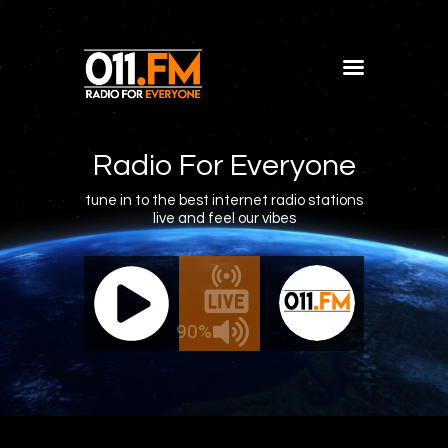
Home
Shows
Radio For Everyone
Blog
tune in to the best internet radio stations
live and feel our vibes
Features
About
011.FM - The Office Mix
011.FM 
Contacts
ve - The Office Mix
Live -
90%