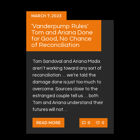
MARCH 7, 2023
‘Vanderpump Rules’
Tom and Ariana Done
for Good, No Chance
of Reconciliation
Tom Sandoval and Ariana Madix
aren’t working toward any sort of
reconciliation … we’re told the
damage done is just too much to
overcome. Sources close to the
estranged couple tell us … both
Tom and Ariana understand their
futures will not…
0
0
READ MORE