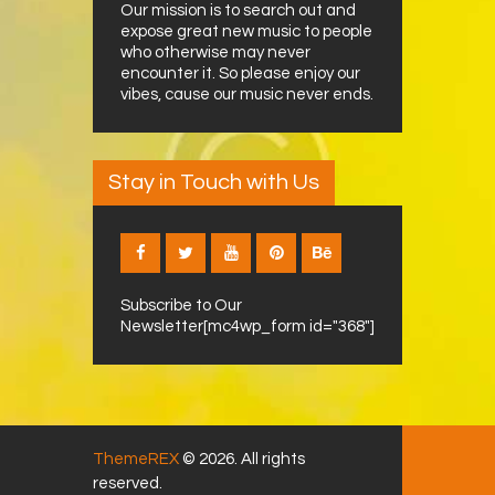
Our mission is to search out and
expose great new music to people
who otherwise may never
encounter it. So please enjoy our
vibes, cause our music never ends.
Stay in Touch with Us
Subscribe to Our
Newsletter[mc4wp_form id="368"]
ThemeREX
© 2026. All rights
reserved.