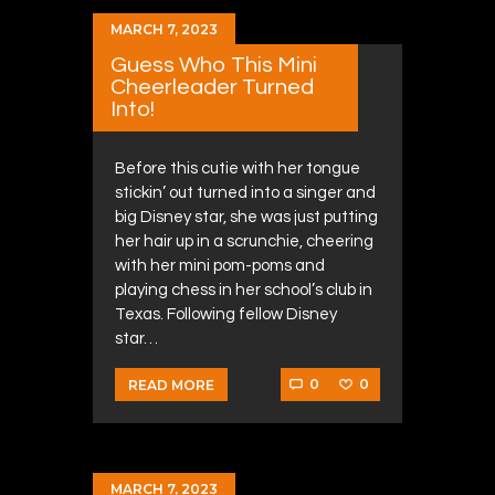
MARCH 7, 2023
Guess Who This Mini
Cheerleader Turned
Into!
Before this cutie with her tongue
stickin’ out turned into a singer and
big Disney star, she was just putting
her hair up in a scrunchie, cheering
with her mini pom-poms and
playing chess in her school’s club in
Texas. Following fellow Disney
star…
0
0
READ MORE
MARCH 7, 2023