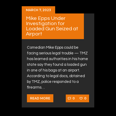
MARCH 7, 2023
Mike Epps Under
Investigation for
Loaded Gun Seized at
Airport
Comedian Mike Epps could be
facing serious legal trouble — TMZ
has learned authorities in his home
state say they found a loaded gun
in one of his bags at an airport.
According to legal docs, obtained
by TMZ, police responded to a
firearms…
0
0
READ MORE