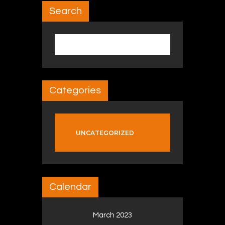
Search
Search for:
Categories
UNCATEGORIZED
Calendar
March 2023