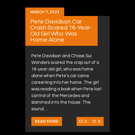
MARCH 7, 2023
Pete Davidson Car
Crash Scared 16-Year-
Old Girl Who Was
Home Alone
Pete Davidson and Chase Sui
Wonders scared the crap out of a
16-year-old girl, who was home
alone when Pete’s car came
careening into her home. The girl
was reading a book when Pete lost
control of the Mercedes and
slammed into the house. The
sound…
0
0
READ MORE