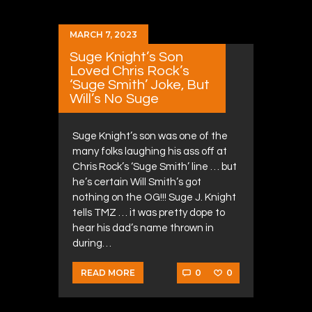
MARCH 7, 2023
Suge Knight’s Son
Loved Chris Rock’s
‘Suge Smith’ Joke, But
Will’s No Suge
Suge Knight’s son was one of the
many folks laughing his ass off at
Chris Rock’s ‘Suge Smith’ line … but
he’s certain Will Smith’s got
nothing on the OG!!! Suge J. Knight
tells TMZ … it was pretty dope to
hear his dad’s name thrown in
during…
0
0
READ MORE