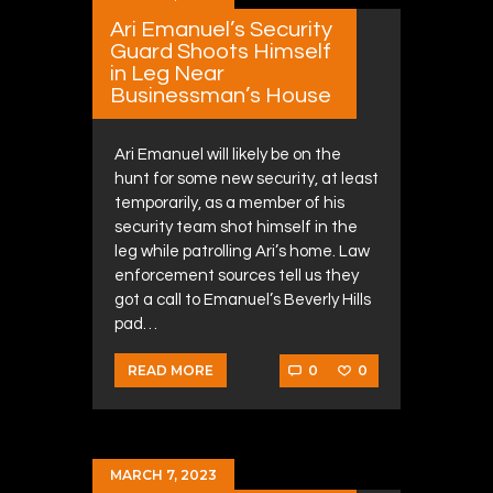
Ari Emanuel’s Security
Guard Shoots Himself
in Leg Near
Businessman’s House
Ari Emanuel will likely be on the
hunt for some new security, at least
temporarily, as a member of his
security team shot himself in the
leg while patrolling Ari’s home. Law
enforcement sources tell us they
got a call to Emanuel’s Beverly Hills
pad…
0
0
READ MORE
MARCH 7, 2023