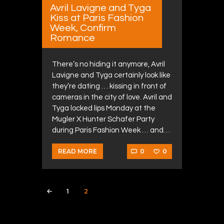
Avril Lavigne and Tyga
Kiss at Paris Fashion
Week, Confirm
Romance
There’s no hiding it anymore, Avril
Lavigne and Tyga certainly look like
they’re dating … kissing in front of
cameras in the city of love. Avril and
Tyga locked lips Monday at the
Mugler X Hunter Schafer Party
during Paris Fashion Week … and…
0
0
READ MORE
Posts navigation
PAGE
1
PAGE
2
<