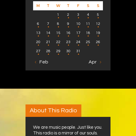
M
T
W
T
F
S
S
1
2
3
4
5
6
7
8
9
10
11
12
13
14
15
16
17
18
19
20
21
22
23
24
25
26
27
28
29
30
31
« Feb
Apr »
About This Radio
We are music people. Just like you.
This radio is a mirror of our souls.