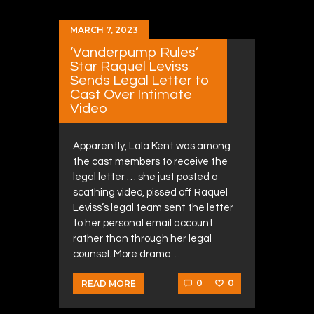
MARCH 7, 2023
‘Vanderpump Rules’
Star Raquel Leviss
Sends Legal Letter to
Cast Over Intimate
Video
Apparently, Lala Kent was among
the cast members to receive the
legal letter … she just posted a
scathing video, pissed off Raquel
Leviss’s legal team sent the letter
to her personal email account
rather than through her legal
counsel. More drama…
0
0
READ MORE