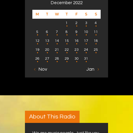
December 2022
M
T
W
T
F
S
S
1
2
3
4
5
6
7
8
9
10
11
12
13
14
15
16
17
18
19
20
21
22
23
24
25
26
27
28
29
30
31
« Nov
Jan »
About This Radio