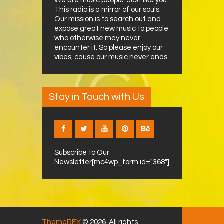
We are music people. Just like you.
This radio is a mirror of our souls.
Our mission is to search out and
expose great new music to people
who otherwise may never
encounter it. So please enjoy our
vibes, cause our music never ends.
Stay in Touch with Us
Subscribe to Our
Newsletter[mc4wp_form id="368"]
ThemeREX
© 2026. All rights