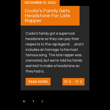
DECEMBER 31, 2022
Coolio’s Family Gets
Headstone For Late
Rapper
Coolio’s family got a supercool
headstone so they can pay their
respects to the rap legend … and it
includes an homage to his most
famous song. The late rapper was
cremated, but we’re told his family
wanted to make a headstone so
they had a…
0
0
READ MORE
Posts navigation
PAGE
1
PAGE
2
<