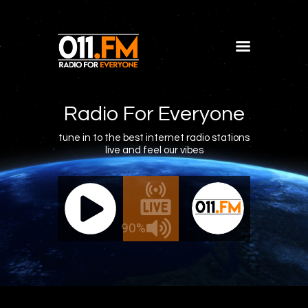
Home
Shows
Radio For Everyone
Blog
tune in to the best internet radio stations
live and feel our vibes
Features
About
011.FM - The Office Mix
011.FM - 
Contacts
Live - The Office Mix
Live
90%