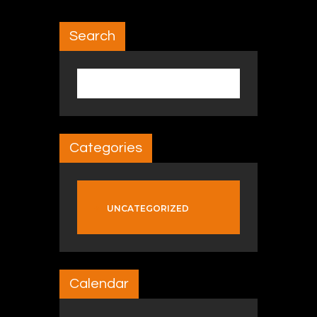
Search
Search for:
Categories
UNCATEGORIZED
Calendar