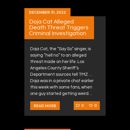
DECEMBER 31, 2022
Doja Cat Alleged
Death Threat Triggers
Criminal Investigation
Doja Cat, the “Say So” singer, is
saying “hell no” to an alleged
threat made on her life. Los
Angeles County Sheriff’s
Department sources tell TMZ …
Doja was in a private chat earlier
this week with some fans, when
one guy started getting weird…
0
0
READ MORE