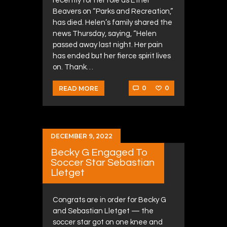
recently for her role as Ethel
Beavers on “Parks and Recreation,”
has died. Helen’s family shared the
news Thursday, saying, “Helen
passed away last night. Her pain
has ended but her fierce spirit lives
on. Thank…
0
0
READ MORE
DECEMBER 9, 2022
Becky G Engaged To
Soccer Star Sebastian
Lletget
Congrats are in order for Becky G
and Sebastian Lletget — the
soccer star got on one knee and