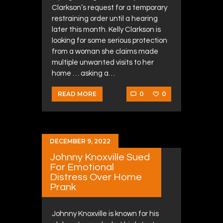
Clarkson’s request for a temporary
restraining order until a hearing
later this month. Kelly Clarkson is
looking for some serious protection
from a woman she claims made
multiple unwanted visits to her
home … asking a…
0
0
READ MORE
DECEMBER 9, 2022
Johnny Knoxville Sued
For Emotional
Distress Over Home
Prank
Johnny Knoxville is known for his