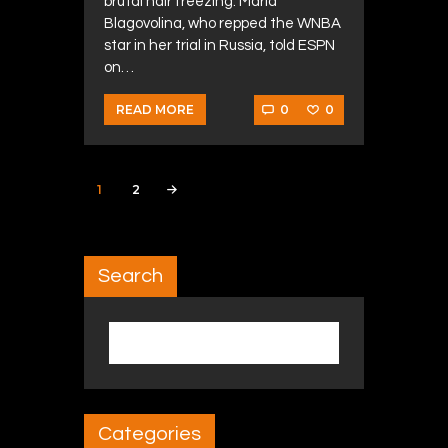
brutal hair freezing. Maria
Blagovolina, who repped the WNBA
star in her trial in Russia, told ESPN
on…
0
0
READ MORE
Posts navigation
PAGE
1
PAGE
2
>
Search
Search for:
Categories