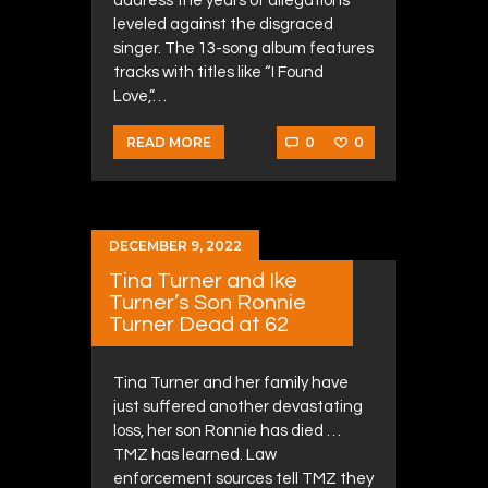
address the years of allegations
leveled against the disgraced
singer. The 13-song album features
tracks with titles like “I Found
Love,”…
0
0
READ MORE
DECEMBER 9, 2022
Tina Turner and Ike
Turner’s Son Ronnie
Turner Dead at 62
Tina Turner and her family have
just suffered another devastating
loss, her son Ronnie has died …
TMZ has learned. Law
enforcement sources tell TMZ they