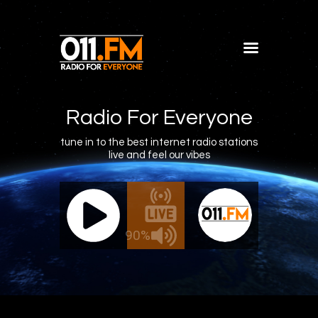
Home
Shows
Radio For Everyone
Blog
tune in to the best internet radio stations
live and feel our vibes
Features
About
011.FM - The Office Mix
011.FM -
Contacts
ve - The Office Mix
Live -
90%