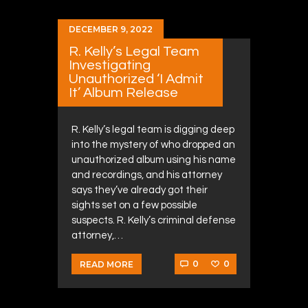
DECEMBER 9, 2022
R. Kelly’s Legal Team
Investigating
Unauthorized ‘I Admit
It’ Album Release
R. Kelly’s legal team is digging deep
into the mystery of who dropped an
unauthorized album using his name
and recordings, and his attorney
says they’ve already got their
sights set on a few possible
suspects. R. Kelly’s criminal defense
attorney,…
0
0
READ MORE