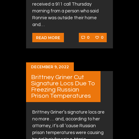
received a 911 call Thursday
morning from a person who said
Ronnie was outside their home
and…
0
0
READ MORE
DECEMBER 9, 2022
Brittney Griner Cut
Signature Locs Due To
Freezing Russian
Prison Temperatures
Brittney Griner’s signature locs are
no more … and, according to her
attorney, it’s all ’cause Russian
prison temperatures were causing