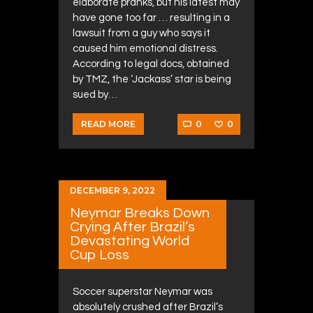
elaborate pranks, but his latest may
have gone too far … resulting in a
lawsuit from a guy who says it
caused him emotional distress.
According to legal docs, obtained
by TMZ, the ‘Jackass’ star is being
sued by…
0
0
READ MORE
DECEMBER 9, 2022
Neymar Breaks Down
Crying After Brazil’s
Devastating World
Cup Loss
Soccer superstar Neymar was
absolutely crushed after Brazil’s