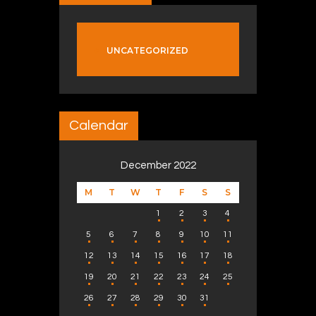
UNCATEGORIZED
Calendar
December 2022
M
T
W
T
F
S
S
1
2
3
4
5
6
7
8
9
10
11
12
13
14
15
16
17
18
19
20
21
22
23
24
25
26
27
28
29
30
31