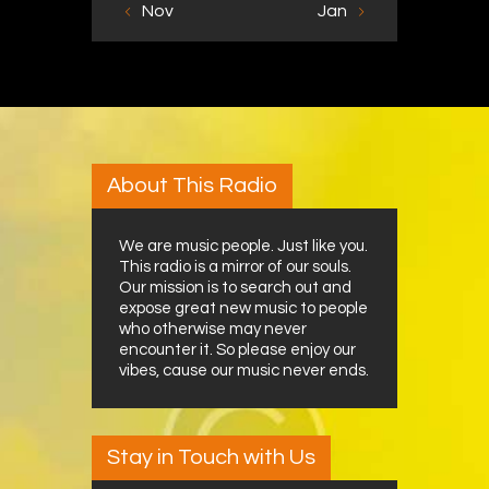
« Nov
Jan »
About This Radio
We are music people. Just like you.
This radio is a mirror of our souls.
Our mission is to search out and
expose great new music to people
who otherwise may never
encounter it. So please enjoy our
vibes, cause our music never ends.
Stay in Touch with Us