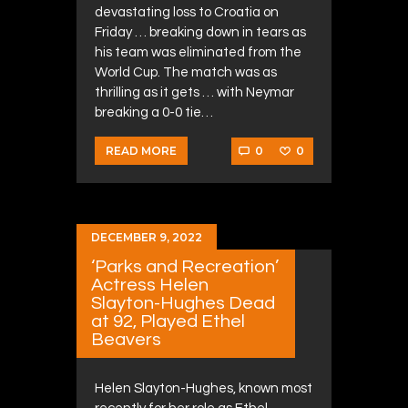
devastating loss to Croatia on
Friday … breaking down in tears as
his team was eliminated from the
World Cup. The match was as
thrilling as it gets … with Neymar
breaking a 0-0 tie…
0
0
READ MORE
DECEMBER 9, 2022
‘Parks and Recreation’
Actress Helen
Slayton-Hughes Dead
at 92, Played Ethel
Beavers
Helen Slayton-Hughes, known most