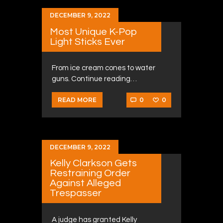
DECEMBER 9, 2022
Most Unique K-Pop
Light Sticks Ever
From ice cream cones to water
guns. Continue reading…
0
0
READ MORE
DECEMBER 9, 2022
Kelly Clarkson Gets
Restraining Order
Against Alleged
Trespasser
A judge has granted Kelly