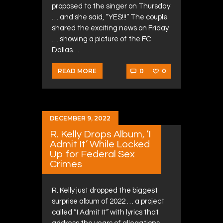
proposed to the singer on Thursday
… and she said, “YES!!!” The couple
shared the exciting news on Friday
… showing a picture of the FC
Dallas…
0
0
READ MORE
DECEMBER 9, 2022
R. Kelly Drops Album, ‘I
Admit It’ While Locked
Up for Federal Sex
Crimes
R. Kelly just dropped the biggest
surprise album of 2022 … a project
called “I Admit It” with lyrics that