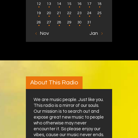
12
13
14
15
16
17
18
19
20
21
22
23
24
25
26
27
28
29
30
31
« Nov
Jan »
About This Radio
We are music people. Just like you.
This radio is a mirror of our souls.
Our mission is to search out and
expose great new music to people
who otherwise may never
encounter it. So please enjoy our
vibes, cause our music never ends.