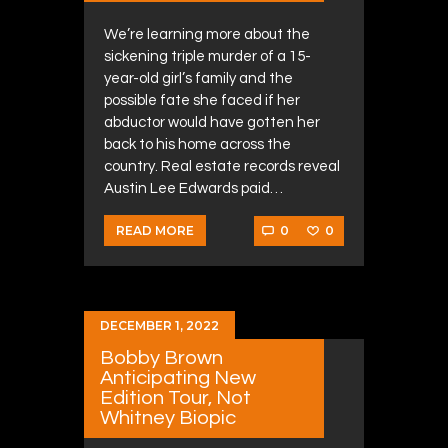
We’re learning more about the
sickening triple murder of a 15-
year-old girl’s family and the
possible fate she faced if her
abductor would have gotten her
back to his home across the
country. Real estate records reveal
Austin Lee Edwards paid…
0
0
READ MORE
DECEMBER 1, 2022
Bobby Brown
Anticipating New
Edition Tour, Not
Whitney Biopic