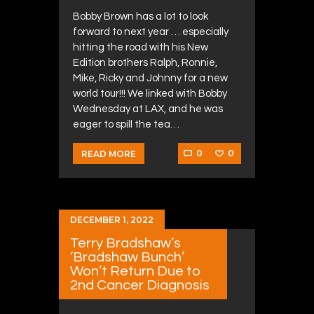
Bobby Brown has a lot to look
forward to next year … especially
hitting the road with his New
Edition brothers Ralph, Ronnie,
Mike, Ricky and Johnny for a new
world tour!!! We linked with Bobby
Wednesday at LAX, and he was
eager to spill the tea…
0
0
READ MORE
DECEMBER 1, 2022
Terry Bradshaw’s
‘Bradshaw Bunch’
Won’t Return Due to
2nd Cancer Diagnosis