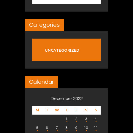
Categories
UNCATEGORIZED
Calendar
December 2022
M
T
W
T
F
S
S
1
2
3
4
5
6
7
8
9
10
11