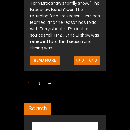
Terry Bradshaw’s family show, “The
Bradshaw Bunch,” won’t be
returning for a 3rd season, TMZ has
learned, and the reason has to do
with Terry’s health. Production
sources tell TMZ … the E! show was
renewed for a third season and
filming was…
0
0
READ MORE
Posts navigation
PAGE
1
PAGE
2
>
Search
Search for: