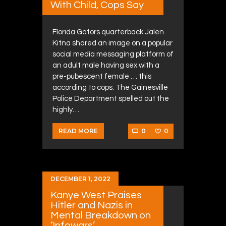
With Child, Cops Say
Florida Gators quarterback Jalen
Kitna shared an image on a popular
social media messaging platform of
an adult male having sex with a
pre-pubescent female … this
according to cops. The Gainesville
Police Department spelled out the
highly…
0
0
READ MORE
DECEMBER 1, 2022
Kanye West Praises
Hitler and Nazis in
Mental Breakdown on
‘Infowars’