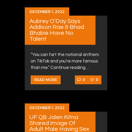
DECEMBER 1, 2022
Aubrey O’Day Says
Addison Rae & Bhad
Bhabie Have No
Talent
“You can fart the national anthem
on TikTok and you’re more famous
than me.” Continue reading…
0
0
READ MORE
DECEMBER 1, 2022
UF QB Jalen Kitna
Shared Image Of
Adult Male Having Sex