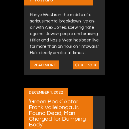
Kanye West is in the middle of a
serious mental breakdown live on-
air with Alex Jones, spewing hate
against Jewish people and praising
Hitler and Nazis. West has been live
for more than an hour on “Infowars.”
He’s clearly erratic, at times…
0
0
READ MORE
DECEMBER 1, 2022
‘Green Book’ Actor
Frank Vallelonga Jr.
Found Dead, Man
Charged for Dumping
Body