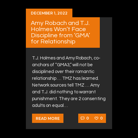
DECEMBER 1, 2022
Amy Robach and T.J.
Holmes Won’t Face
Discipline from ‘GMA’
for Relationship
T.J. Holmes and Amy Robach, co-
anchors of “GMA3,” will not be
disciplined over their romantic
relationship … TMZ has learned.
Network sources tell TMZ … Amy
and T.J. did nothing to warrant
punishment. They are 2 consenting
adults on equal…
0
0
READ MORE