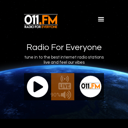
Home
Shows
Radio For Everyone
Blog
tune in to the best internet radio stations
live and feel our vibes
Features
About
011.FM - The Office Mix
011.FM 
Contacts
ve - The Office Mix
Live -
90%