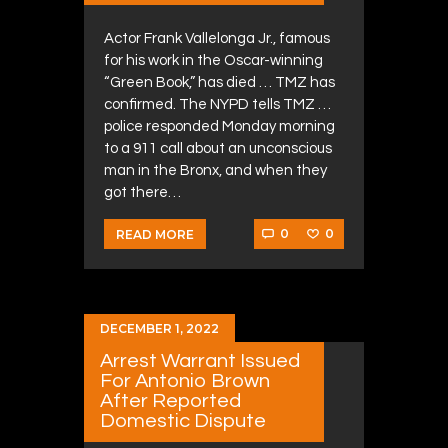
Actor Frank Vallelonga Jr., famous
for his work in the Oscar-winning
“Green Book,” has died … TMZ has
confirmed. The NYPD tells TMZ …
police responded Monday morning
to a 911 call about an unconscious
man in the Bronx, and when they
got there…
0
0
READ MORE
DECEMBER 1, 2022
Arrest Warrant Issued
For Antonio Brown
After Reported
Domestic Dispute