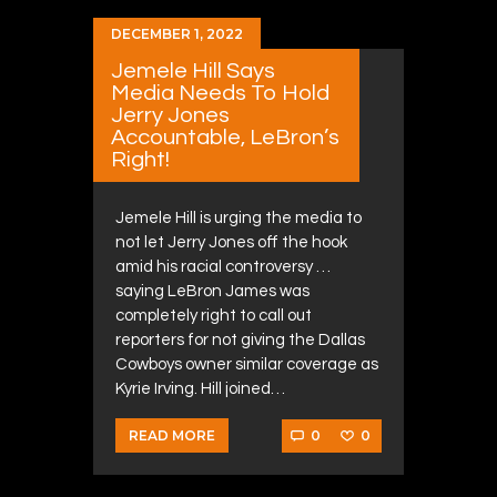
DECEMBER 1, 2022
Jemele Hill Says
Media Needs To Hold
Jerry Jones
Accountable, LeBron’s
Right!
Jemele Hill is urging the media to
not let Jerry Jones off the hook
amid his racial controversy …
saying LeBron James was
completely right to call out
reporters for not giving the Dallas
Cowboys owner similar coverage as
Kyrie Irving. Hill joined…
0
0
READ MORE