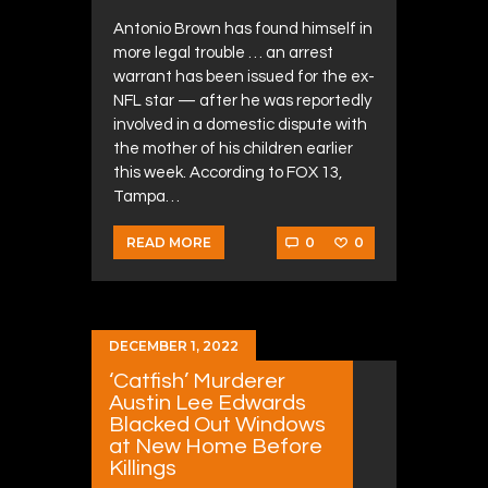
Antonio Brown has found himself in
more legal trouble … an arrest
warrant has been issued for the ex-
NFL star — after he was reportedly
involved in a domestic dispute with
the mother of his children earlier
this week. According to FOX 13,
Tampa…
0
0
READ MORE
DECEMBER 1, 2022
‘Catfish’ Murderer
Austin Lee Edwards
Blacked Out Windows
at New Home Before
Killings