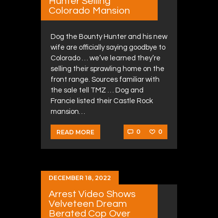
Hunter Selling
Colorado Mansion
Dog the Bounty Hunter and his new
wife are officially saying goodbye to
Colorado … we’ve learned they’re
selling their sprawling home on the
front range. Sources familiar with
the sale tell TMZ … Dog and
Francie listed their Castle Rock
mansion…
0
0
READ MORE
DECEMBER 18, 2022
Arrest Video Shows
Velveteen Dream
Berated Cop Over