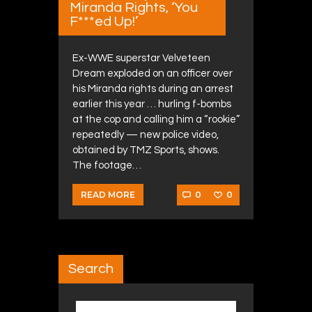
Miranda Rights, ‘You
F***ed Up!’
Ex-WWE superstar Velveteen
Dream exploded on an officer over
his Miranda rights during an arrest
earlier this year … hurling f-bombs
at the cop and calling him a “rookie”
repeatedly — new police video,
obtained by TMZ Sports, shows.
The footage…
0
0
READ MORE
Search
Search for: