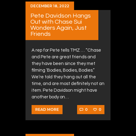
DECEMBER 18, 2022
Pete Davidson Hangs
Out with Chase Sui
Wonders Again, Just
Friends
A rep for Pete tells TMZ … “Chase
and Pete are great friends and
they have been since they met
filming ‘Bodies, Bodies, Bodies.”
We’re told they hang out all the
time, and are most definitely not an
item. Pete Davidson might have
another body on…
0
0
READ MORE