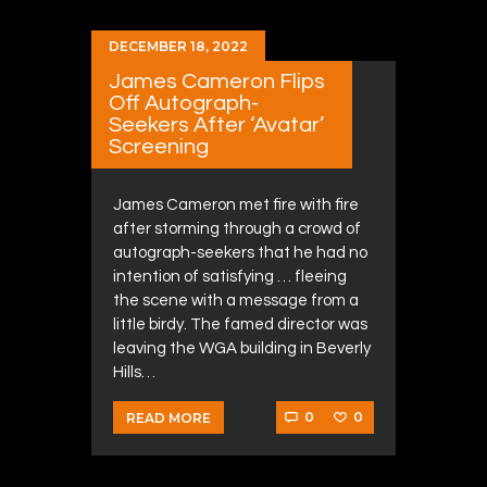
DECEMBER 18, 2022
James Cameron Flips
Off Autograph-
Seekers After ‘Avatar’
Screening
James Cameron met fire with fire
after storming through a crowd of
autograph-seekers that he had no
intention of satisfying … fleeing
the scene with a message from a
little birdy. The famed director was
leaving the WGA building in Beverly
Hills…
0
0
READ MORE