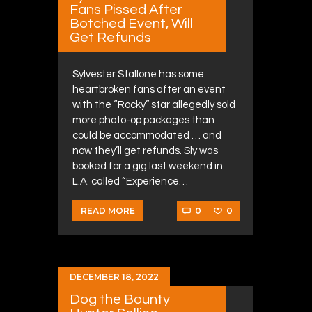
Fans Pissed After
Botched Event, Will
Get Refunds
Sylvester Stallone has some
heartbroken fans after an event
with the “Rocky” star allegedly sold
more photo-op packages than
could be accommodated … and
now they’ll get refunds. Sly was
booked for a gig last weekend in
L.A. called “Experience…
0
0
READ MORE
DECEMBER 18, 2022
Dog the Bounty