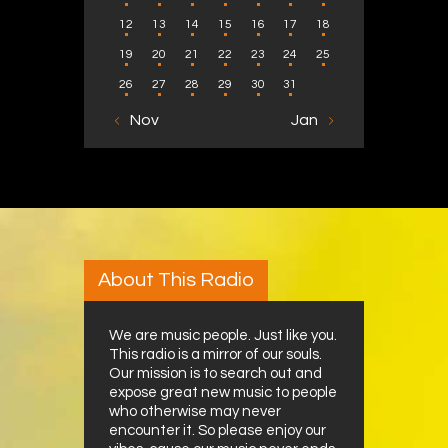
12
13
14
15
16
17
18
19
20
21
22
23
24
25
26
27
28
29
30
31
« Nov
Jan »
About This Radio
We are music people. Just like you.
This radio is a mirror of our souls.
Our mission is to search out and
expose great new music to people
who otherwise may never
encounter it. So please enjoy our