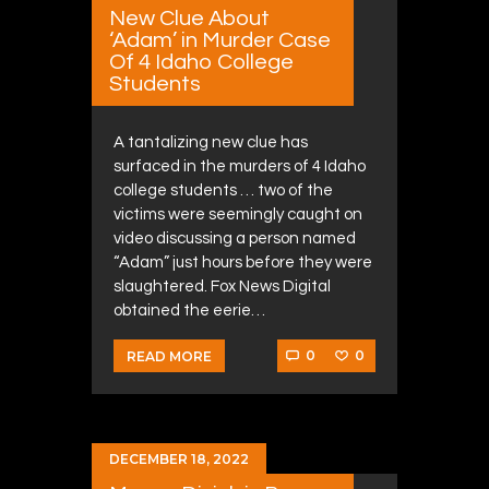
New Clue About
‘Adam’ in Murder Case
Of 4 Idaho College
Students
A tantalizing new clue has
surfaced in the murders of 4 Idaho
college students … two of the
victims were seemingly caught on
video discussing a person named
“Adam” just hours before they were
slaughtered. Fox News Digital
obtained the eerie…
0
0
READ MORE
DECEMBER 18, 2022