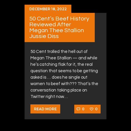
DECEMBER 18, 2022
50 Cent’s Beef History
Reviewed After
Megan Thee Stallion
Jussie Diss
50 Cent trolled the hell out of
Megan Thee Stallion — and while
he’s catching flak for it, the real
question that seems to be getting
asked is … does he single out
women to beef with??? That’s the
conversation taking place on
Twitter right now…
0
0
READ MORE