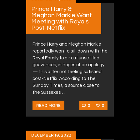
Prince Harry &
Meghan Markle Want
Meeting with Royals
Post-Netflix
Prince Harry and Meghan Markle
reportedly want a sit-down with the
Royal Family to air out unsettled
grievances, in hopes of an apology
— this after not feeling satisfied
post-Netflix. According to The
Sunday Times, a source close to
the Sussexes…
0
0
READ MORE
DECEMBER 18, 2022