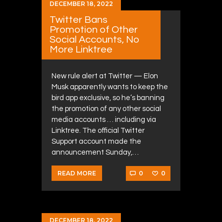
DECEMBER 18, 2022
Twitter Bans
Promotion of Other
Social Accounts, No
More Linktree
New rule alert at Twitter — Elon
Musk apparently wants to keep the
bird app exclusive, so he’s banning
the promotion of any other social
media accounts … including via
Linktree. The official Twitter
Support account made the
announcement Sunday,…
0
0
READ MORE
DECEMBER 18, 2022