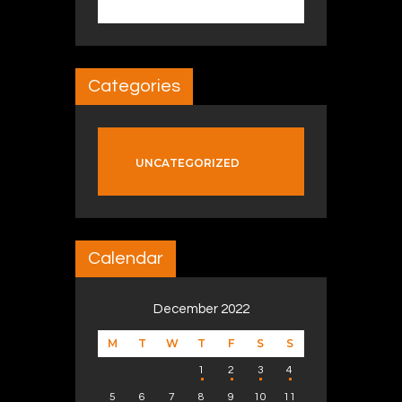
Categories
UNCATEGORIZED
Calendar
December 2022
M
T
W
T
F
S
S
1
2
3
4
5
6
7
8
9
10
11