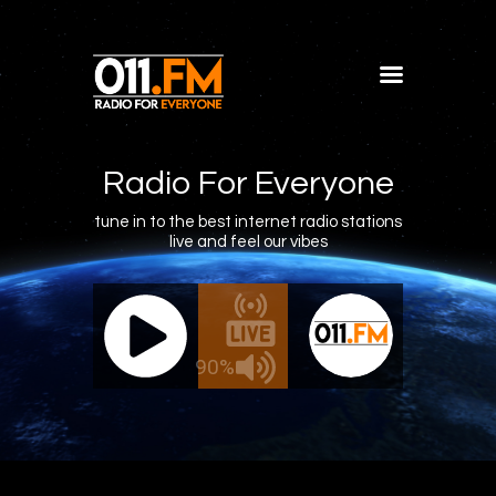
Home
Shows
Radio For Everyone
Blog
tune in to the best internet radio stations
live and feel our vibes
Features
About
011.FM - The Office Mix
011.FM -
Contacts
ve - The Office Mix
Live -
90%