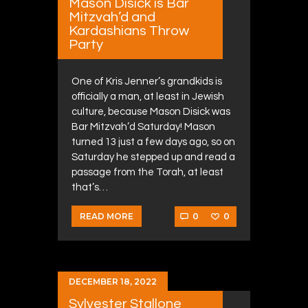
Mason Disick is Bar
Mitzvah’d and
Kardashians Throw
Party
One of Kris Jenner’s grandkids is
officially a man, at least in Jewish
culture, because Mason Disick was
Bar Mitzvah’d Saturday! Mason
turned 13 just a few days ago, so on
Saturday he stepped up and read a
passage from the Torah, at least
that’s…
0
0
READ MORE
DECEMBER 18, 2022
Sylvester Stallone