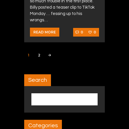
so much trouble in the first place.
Billy posted a teaser clip to TikTok
Monday … fessing up to his
wrongs…
0
0
READ MORE
Posts navigation
PAGE
1
PAGE
2
>
Search
Search for:
Categories