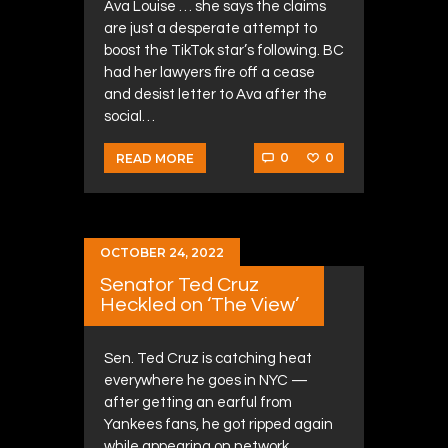
Ava Louise … she says the claims
are just a desperate attempt to
boost the TikTok star’s following. BC
had her lawyers fire off a cease
and desist letter to Ava after the
social…
0
0
READ MORE
OCTOBER 24, 2022
Senator Ted Cruz
Heckled on ‘The View’
Sen. Ted Cruz is catching heat
everywhere he goes in NYC —
after getting an earful from
Yankees fans, he got ripped again
while appearing on network