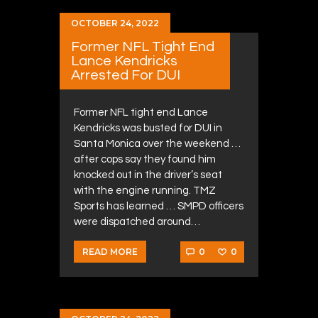
OCTOBER 24, 2022
Former NFL Tight End
Lance Kendricks
Arrested For DUI
Former NFL tight end Lance
Kendricks was busted for DUI in
Santa Monica over the weekend …
after cops say they found him
knocked out in the driver’s seat
with the engine running. TMZ
Sports has learned … SMPD officers
were dispatched around…
0
0
READ MORE