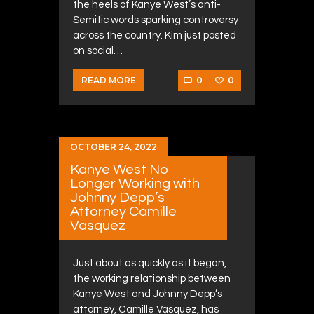
the heels of Kanye West’s anti-
Semitic words sparking controversy
across the country. Kim just posted
on social…
0
0
READ MORE
OCTOBER 24, 2022
Kanye West No
Longer Working with
Johnny Depp’s
Attorney Camille
Vasquez
Just about as quickly as it began,
the working relationship between
Kanye West and Johnny Depp’s
attorney, Camille Vasquez, has