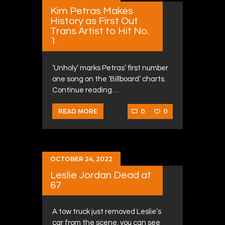
Kim Petras Makes
History as First Out
Trans Artist to Hit No.
1
‘Unholy’ marks Petras’ first number
one song on the ‘Billboard’ charts.
Continue reading…
0
0
READ MORE
OCTOBER 24, 2022
Leslie Jordan Dead at
67
A tow truck just removed Leslie’s
car from the scene, you can see