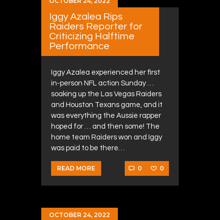
OCTOBER 24, 2022
Iggy Azalea Rips
Raiders Reporter for
Criticizing Halftime
Performance
Iggy Azalea experienced her first
in-person NFL action Sunday …
soaking up the Las Vegas Raiders
and Houston Texans game, and it
was everything the Aussie rapper
hoped for … and then some! The
home team Raiders won and Iggy
was paid to be there…
0
0
READ MORE
OCTOBER 24, 2022