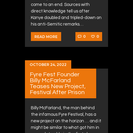
come to an end. Sources with
direct knowledge tell us after
Kanye doubled and tripled-down on
his anti-Semitic remarks…
0
0
READ MORE
OCTOBER 24, 2022
Fyre Fest Founder
Billy McFarland
Teases New Project,
Festival After Prison
Billy McFarland, the man behind
the infamous Fyre Festival, has a
new project on the horizon … and it
might be similar to what got him in