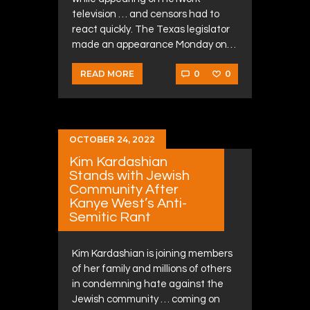
television … and censors had to
react quickly. The Texas legislator
made an appearance Monday on…
0
0
READ MORE
OCTOBER 24, 2022
Kim Kardashian
Stands with Jewish
Community After
Kanye West’s Anti-
Semitic Rant
Kim Kardashian is joining members
of her family and millions of others
in condemning hate against the
Jewish community … coming on