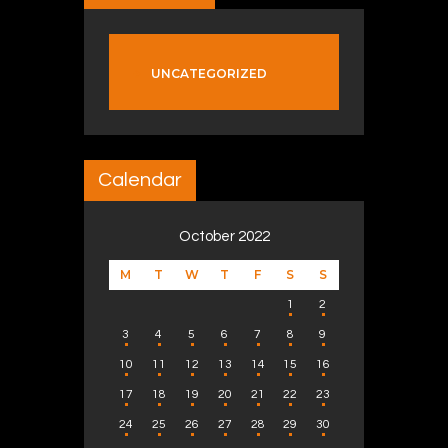
UNCATEGORIZED
Calendar
October 2022
M
T
W
T
F
S
S
1
2
3
4
5
6
7
8
9
10
11
12
13
14
15
16
17
18
19
20
21
22
23
24
25
26
27
28
29
30