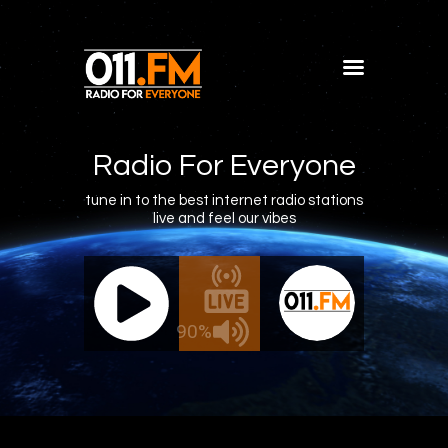
Home
Shows
Radio For Everyone
Blog
tune in to the best internet radio stations
live and feel our vibes
Features
About
011.FM - The Office Mix
011.FM 
Contacts
ve - The Office Mix
Live -
90%