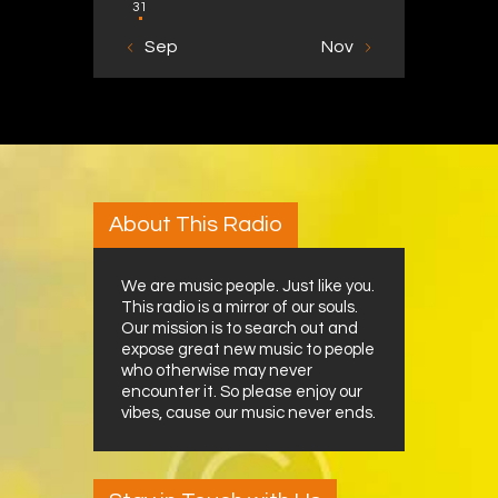
31
« Sep
Nov »
About This Radio
We are music people. Just like you.
This radio is a mirror of our souls.
Our mission is to search out and
expose great new music to people
who otherwise may never
encounter it. So please enjoy our
vibes, cause our music never ends.