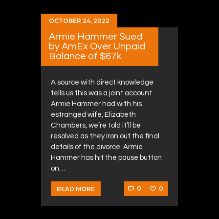
OCTOBER 24, 2022
Armie Hammer Sued
by AmEx Over Unpaid
Balance of $67k
A source with direct knowledge
tells us this was a joint account
Armie Hammer had with his
estranged wife, Elizabeth
Chambers, we’re told it’ll be
resolved as they iron out the final
details of the divorce. Armie
Hammer has hit the pause button
on…
0
0
READ MORE