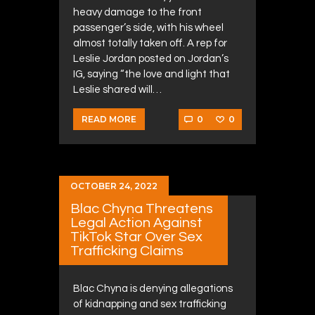
heavy damage to the front
passenger’s side, with his wheel
almost totally taken off. A rep for
Leslie Jordan posted on Jordan’s
IG, saying “the love and light that
Leslie shared will…
0
0
READ MORE
OCTOBER 24, 2022
Blac Chyna Threatens
Legal Action Against
TikTok Star Over Sex
Trafficking Claims
Blac Chyna is denying allegations
of kidnapping and sex trafficking