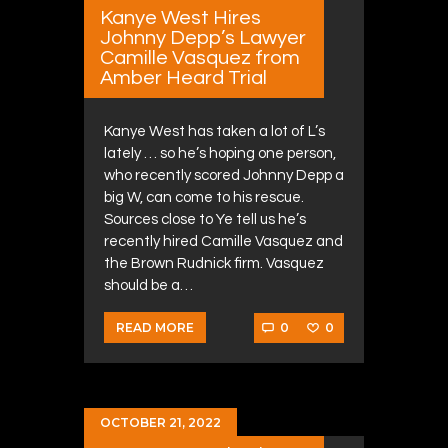
Kanye West Hires
Johnny Depp’s Lawyer
Camille Vasquez from
Amber Heard Trial
Kanye West has taken a lot of L’s
lately … so he’s hoping one person,
who recently scored Johnny Depp a
big W, can come to his rescue.
Sources close to Ye tell us he’s
recently hired Camille Vasquez and
the Brown Rudnick firm. Vasquez
should be a…
0
0
READ MORE
OCTOBER 21, 2022