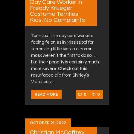
Day Care Worker in
Freddy Krueger
Costume Terrifies
Kids, No Complaints
Turns out the day care workers
facing felonies in Mississippi for
terrorizing little kids in a horror
mask weren’t the first to do so …
but their penalty is certainly much
more severe. Check out this
resurfaced clip from Shirley’s
Victorious…
0
0
READ MORE
OCTOBER 21, 2022
Christian McCaffrey