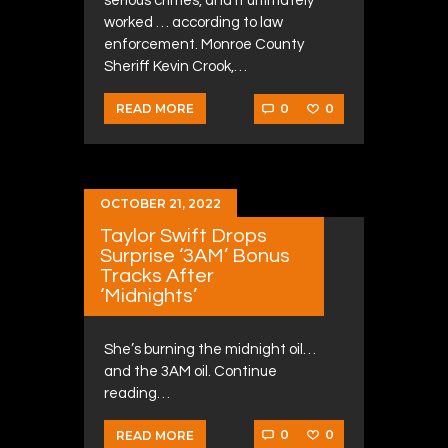
serious crimes, and it ultimately
worked … according to law
enforcement. Monroe County
Sheriff Kevin Crook,…
0
0
READ MORE
OCTOBER 21, 2022
Taylor Swift Drops
Surprise ‘3AM’ Bonus
Tracks After
‘Midnights’
She’s burning the midnight oil…
and the 3AM oil. Continue
reading…
0
0
READ MORE