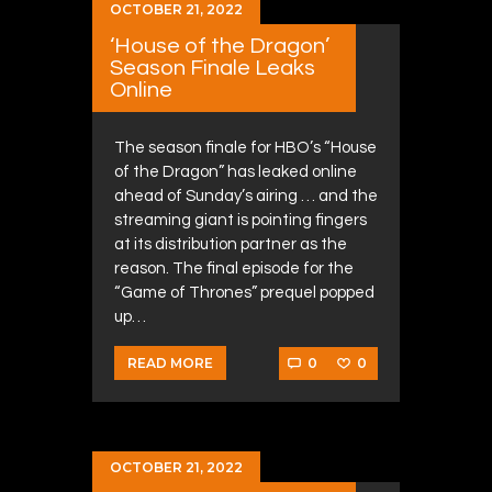
OCTOBER 21, 2022
‘House of the Dragon’
Season Finale Leaks
Online
The season finale for HBO’s “House
of the Dragon” has leaked online
ahead of Sunday’s airing … and the
streaming giant is pointing fingers
at its distribution partner as the
reason. The final episode for the
“Game of Thrones” prequel popped
up…
0
0
READ MORE
OCTOBER 21, 2022