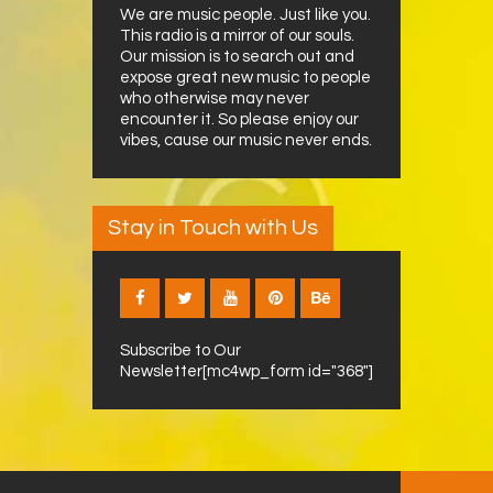
We are music people. Just like you.
This radio is a mirror of our souls.
Our mission is to search out and
expose great new music to people
who otherwise may never
encounter it. So please enjoy our
vibes, cause our music never ends.
Stay in Touch with Us
Subscribe to Our
Newsletter[mc4wp_form id="368"]