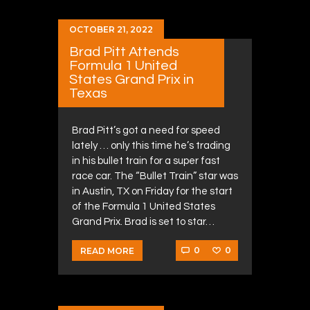
OCTOBER 21, 2022
Brad Pitt Attends
Formula 1 United
States Grand Prix in
Texas
Brad Pitt’s got a need for speed
lately … only this time he’s trading
in his bullet train for a super fast
race car. The “Bullet Train” star was
in Austin, TX on Friday for the start
of the Formula 1 United States
Grand Prix. Brad is set to star…
0
0
READ MORE