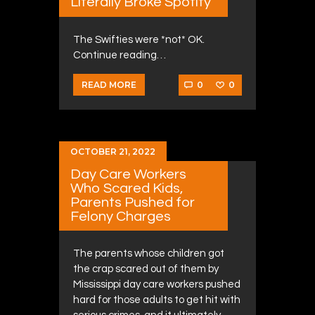
Literally Broke Spotify
The Swifties were *not* OK.
Continue reading…
0
0
READ MORE
OCTOBER 21, 2022
Day Care Workers
Who Scared Kids,
Parents Pushed for
Felony Charges
The parents whose children got
the crap scared out of them by
Mississippi day care workers pushed
hard for those adults to get hit with