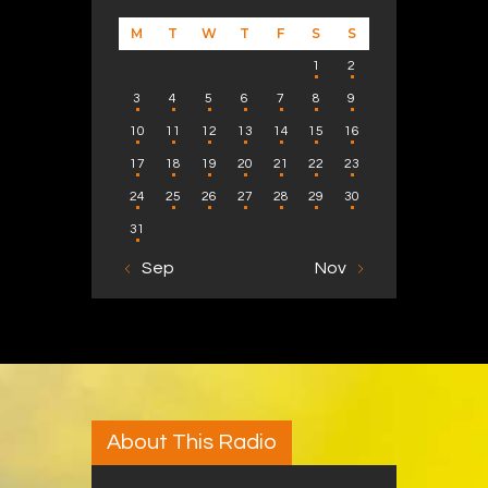
M
T
W
T
F
S
S
1
2
3
4
5
6
7
8
9
10
11
12
13
14
15
16
17
18
19
20
21
22
23
24
25
26
27
28
29
30
31
« Sep
Nov »
About This Radio