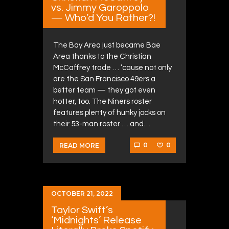
vs. Jimmy Garoppolo
— Who’d You Rather?!
The Bay Area just became Bae
Area thanks to the Christian
McCaffrey trade … ’cause not only
are the San Francisco 49ers a
better team — they got even
hotter, too. The Niners roster
features plenty of hunky jocks on
their 53-man roster … and…
0
0
READ MORE
OCTOBER 21, 2022
Taylor Swift’s
‘Midnights’ Release