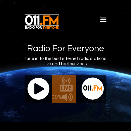
Home
Shows
Radio For Everyone
Blog
tune in to the best internet radio stations
live and feel our vibes
Features
About
011.FM - The Office Mix
011.FM 
Contacts
ve - The Office Mix
Live -
90%