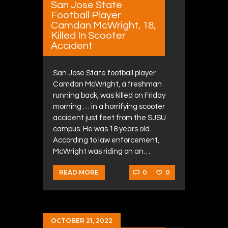
San Jose State
Football Player
Camdan McWright, 18,
Killed In Scooter
Accident
San Jose State football player
Camdan McWright, a freshman
running back, was killed on Friday
morning … in a horrifying scooter
accident just feet from the SJSU
campus. He was 18 years old.
According to law enforcement,
McWright was riding on an…
0
0
READ MORE
OCTOBER 21, 2022