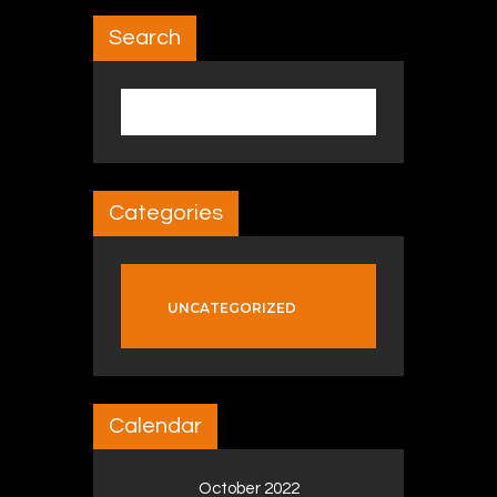
Search
Search for:
Categories
UNCATEGORIZED
Calendar
October 2022