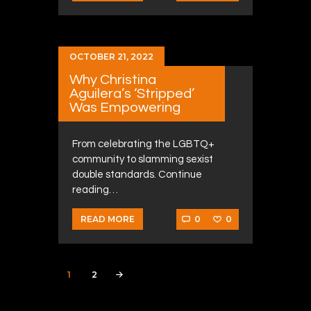
OCTOBER 21, 2022
Why Christina
Aguilera’s ‘Stripped’
Was Empowering
From celebrating the LGBTQ+
community to slamming sexist
double standards. Continue
reading…
0
0
READ MORE
Posts navigation
PAGE
1
PAGE
2
>