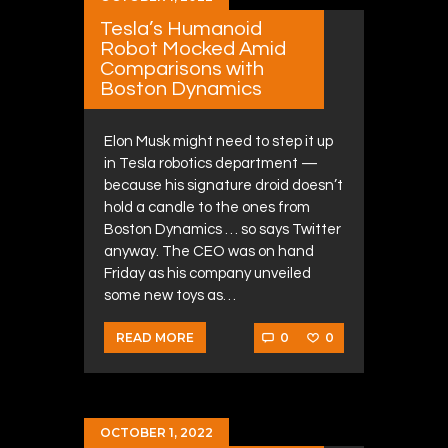
Tesla’s Humanoid
Robot Mocked Amid
Comparisons with
Boston Dynamics
Elon Musk might need to step it up
in Tesla robotics department —
because his signature droid doesn’t
hold a candle to the ones from
Boston Dynamics … so says Twitter
anyway. The CEO was on hand
Friday as his company unveiled
some new toys as…
0
0
READ MORE
OCTOBER 1, 2022