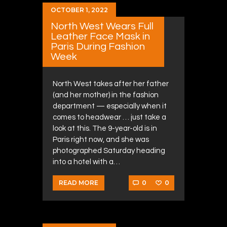
OCTOBER 1, 2022
North West Wears Full
Leather Face Mask in
Paris During Fashion
Week
North West takes after her father
(and her mother) in the fashion
department — especially when it
comes to headwear … just take a
look at this. The 9-year-old is in
Paris right now, and she was
photographed Saturday heading
into a hotel with a…
0
0
READ MORE