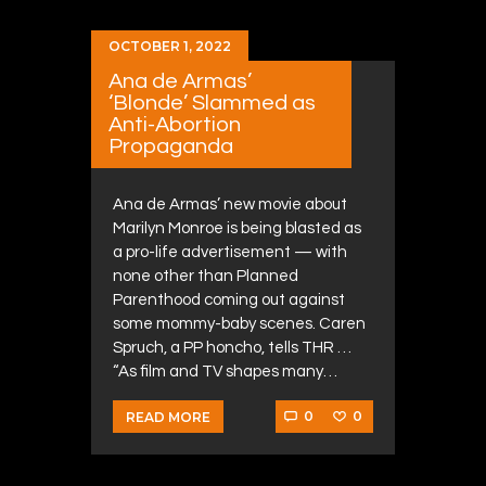
OCTOBER 1, 2022
Ana de Armas’
‘Blonde’ Slammed as
Anti-Abortion
Propaganda
Ana de Armas’ new movie about
Marilyn Monroe is being blasted as
a pro-life advertisement — with
none other than Planned
Parenthood coming out against
some mommy-baby scenes. Caren
Spruch, a PP honcho, tells THR …
“As film and TV shapes many…
0
0
READ MORE