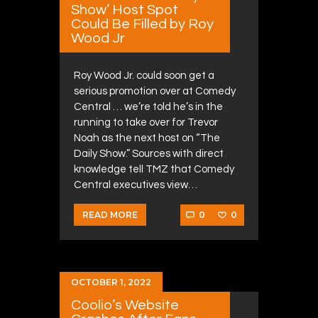
Show’ Host Spot
Could Be Filled by Roy
Wood Jr
Roy Wood Jr. could soon get a
serious promotion over at Comedy
Central … we’re told he’s in the
running to take over for Trevor
Noah as the next host on “The
Daily Show.” Sources with direct
knowledge tell TMZ that Comedy
Central executives view…
0
0
READ MORE
OCTOBER 1, 2022
Coolio’s Website