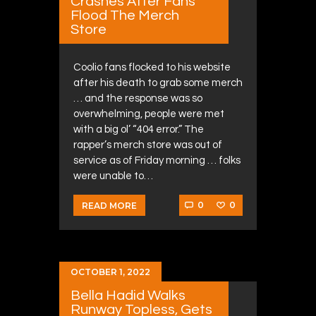
Crashes After Fans
Flood The Merch
Store
Coolio fans flocked to his website
after his death to grab some merch
… and the response was so
overwhelming, people were met
with a big ol’ “404 error.” The
rapper’s merch store was out of
service as of Friday morning … folks
were unable to…
0
0
READ MORE
OCTOBER 1, 2022
Bella Hadid Walks
Runway Topless, Gets