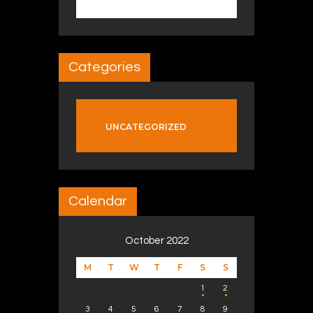
Categories
UNCATEGORIZED
Calendar
October 2022
M
T
W
T
F
S
S
1
2
3
4
5
6
7
8
9