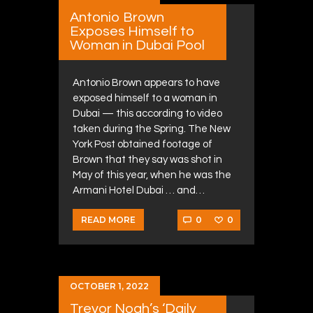
Antonio Brown
Exposes Himself to
Woman in Dubai Pool
Antonio Brown appears to have
exposed himself to a woman in
Dubai — this according to video
taken during the Spring. The New
York Post obtained footage of
Brown that they say was shot in
May of this year, when he was the
Armani Hotel Dubai … and…
0
0
READ MORE
OCTOBER 1, 2022
Trevor Noah’s ‘Daily