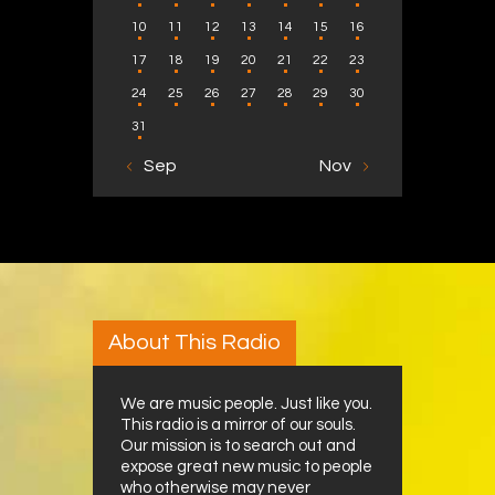
10
11
12
13
14
15
16
17
18
19
20
21
22
23
24
25
26
27
28
29
30
31
« Sep
Nov »
About This Radio
We are music people. Just like you.
This radio is a mirror of our souls.
Our mission is to search out and
expose great new music to people
who otherwise may never