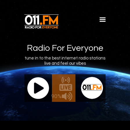
Home
Shows
Radio For Everyone
Blog
tune in to the best internet radio stations
live and feel our vibes
Features
About
011.FM - The Office Mix
011.FM 
Contacts
ve - The Office Mix
Live -
90%