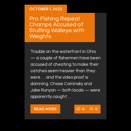
OCTOBER 1, 2022
Pro Fishing Repeat
Champs Accused of
Stuffing Walleye with
Weights
Trouble on the waterfront in Ohio
— a couple of fishermen have been
accused of cheating to make their
catches seem heavier than they
were … and the video proof is
damning. Chase Cominsky and
Jake Runyon — both locals — were
apparently caught…
0
0
READ MORE