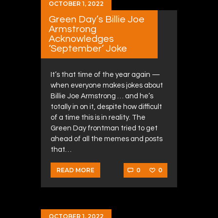
OCTOBER 1, 2022
Green Day’s Billie Joe
Armstrong
Acknowledges
‘September’ Joke
It’s that time of the year again —
when everyone makes jokes about
Billie Joe Armstrong … and he’s
totally in on it, despite how difficult
of a time this is in reality. The
Green Day frontman tried to get
ahead of all the memes and posts
that…
0
0
READ MORE
OCTOBER 1, 2022