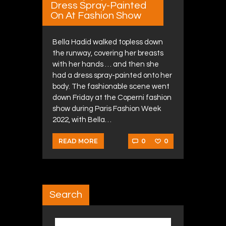
Dress Spray-Painted
On At Fashion Show
Bella Hadid walked topless down
the runway, covering her breasts
with her hands … and then she
had a dress spray-painted onto her
body. The fashionable scene went
down Friday at the Coperni fashion
show during Paris Fashion Week
2022, with Bella…
0
0
READ MORE
Search
Search for: