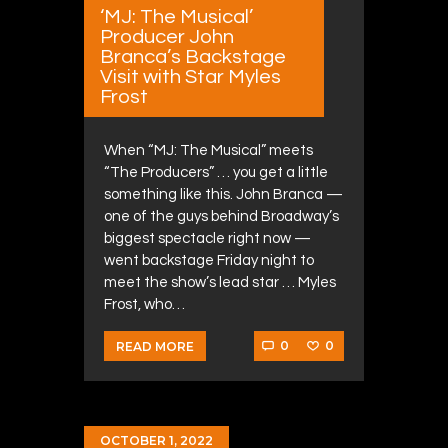
‘MJ: The Musical’
Producer John
Branca’s Backstage
Visit with Star Myles
Frost
When “MJ: The Musical” meets
“The Producers” … you get a little
something like this. John Branca —
one of the guys behind Broadway’s
biggest spectacle right now —
went backstage Friday night to
meet the show’s lead star … Myles
Frost, who…
0
0
READ MORE
OCTOBER 1, 2022