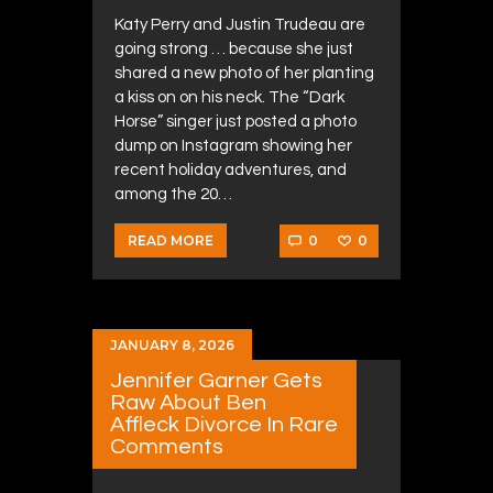
Katy Perry and Justin Trudeau are
going strong … because she just
shared a new photo of her planting
a kiss on on his neck. The “Dark
Horse” singer just posted a photo
dump on Instagram showing her
recent holiday adventures, and
among the 20…
0
0
READ MORE
JANUARY 8, 2026
Jennifer Garner Gets
Raw About Ben
Affleck Divorce In Rare
Comments