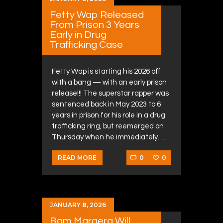
Fetty Wap Released
From Prison 3 Years
Early in Drug
Trafficking Case
Fetty Wap is starting his 2026 off
with a bang — with an early prison
release!!! The superstar rapper was
sentenced back in May 2023 to 6
years in prison for his role in a drug
trafficking ring, but reemerged on
Thursday when he immediately…
0
0
READ MORE
JANUARY 8, 2026
Bam Margera Will