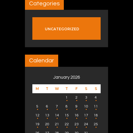
Categories
UNCATEGORIZED
Calendar
January 2026
M
T
W
T
F
S
S
1
2
3
4
5
6
7
8
9
10
11
12
13
14
15
16
17
18
19
20
21
22
23
24
25