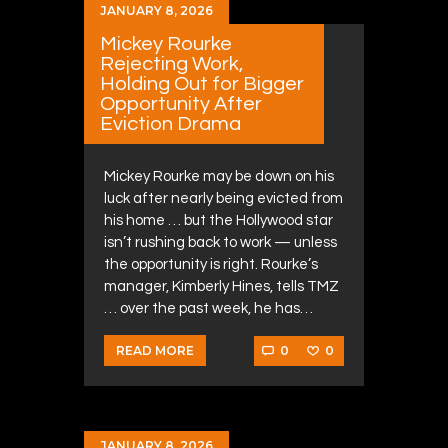
JANUARY 8, 2026
Mickey Rourke
Rejecting Work,
Holding Out for Bigger
Opportunity After
Eviction Drama
Mickey Rourke may be down on his
luck after nearly being evicted from
his home … but the Hollywood star
isn’t rushing back to work — unless
the opportunity is right. Rourke’s
manager, Kimberly Hines, tells TMZ
… over the past week, he has…
0
0
READ MORE
JANUARY 8, 2026