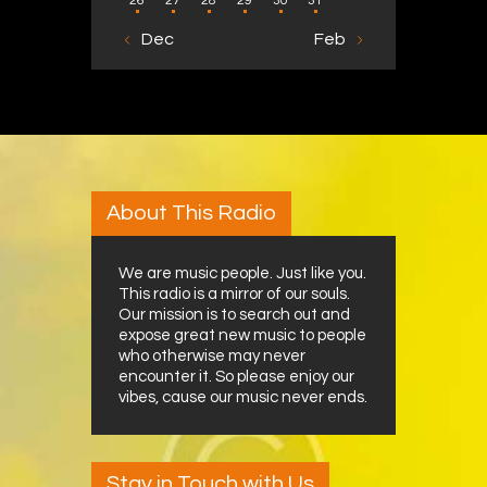
26
27
28
29
30
31
« Dec
Feb »
About This Radio
We are music people. Just like you.
This radio is a mirror of our souls.
Our mission is to search out and
expose great new music to people
who otherwise may never
encounter it. So please enjoy our
vibes, cause our music never ends.
Stay in Touch with Us