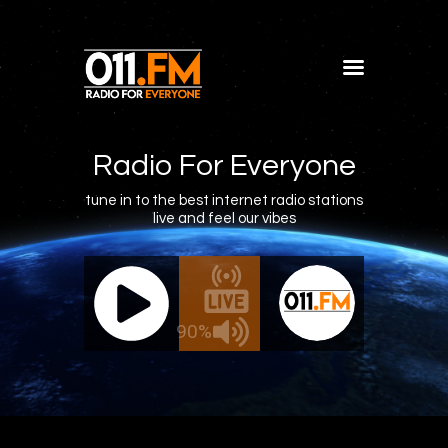
Home
Shows
Radio For Everyone
Blog
tune in to the best internet radio stations
live and feel our vibes
Features
About
011.FM - The Office Mix
011.FM 
Contacts
ve - The Office Mix
Live -
90%