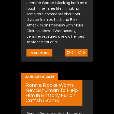
Jennifer Garner is looking back on a
rough time in her life … making
some rare comments about her
divorce from ex-husband Ben
Affleck. In an interview with Marie
Claire published Wednesday,
Jennifer revealed she did her best
to steer clear of all…
0
0
READ MORE
JANUARY 8, 2026
Ronnie Radke Wants
Nev Schulman To Help
Him In Brittany Furlan
Catfish Drama
Ronnie Radke wants to be the guy