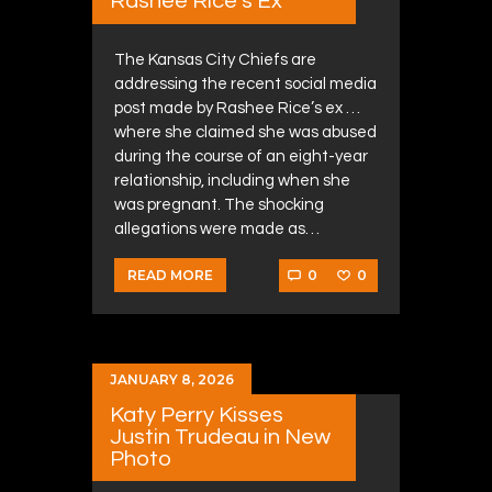
Rashee Rice’s Ex
The Kansas City Chiefs are
addressing the recent social media
post made by Rashee Rice’s ex …
where she claimed she was abused
during the course of an eight-year
relationship, including when she
was pregnant. The shocking
allegations were made as…
0
0
READ MORE
JANUARY 8, 2026
Katy Perry Kisses
Justin Trudeau in New
Photo