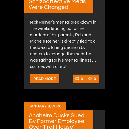
Schizoaffective Meds
Were Changed
Nick Reiner’s mental breakdown in
the weeks leading up to the
murders of his parents, Rob and
Michele Reiner, is directly tied to a
head-scratching decision by
doctors to change the meds he
was taking for his mental illness …
sources with direct…
0
0
READ MORE
JANUARY 8, 2026
Anaheim Ducks Sued
By Former Employee
Over ‘Frat House’