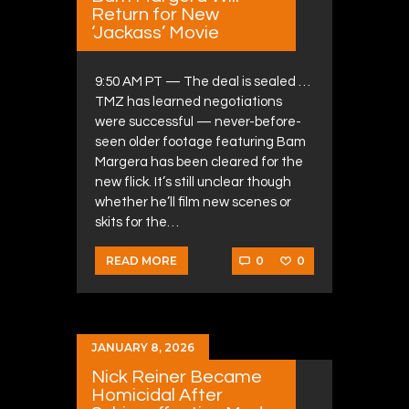
Return for New
‘Jackass’ Movie
9:50 AM PT — The deal is sealed …
TMZ has learned negotiations
were successful — never-before-
seen older footage featuring Bam
Margera has been cleared for the
new flick. It’s still unclear though
whether he’ll film new scenes or
skits for the…
0
0
READ MORE
JANUARY 8, 2026
Nick Reiner Became
Homicidal After