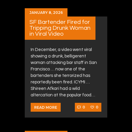
JANUARY 8, 2026
SF Bartender Fired for
Tripping Drunk Woman
in Viral Video
In December, a video went viral
showing a drunk, belligerent
woman attacking bar staff in San
Francisco … now one of the
bartenders she terrorized has
reportedly been fired. ICYMI …
Shireen Afkari had a wild
altercation at the popular food…
0
0
READ MORE