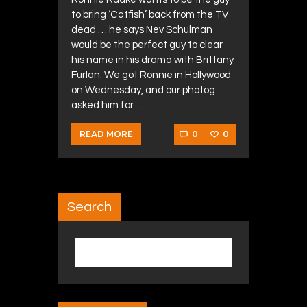
to bring ‘Catfish’ back from the TV
dead … he says Nev Schulman
would be the perfect guy to clear
his name in his drama with Brittany
Furlan. We got Ronnie in Hollywood
on Wednesday, and our photog
asked him for…
0
0
READ MORE
Search
Search for: