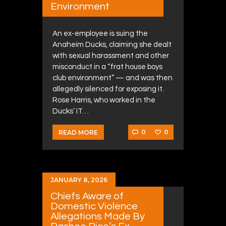
Environment
An ex-employee is suing the
Anaheim Ducks, claiming she dealt
with sexual harassment and other
misconduct in a “frat house boys
club environment” — and was then
allegedly silenced for exposing it.
Rose Harris, who worked in the
Ducks’ IT…
0
0
READ MORE
JANUARY 8, 2026
Chiefs Aware of
Domestic Violence
Allegations Made By