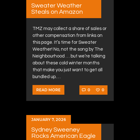
Sweater Weather
Steals on Amazon
TMZ may collect a share of sales or
other compensation from links on
this page. It’s time for Sweater
Weather! No, not the song by The
Neighbourhood … but we’re talking
about these cold winter months
that make you just want to get all
bundled up.…
0
0
READ MORE
JANUARY 7, 2026
Sydney Sweeney
Rocks American Eagle