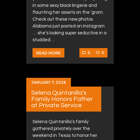
in some sexy black lingerie and
flaunting her assets on the ‘gram.
Check out these new photos
Alabama just posted on Instagram
… she’s looking super seductive in a
studded…
0
0
READ MORE
JANUARY 7, 2026
Selena Quintanilla’s
Family Honors Father
at Private Service
Selena Quintanilla’s family
gathered privately over the
weekend in Texas to honor her