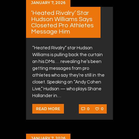
JANUARY 7, 2026
‘Heated Rivalry’ Star
Hudson Williams Says
Closeted Pro Athletes
Message Him
“Heated Rivalry” star Hudson
Williams is pulling back the curtain
on his DMs … revealing he’s been
getting messages from pro
athletes who say they’re still in the
closet. Speaking on “Andy Cohen
Live,” Hudson — who plays Shane
Hollander in…
0
0
READ MORE
JANUARY 7, 2026