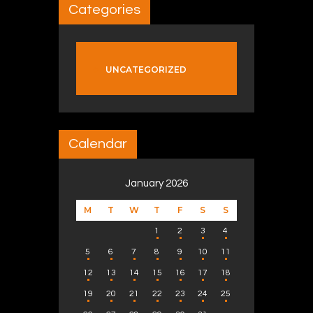
Categories
UNCATEGORIZED
Calendar
January 2026
M
T
W
T
F
S
S
1
2
3
4
5
6
7
8
9
10
11
12
13
14
15
16
17
18
19
20
21
22
23
24
25