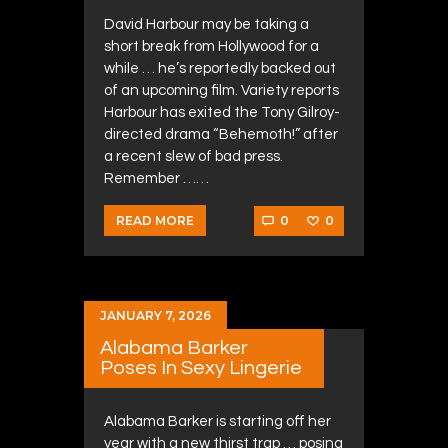
David Harbour may be taking a
short break from Hollywood for a
while … he’s reportedly backed out
of an upcoming film. Variety reports
Harbour has exited the Tony Gilroy-
directed drama “Behemoth!” after
a recent slew of bad press.
Remember ……
0
0
READ MORE
JANUARY 7, 2026
Alabama Barker
Poses In Sexy Lingerie
Alabama Barker is starting off her
year with a new thirst trap … posing