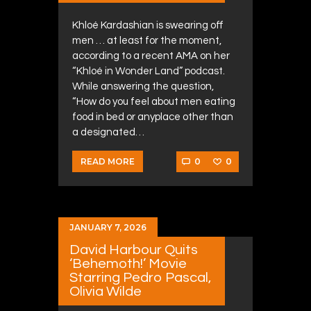
Khloé Kardashian is swearing off
men … at least for the moment,
according to a recent AMA on her
“Khloé in Wonder Land” podcast.
While answering the question,
“How do you feel about men eating
food in bed or anyplace other than
a designated…
0
0
READ MORE
JANUARY 7, 2026
David Harbour Quits
‘Behemoth!’ Movie
Starring Pedro Pascal,
Olivia Wilde