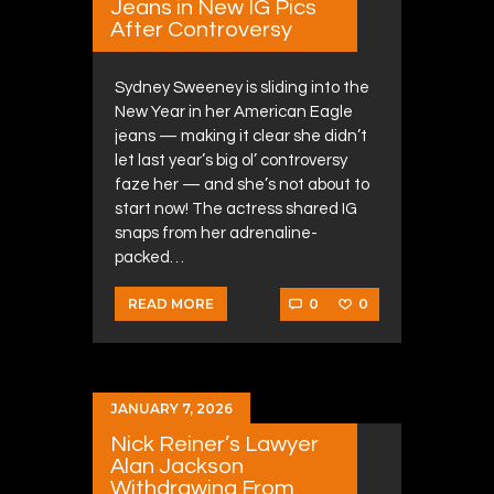
Jeans in New IG Pics
After Controversy
Sydney Sweeney is sliding into the
New Year in her American Eagle
jeans — making it clear she didn’t
let last year’s big ol’ controversy
faze her — and she’s not about to
start now! The actress shared IG
snaps from her adrenaline-
packed…
0
0
READ MORE
JANUARY 7, 2026
Nick Reiner’s Lawyer
Alan Jackson
Withdrawing From