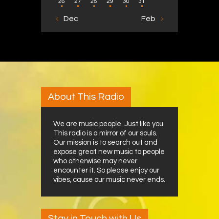
26
27
28
29
30
31
« Dec
Feb »
About This Radio
We are music people. Just like you.
This radio is a mirror of our souls.
Our mission is to search out and
expose great new music to people
who otherwise may never
encounter it. So please enjoy our
vibes, cause our music never ends.
Stay in Touch with Us