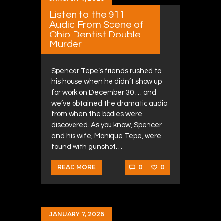
Listen to the 911
Audio From Scene of
Ohio Dentist Double
Murder
Spencer Tepe’s friends rushed to
his house when he didn’t show up
for work on December 30 … and
we’ve obtained the dramatic audio
from when the bodies were
discovered. As you know, Spencer
and his wife, Monique Tepe, were
found with gunshot…
0
0
READ MORE
JANUARY 7, 2026