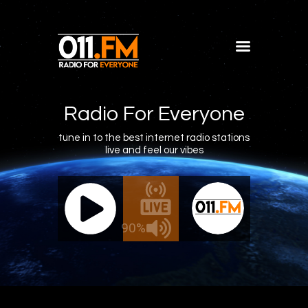
Home
Shows
Radio For Everyone
Blog
tune in to the best internet radio stations
live and feel our vibes
Features
About
011.FM - The Office Mix
011.FM 
Contacts
ve - The Office Mix
Live -
90%