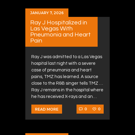
JANUARY 7, 2026
Ray J Hospitalized in
Las Vegas With
Pneumonia and Heart
Pain
Ray J was admitted to a Las Vegas
hospital last night with a severe
case of pneumonia and heart
pains, TMZ has learned. A source
close to the R&B singer tells TMZ …
Ray J remains in the hospital where
he has received X-rays and an…
0
0
READ MORE