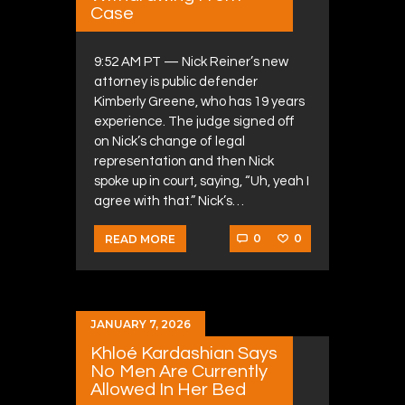
Case
9:52 AM PT — Nick Reiner’s new
attorney is public defender
Kimberly Greene, who has 19 years
experience. The judge signed off
on Nick’s change of legal
representation and then Nick
spoke up in court, saying, “Uh, yeah I
agree with that.” Nick’s…
0
0
READ MORE
JANUARY 7, 2026
Khloé Kardashian Says
No Men Are Currently
Allowed In Her Bed