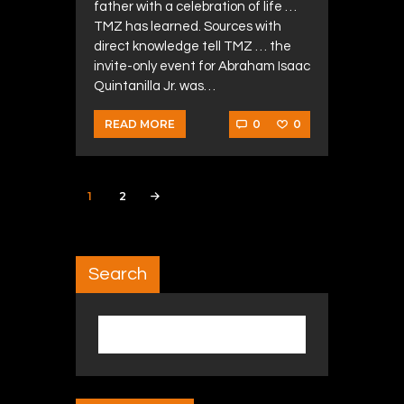
father with a celebration of life …
TMZ has learned. Sources with
direct knowledge tell TMZ … the
invite-only event for Abraham Isaac
Quintanilla Jr. was…
0
0
READ MORE
Posts navigation
PAGE
1
PAGE
2
>
Search
Search for: