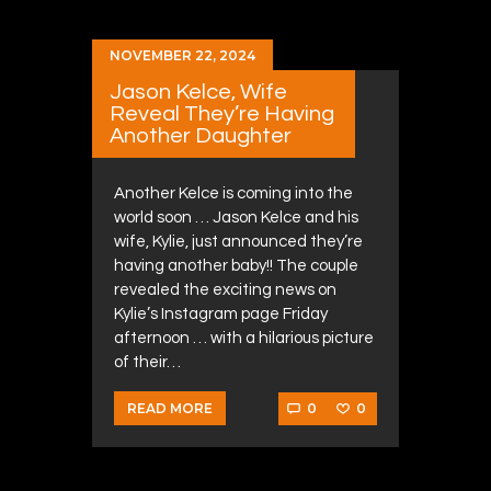
NOVEMBER 22, 2024
Jason Kelce, Wife
Reveal They’re Having
Another Daughter
Another Kelce is coming into the
world soon … Jason Kelce and his
wife, Kylie, just announced they’re
having another baby!! The couple
revealed the exciting news on
Kylie’s Instagram page Friday
afternoon … with a hilarious picture
of their…
0
0
READ MORE