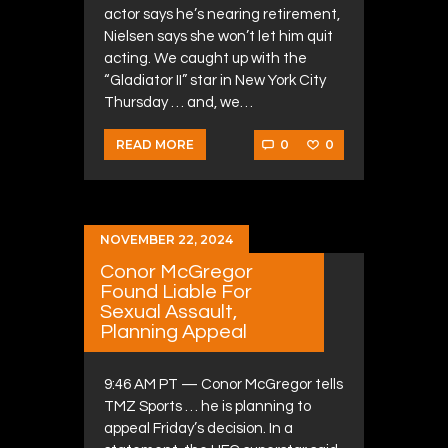
actor says he’s nearing retirement,
Nielsen says she won’t let him quit
acting. We caught up with the
“Gladiator II” star in New York City
Thursday … and, we…
0
0
READ MORE
NOVEMBER 22, 2024
Conor McGregor
Found Liable For
Sexual Assault,
Planning Appeal
9:46 AM PT — Conor McGregor tells
TMZ Sports … he is planning to
appeal Friday’s decision. In a