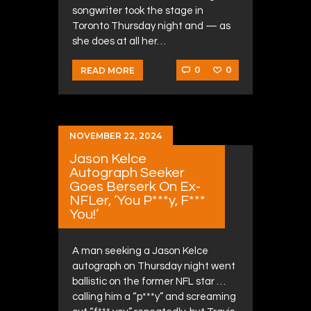
songwriter took the stage in
Toronto Thursday night and — as
she does at all her…
0
0
READ MORE
NOVEMBER 22, 2024
Jason Kelce
Autograph Seeker
Goes Berserk On Ex-
NFLer, ‘You P***y, F***
You!’
A man seeking a Jason Kelce
autograph on Thursday night went
ballistic on the former NFL star …
calling him a “p***y” and screaming