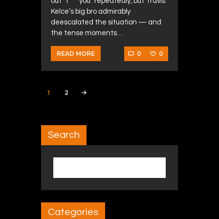
out “f*** you” repeatedly, but Travis
Kelce’s big bro admirably
deescalated the situation — and
the tense moments…
0
0
READ MORE
Posts navigation
PAGE
1
PAGE
2
>
Search
Search for:
Categories