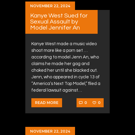
NOVEMBER 22, 2024
Kanye West Sued for
Sexual Assault by
Model Jennifer An
Kanye West made a music video
shoot more like a porn set …
according to model Jenn An, who
claims he made her gag and
choked her until she blacked out.
Jenn, who appeared in cycle 13 of
“America’s Next Top Model,” filed a
federal lawsuit against…
0
0
READ MORE
NOVEMBER 22, 2024