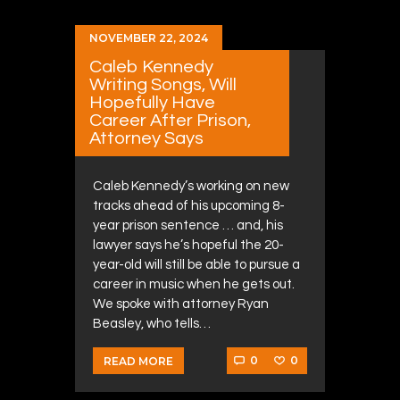
NOVEMBER 22, 2024
Caleb Kennedy
Writing Songs, Will
Hopefully Have
Career After Prison,
Attorney Says
Caleb Kennedy’s working on new
tracks ahead of his upcoming 8-
year prison sentence … and, his
lawyer says he’s hopeful the 20-
year-old will still be able to pursue a
career in music when he gets out.
We spoke with attorney Ryan
Beasley, who tells…
0
0
READ MORE