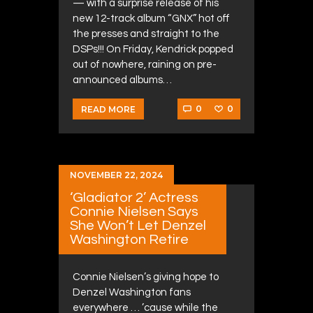
— with a surprise release of his
new 12-track album “GNX” hot off
the presses and straight to the
DSPs!!! On Friday, Kendrick popped
out of nowhere, raining on pre-
announced albums…
0
0
READ MORE
NOVEMBER 22, 2024
‘Gladiator 2’ Actress
Connie Nielsen Says
She Won’t Let Denzel
Washington Retire
Connie Nielsen’s giving hope to
Denzel Washington fans
everywhere … ’cause while the