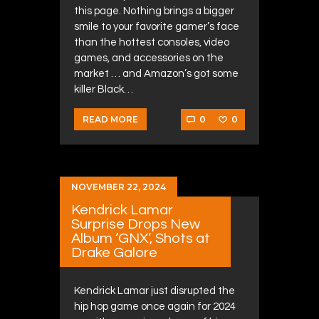
this page. Nothing brings a bigger
smile to your favorite gamer’s face
than the hottest consoles, video
games, and accessories on the
market … and Amazon’s got some
killer Black…
0
0
READ MORE
NOVEMBER 22, 2024
Kendrick Lamar
Surprise Drops New
Album ‘GNX’, Shots at
Drake Galore
Kendrick Lamar just disrupted the
hip hop game once again for 2024