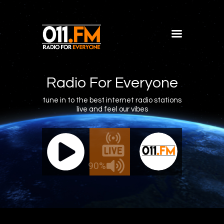
Home
Shows
Radio For Everyone
Blog
tune in to the best internet radio stations
live and feel our vibes
Features
About
011.FM - The Office Mix
011.FM 
Contacts
ve - The Office Mix
Live -
90%