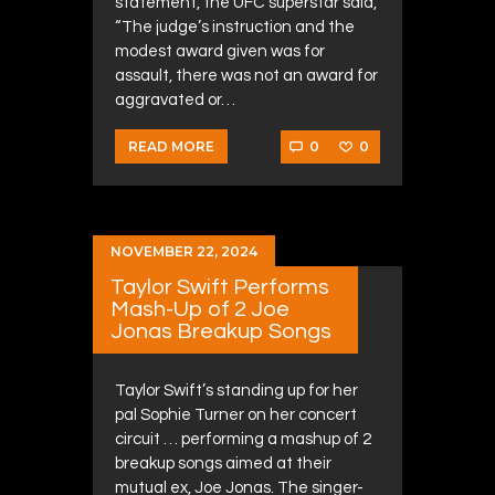
statement, the UFC superstar said,
“The judge’s instruction and the
modest award given was for
assault, there was not an award for
aggravated or…
0
0
READ MORE
NOVEMBER 22, 2024
Taylor Swift Performs
Mash-Up of 2 Joe
Jonas Breakup Songs
Taylor Swift’s standing up for her
pal Sophie Turner on her concert
circuit … performing a mashup of 2
breakup songs aimed at their
mutual ex, Joe Jonas. The singer-