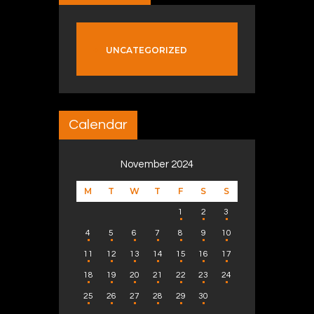
UNCATEGORIZED
Calendar
November 2024
M
T
W
T
F
S
S
1
2
3
4
5
6
7
8
9
10
11
12
13
14
15
16
17
18
19
20
21
22
23
24
25
26
27
28
29
30