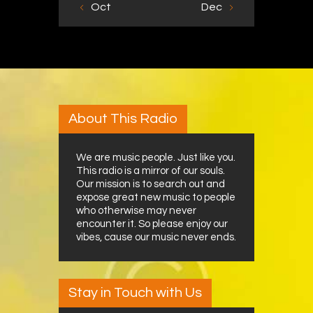
« Oct
Dec »
About This Radio
We are music people. Just like you.
This radio is a mirror of our souls.
Our mission is to search out and
expose great new music to people
who otherwise may never
encounter it. So please enjoy our
vibes, cause our music never ends.
Stay in Touch with Us