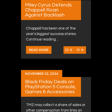
Miley Cyrus Defends
Chappell Roan
Against Backlash
Chappell has been one of the
year’s biggest success stories.
Continue reading…
0
0
READ MORE
NOVEMBER 22, 2024
Black Friday Deals on
PlayStation 5 Console,
Games & Accessories
TMZ may collect a share of sales or
other compensation from links on