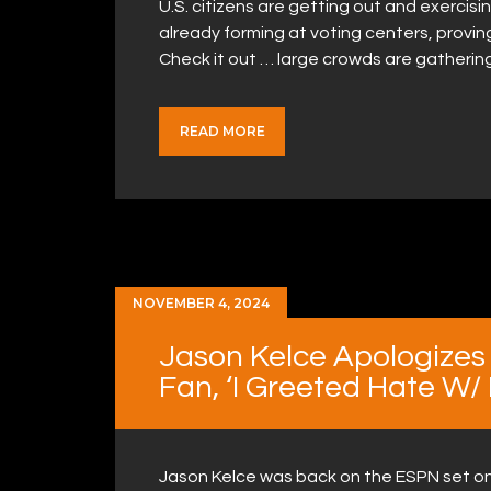
U.S. citizens are getting out and exercisin
already forming at voting centers, proving
Check it out … large crowds are gathering
READ MORE
NOVEMBER 4, 2024
Jason Kelce Apologizes 
Fan, ‘I Greeted Hate W/
Jason Kelce was back on the ESPN set on 