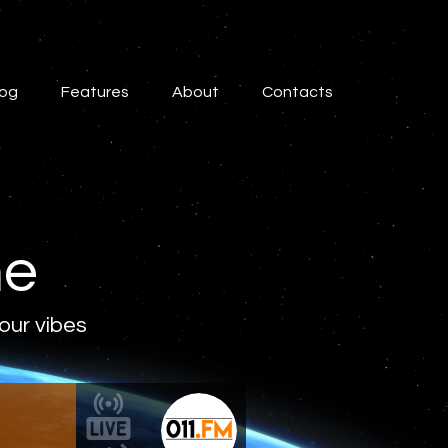
log
Features
About
Contacts
ne
 our vibes