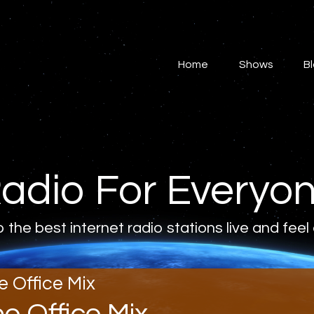
Home
Shows
Home
Shows
B
Blog
Features
About
adio For Everyo
Contacts
o the best internet radio stations live and feel
e Office Mix
he Office Mix