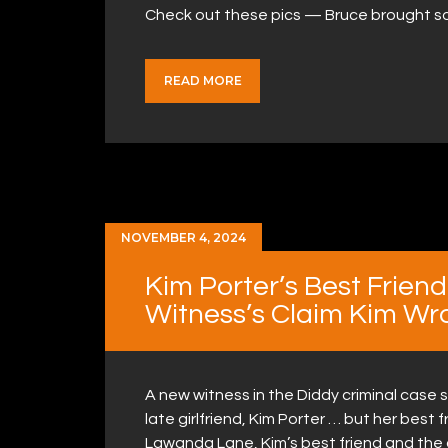
Check out these pics — Bruce brought som
READ MORE
NOVEMBER 4, 2024
Kim Porter’s Best Frien
Witness’s Claim Kim Wr
A new witness in the Diddy criminal case 
late girlfriend, Kim Porter … but her best f
Lawanda Lane, Kim’s best friend and the