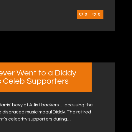
0
0
Never Went to a Diddy
’s Celeb Supporters
arris’ bevy of A-list backers … accusing the
to disgraced music mogul Diddy. The retired
t’s celebrity supporters during…