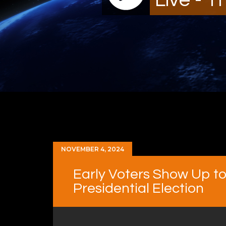
NOVEMBER 4, 2024
Early Voters Show Up to 
Presidential Election