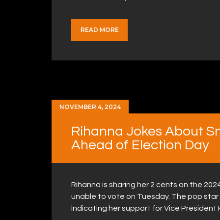
READ MORE
NOVEMBER 4, 2024
Rihanna Jokes About Sne
Ahead of Election Day
Rihanna is sharing her 2 cents on the 202
unable to vote on Tuesday. The pop star 
indicating her support for Vice President