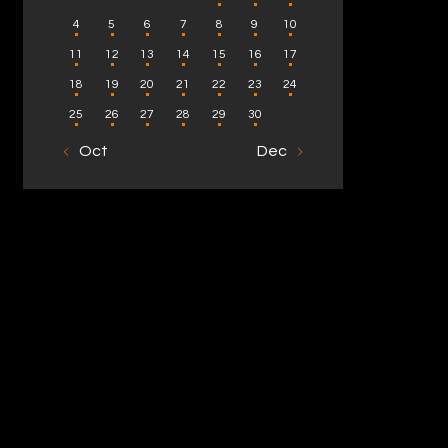
4
5
6
7
8
9
10
11
12
13
14
15
16
17
18
19
20
21
22
23
24
25
26
27
28
29
30
« Oct
Dec »