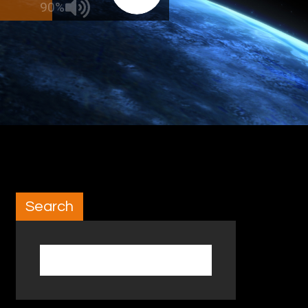
90%
Search
Search for: