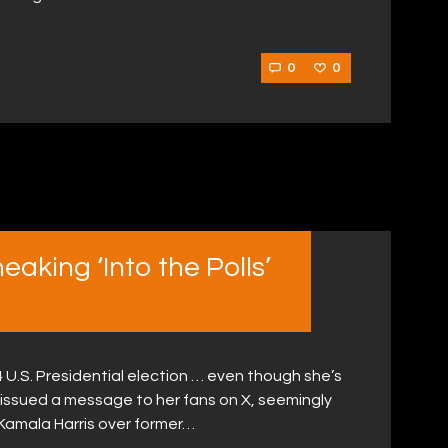
0
0
aking ‘Into the Polls’
4 U.S. Presidential election … even though she’s
issued a message to her fans on X, seemingly
 Kamala Harris over former…