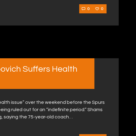
0
0
vich Suffers Health
ealth issue” over the weekend before the Spurs
ng ruled out for an “indefinite period.” Shams
, saying the 75-year-old coach…