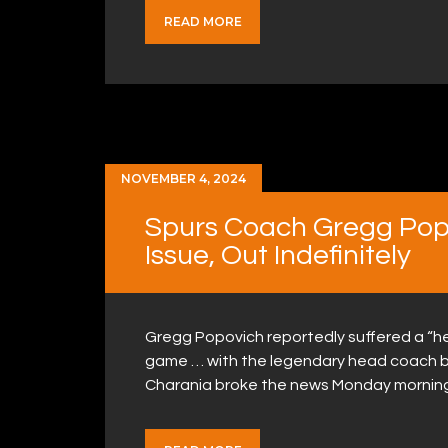
READ MORE
NOVEMBER 4, 2024
Spurs Coach Gregg Popo
Issue, Out Indefinitely
Gregg Popovich reportedly suffered a “h
game … with the legendary head coach bei
Charania broke the news Monday morning