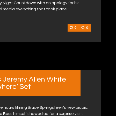
 Night Countdown with an apology for his
ial media everything that took place…
0
0
s Jeremy Allen White
where’ Set
e hours filming Bruce Springsteen’s new biopic,
Boss himself showed up for a surprise visit.