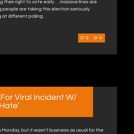
g their right to vote early … massive lines are
 people are taking this election seriously.
 at different polling…
0
0
For Viral Incident W/
 Hate’
Monday, but it wasn’t business as usual for the