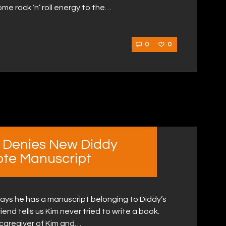
e rock ‘n’ roll energy to the…
0
0
d Denies New Diddy
ote Manuscript
says he has a manuscript belonging to Diddy’s
riend tells us Kim never tried to write a book.
 caregiver of Kim and…