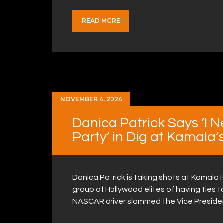
READ MORE
NOVEMBER 4, 2024
Danica Patrick Says ‘I 
Party’ in Dig at Kamala
Danica Patrick is taking shots at Kamala H
group of Hollywood elites of having ties 
NASCAR driver slammed the Vice Presiden