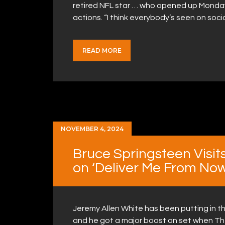
retired NFL star … who opened up Monday
actions. “I think everybody’s seen on soc
READ MORE
NOVEMBER 4, 2024
Bruce Springsteen Visit
on ‘Deliver Me From No
Jeremy Allen White has been putting in th
and he got a major boost on set when The 