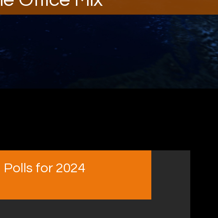
Polls for 2024