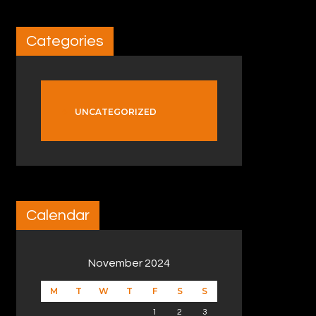
Categories
UNCATEGORIZED
Calendar
November 2024
M
T
W
T
F
S
S
1
2
3