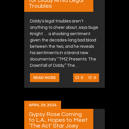
for Diddy Amid Legal
Troubles
Diddy’s legal troubles aren’t
anything to cheer about, says Suge
Knight … a shocking sentiment
given the decades-long bad blood
between the two, and he reveals
his sentiments in a brand new
documentary “TMZ Presents: The
Downfall of Diddy.” The…
0
0
READ MORE
APRIL 29, 2024
Gypsy Rose Coming
to L.A., Hopes to Meet
‘The Act’ Star Joey