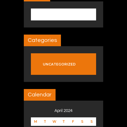
Search for:
Categories
UNCATEGORIZED
Calendar
April 2024
M
T
W
T
F
S
S