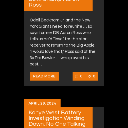
Ross
Odell Beckham Jr. and the New
York Giants need to reunite … so
says former DB Aaron Ross who
tells us he’d “love” for the star
receiver to return to the Big Apple.
“I would love that,” Ross said of the
3x Pro Bowler … who played his
best…
0
0
READ MORE
APRIL 29, 2024
Kanye West Battery
Investigation Winding
Down, No One Talking