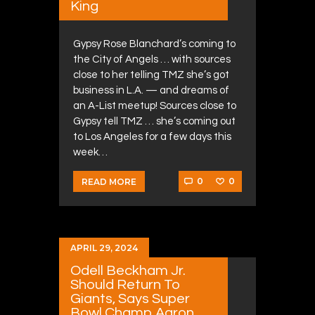
King
Gypsy Rose Blanchard’s coming to
the City of Angels … with sources
close to her telling TMZ she’s got
business in L.A. — and dreams of
an A-List meetup! Sources close to
Gypsy tell TMZ … she’s coming out
to Los Angeles for a few days this
week…
0
0
READ MORE
APRIL 29, 2024
Odell Beckham Jr.
Should Return To
Giants, Says Super
Bowl Champ Aaron