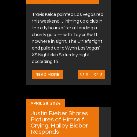
Travis Kelce painted Las Vegas red
this weekend … hitting up a club in
the city hours after attending a
charity gala — with Taylor Swift
nowhere in sight. The Chiefs tight
end pulled up to Wynn Las Vegas’
XS Nightclub Saturday night
according to…
0
0
READ MORE
APRIL 28, 2024
Justin Bieber Shares
Pictures of Himself
Crying, Hailey Bieber
Responds