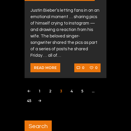
Justin Bieber’s letting fans in on an
emotional moment … sharing pics
of himself crying to Instagram —
and drawing a reaction from his
wife. The beloved singer-
songwriter shared the pics as part
of a series of posts he shared
Friday … all of…
0
0
READ MORE
Posts navigation
PAGE
1
PAGE
2
PAGE
3
PAGE
4
PAGE
5
<
…
PAGE
45
>
Search