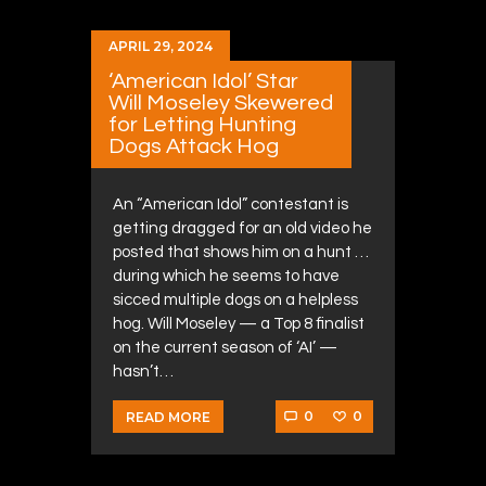
APRIL 29, 2024
‘American Idol’ Star
Will Moseley Skewered
for Letting Hunting
Dogs Attack Hog
An “American Idol” contestant is
getting dragged for an old video he
posted that shows him on a hunt …
during which he seems to have
sicced multiple dogs on a helpless
hog. Will Moseley — a Top 8 finalist
on the current season of ‘AI’ —
hasn’t…
0
0
READ MORE