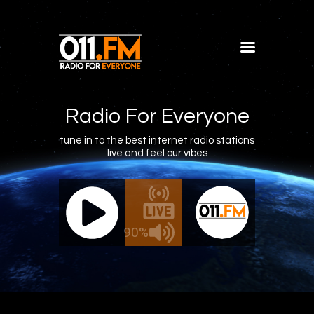
Home
Shows
Radio For Everyone
Blog
tune in to the best internet radio stations
live and feel our vibes
Features
About
011.FM - The Office Mix
011.FM 
Contacts
ve - The Office Mix
Live -
90%