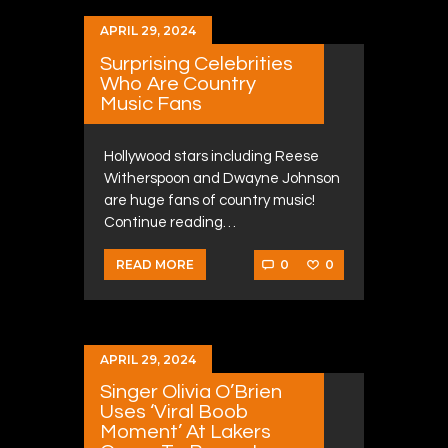
APRIL 29, 2024
Surprising Celebrities
Who Are Country
Music Fans
Hollywood stars including Reese
Witherspoon and Dwayne Johnson
are huge fans of country music!
Continue reading…
0
0
READ MORE
APRIL 29, 2024
Singer Olivia O’Brien
Uses ‘Viral Boob
Moment’ At Lakers