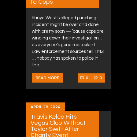
to Cops
Kanye West’s alleged punching
incident might be over and done
with pretty soon — ’cause cops are
winding down their investigation …
as everyone’s gone radio silent.
Law enforcement sources tell TMZ
… nobody has spoken to police in
the…
0
0
READ MORE
APRIL 28, 2024
Travis Kelce Hits
Vegas Club Without
Taylor Swift After
Charity Event