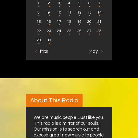
1
2
3
4
5
6
7
8
9
10
11
12
13
14
15
16
17
18
19
20
21
22
23
24
25
26
27
28
29
30
« Mar
May »
About This Radio
We are music people. Just like you.
This radio is a mirror of our souls.
Our mission is to search out and
expose great new music to people