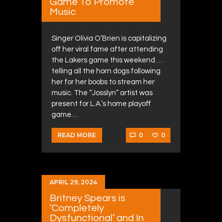
Game To Promote
Music
Singer Olivia O’Brien is capitalizing
off her viral fame after attending
the Lakers game this weekend …
telling all the horn dogs following
her for her boobs to stream her
music. The “Josslyn” artist was
present for L.A.’s home playoff
game…
0
0
READ MORE
APRIL 29, 2024
Britney Spears is
‘Completely
Dysfunctional’ and In