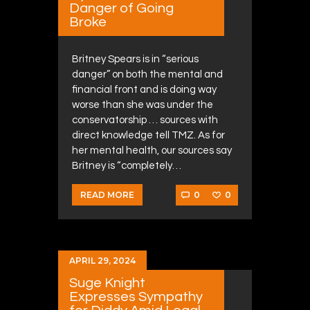
Danger of Going
Broke
Britney Spears is in “serious
danger” on both the mental and
financial front and is doing way
worse than she was under the
conservatorship … sources with
direct knowledge tell TMZ. As for
her mental health, our sources say
Britney is “completely…
0
0
READ MORE
APRIL 29, 2024
Suge Knight
Expresses Sympathy