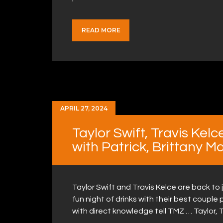
READ MORE
APRIL 27, 2024
Taylor Swift, Travis Kel
with Patrick, Brittany 
Taylor Swift and Travis Kelce are back to 
fun night of drinks with their best coupl
with direct knowledge tell TMZ … Taylor, 