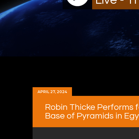
APRIL 27, 2024
Robin Thicke Performs 
Base of Pyramids in Eg