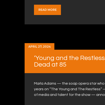
READ MORE
APRIL 27, 2024
‘Young and the Restles
Dead at 85
Marla Adams — the soap opera star who 
years on “The Young and The Restless” 
of media and talent for the show — ann