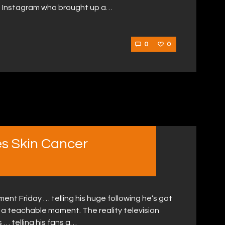
on Instagram who brought up a…
0
0
s Skin Cancer
nt Friday … telling his huge following he’s got
 a teachable moment. The reality television
… telling his fans a…