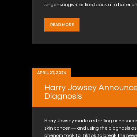
singer-songwriter fired back at a hater 
READ MORE
APRIL 27, 2024
Harry Jowsey Announce
Diagnosis
Harry Jowsey made a startling announceme
skin cancer — and using the diagnosis as
phenom took to TikTok to break the news 