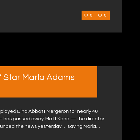
0
0
s’ Star Marla Adams
played Dina Abbott Mergeron for nearly 40
— has passed away. Matt Kane — the director
ounced the news yesterday … saying Marla…