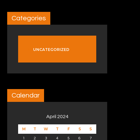
Categories
UNCATEGORIZED
Calendar
April 2024
M
T
W
T
F
S
S
1
2
3
4
5
6
7