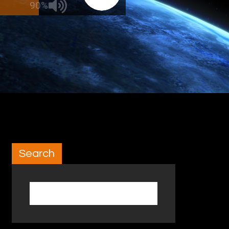
90%
Search
Search for: