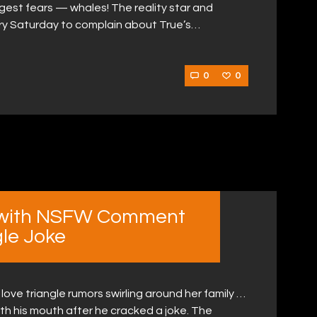
gest fears — whales! The reality star and
ry Saturday to complain about True’s…
0
0
l with NSFW Comment
gle Joke
love triangle rumors swirling around her family …
with his mouth after he cracked a joke. The