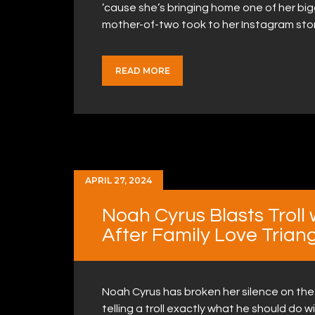
’cause she’s bringing home one of her big
mother-of-two took to her Instagram sto
READ MORE
APRIL 27, 2024
Noah Cyrus Blasts Trol
After Family Love Trian
Noah Cyrus has broken her silence on the 
telling a troll exactly what he should do 