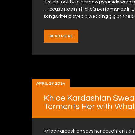
It might not be clear how pyramids were bui
… ’cause Robin Thicke’s performance in 
songwriter played a wedding gig at the b
READ MORE
APRIL 27, 2024
Khloe Kardashian Swea
Torments Her with Whal
Khloe Kardashian says her daughter is str