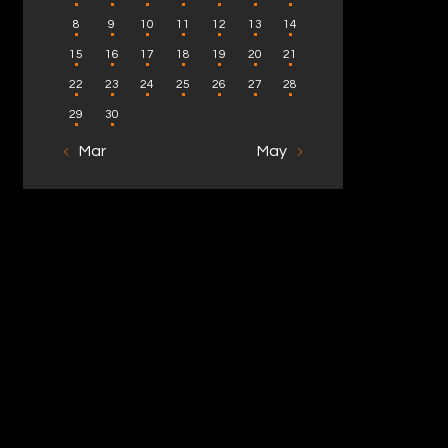
8
9
10
11
12
13
14
15
16
17
18
19
20
21
22
23
24
25
26
27
28
29
30
« Mar
May »