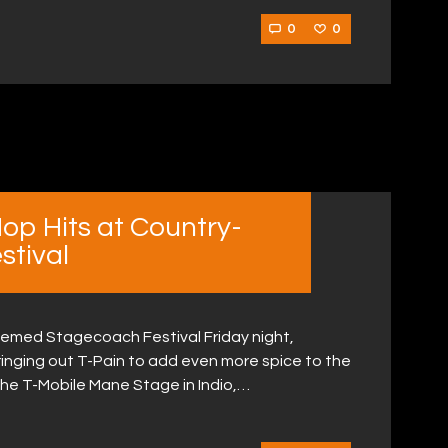
0
0
Hop Hits at Country-
tival
themed Stagecoach Festival Friday night,
ringing out T-Pain to add even more spice to the
the T-Mobile Mane Stage in Indio,…