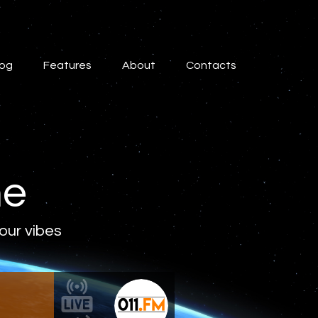
log
Features
About
Contacts
ne
 our vibes