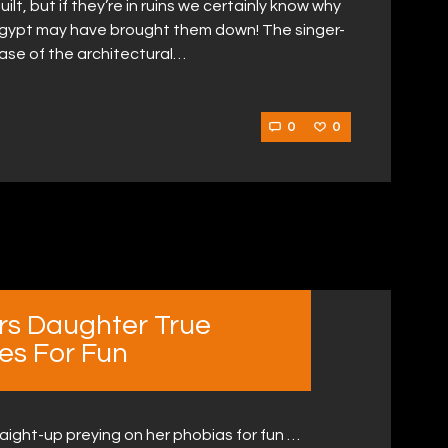
lt, but if they’re in ruins we certainly know why
Egypt may have brought them down! The singer-
ase of the architectural…
0
0
rs Daughter True
es For Fun
aight-up preying on her phobias for fun …