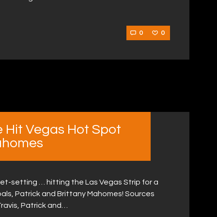
0
0
ce Hit Vegas Hot Spot
Mahomes
jet-setting … hitting the Las Vegas Strip for a
e pals, Patrick and Brittany Mahomes! Sources
Travis, Patrick and…