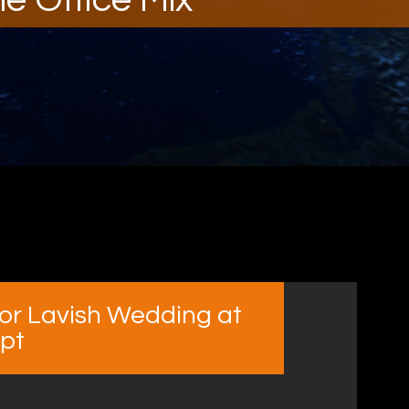
for Lavish Wedding at
ypt