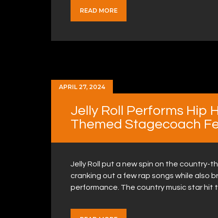
READ MORE
APRIL 27, 2024
Jelly Roll Performs Hip 
Themed Stagecoach Fes
Jelly Roll put a new spin on the country-
cranking out a few rap songs while also b
performance. The country music star hit 