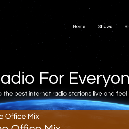
Home
Shows
Home
Shows
B
Blog
Features
About
adio For Everyo
Contacts
o the best internet radio stations live and feel
e Office Mix
he Office Mix