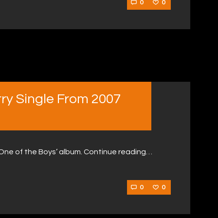
0
0
rry Single From 2007
‘One of the Boys’ album. Continue reading…
0
0