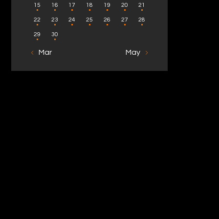
15
16
17
18
19
20
21
22
23
24
25
26
27
28
29
30
« Mar
May »