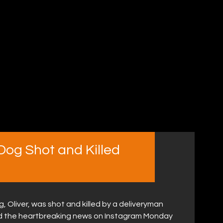
Dog Shot and Killed
 Oliver, was shot and killed by a deliveryman
d the heartbreaking news on Instagram Monday