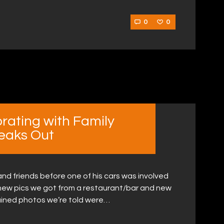
0
0
rating with Family
peaks Out
nd friends before one of his cars was involved
 new pics we got from a restaurant/bar and new
ained photos we’re told were…