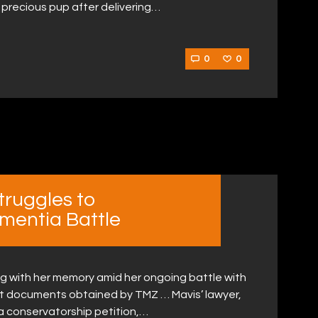
 precious pup after delivering…
0
0
truggles to
mentia Battle
ling with her memory amid her ongoing battle with
t documents obtained by TMZ … Mavis’ lawyer,
a conservatorship petition,…