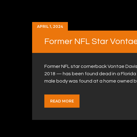
APRIL 1, 2024
Former NFL Star Vontae
Former NFL star cornerback Vontae Davis
2018 — has been found dead in a Florida
male body was found at a home owned b
READ MORE