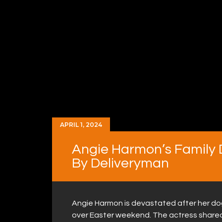
APRIL 1, 2024
Angie Harmon’s Family 
By Deliveryman
Angie Harmon is devastated after her dog,
over Easter weekend. The actress share