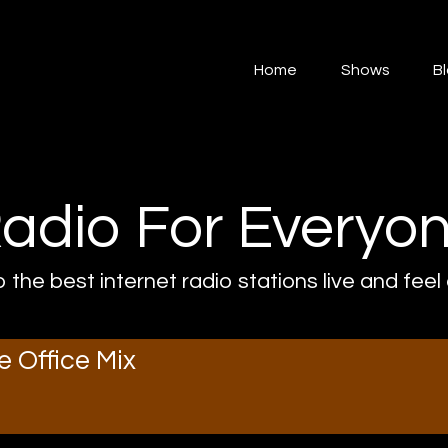
Home
Home
Shows
B
Shows
Blog
Features
adio For Everyo
About
o the best internet radio stations live and feel
Contacts
e Office Mix