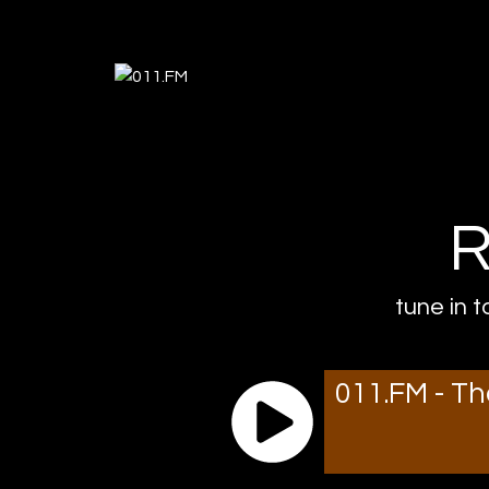
R
tune in t
011.FM - Th