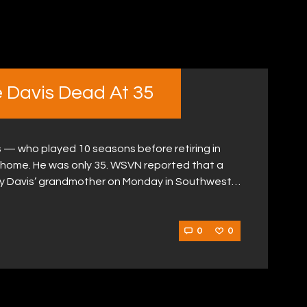
 Davis Dead At 35
 — who played 10 seasons before retiring in
 home. He was only 35. WSVN reported that a
y Davis’ grandmother on Monday in Southwest…
0
0