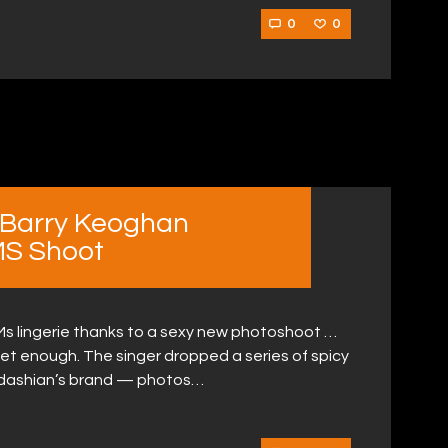
0
0
 Barry Keoghan
MS Shoot
Ms lingerie thanks to a sexy new photoshoot …
get enough. The singer dropped a series of spicy
ardashian’s brand — photos…