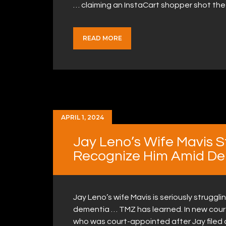
… claiming an InstaCart shopper shot the
READ MORE
APRIL 1, 2024
Jay Leno’s Wife Mavis S
Recognize Him Amid De
Jay Leno’s wife Mavis is seriously strugg
dementia … TMZ has learned. In new cour
who was court-appointed after Jay filed 