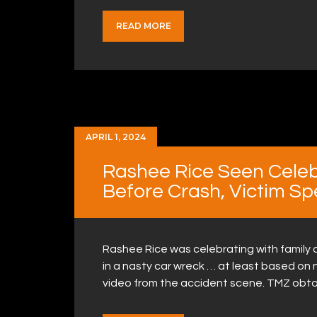
READ MORE
APRIL 1, 2024
Rashee Rice Seen Celeb
Before Crash, Victim S
Rashee Rice was celebrating with family a
in a nasty car wreck … at least based on
video from the accident scene. TMZ obt