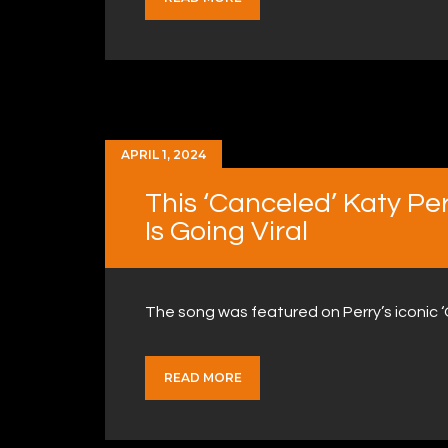
APRIL 1, 2024
This ‘Canceled’ Katy Pe
Is Going Viral
The song was featured on Perry’s iconic 
READ MORE