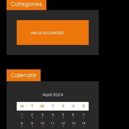
Categories
UNCATEGORIZED
Calendar
April 2024
M
T
W
T
F
S
S
1
2
3
4
5
6
7
8
9
10
11
12
13
14