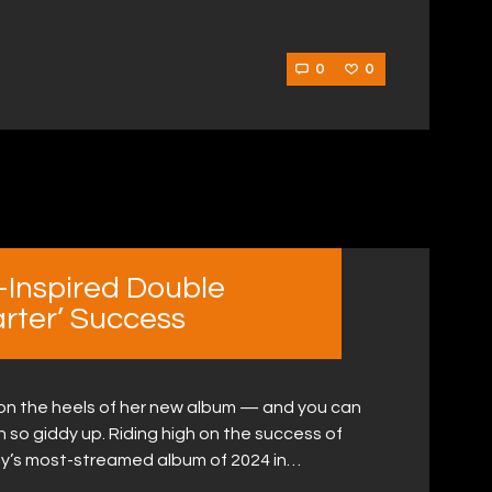
0
0
Inspired Double
rter’ Success
 on the heels of her new album — and you can
h so giddy up. Riding high on the success of
y’s most-streamed album of 2024 in…