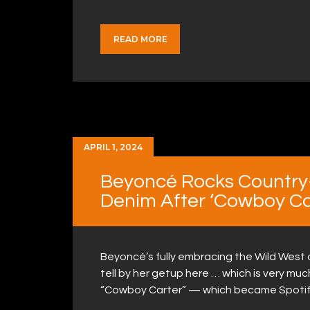
READ MORE
APRIL 1, 2024
Beyoncé Rocks Country-
Denim After ‘Cowboy Ca
Beyoncé’s fully embracing the Wild West
tell by her getup here … which is very muc
“Cowboy Carter” — which became Spotif