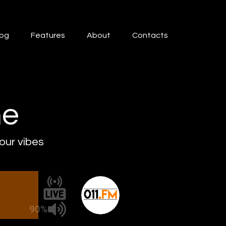
log
Features
About
Contacts
ne
 our vibes
90%