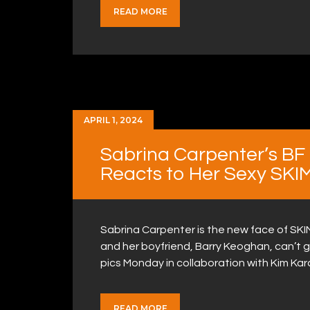
READ MORE
APRIL 1, 2024
Sabrina Carpenter’s BF
Reacts to Her Sexy SKI
Sabrina Carpenter is the new face of SKI
and her boyfriend, Barry Keoghan, can’t 
pics Monday in collaboration with Kim K
READ MORE