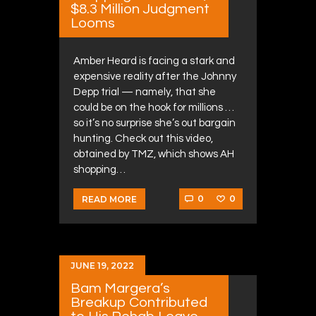
$8.3 Million Judgment
Looms
Amber Heard is facing a stark and
expensive reality after the Johnny
Depp trial — namely, that she
could be on the hook for millions …
so it’s no surprise she’s out bargain
hunting. Check out this video,
obtained by TMZ, which shows AH
shopping…
0
0
READ MORE
JUNE 19, 2022
Bam Margera’s
Breakup Contributed