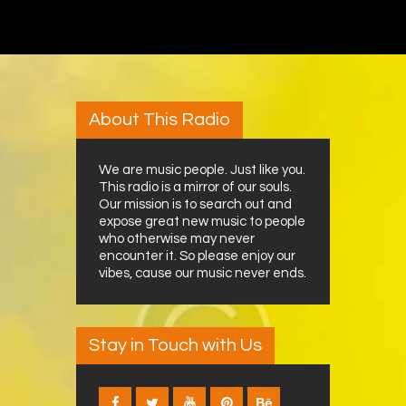
About This Radio
We are music people. Just like you.
This radio is a mirror of our souls.
Our mission is to search out and
expose great new music to people
who otherwise may never
encounter it. So please enjoy our
vibes, cause our music never ends.
Stay in Touch with Us