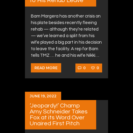
to His Rehab Leave
Bam Margera has another crisis on
his plate besides recently fleeing
rehab — although they’re related
— we’ve learned a split from his
wife played a big part in his decision
to leave the facility. A rep for Bam
tells TMZ … he and his wife Nikki…
0
0
READ MORE
JUNE 19, 2022
‘Jeopardy!’ Champ
Amy Schneider Takes
Fox at its Word Over
Unaired First Pitch