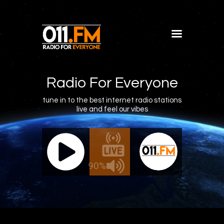
Home
Shows
Radio For Everyone
Blog
tune in to the best internet radio stations
live and feel our vibes
Features
About
011.FM - The Office Mix
011.FM
Contacts
 - The Office Mix
Live - 
90%