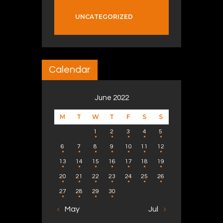
UNCATEGORIZED
Calendar
June 2022
M
T
W
T
F
S
S
1
2
3
4
5
6
7
8
9
10
11
12
13
14
15
16
17
18
19
20
21
22
23
24
25
26
27
28
29
30
« May
Jul »