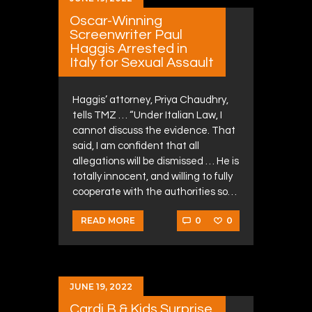
Oscar-Winning
Screenwriter Paul
Haggis Arrested in
Italy for Sexual Assault
Haggis’ attorney, Priya Chaudhry,
tells TMZ … “Under Italian Law, I
cannot discuss the evidence. That
said, I am confident that all
allegations will be dismissed … He is
totally innocent, and willing to fully
cooperate with the authorities so…
0
0
READ MORE
JUNE 19, 2022
Cardi B & Kids Surprise