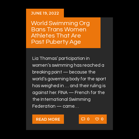
JUNE 19, 2022
World Swimming Org
Bans Trans Women
Athletes That Are
Past Puberty Age
Lia Thomas’ participation in
women’s swimming has reached a
breaking point — because the
world’s governing body for the sport
has weighed in … and their ruling is
against her. FINA — French for the
the International Swimming
Federation — came…
0
0
READ MORE