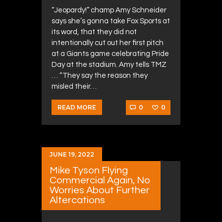
“Jeopardy!” champ Amy Schneider
says she’s gonna take Fox Sports at
its word, that they did not
intentionally cut out her first pitch
at a Giants game celebrating Pride
Day at the stadium. Amy tells TMZ
… “They say the reason they
misled their…
0
0
READ MORE
JUNE 19, 2022
Mike Tyson Flying
Commercial Again, No
Worries About Further
Altercations