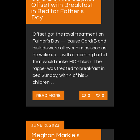
Offset with Breakfast
in Bed for Father’s
Day
Offset got the royal treatment on
Father’s Day — ’cause Cardi B and
his kids were all over him as soon as
he woke up … with a morning buffet
that would make IHOP blush. The
rapper was treated to breakfast in
bed Sunday, with 4 of his 5
children…
0
0
READ MORE
JUNE 19, 2022
Meghan Markle’s