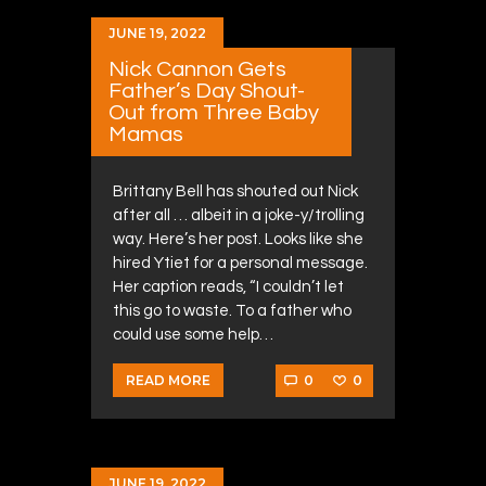
JUNE 19, 2022
Nick Cannon Gets
Father’s Day Shout-
Out from Three Baby
Mamas
Brittany Bell has shouted out Nick
after all … albeit in a joke-y/trolling
way. Here’s her post. Looks like she
hired Ytiet for a personal message.
Her caption reads, “I couldn’t let
this go to waste. To a father who
could use some help…
0
0
READ MORE
JUNE 19, 2022