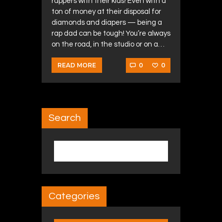
rappers with their kids! Even with a
ton of money at their disposal for
diamonds and diapers — being a
rap dad can be tough! You’re always
on the road, in the studio or on a…
0
0
READ MORE
Search
Search for:
Categories