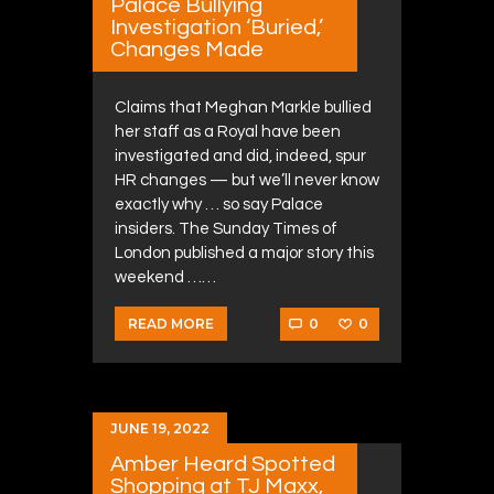
Palace Bullying
Investigation ‘Buried,’
Changes Made
Claims that Meghan Markle bullied
her staff as a Royal have been
investigated and did, indeed, spur
HR changes — but we’ll never know
exactly why … so say Palace
insiders. The Sunday Times of
London published a major story this
weekend ……
0
0
READ MORE
JUNE 19, 2022
Amber Heard Spotted
Shopping at TJ Maxx,