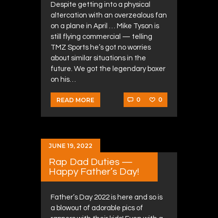
Despite getting into a physical
altercation with an overzealous fan
on a plane in April … Mike Tyson is
still flying commercial — telling
TMZ Sports he’s got no worries
about similar situations in the
future. We got the legendary boxer
on his…
0
0
READ MORE
JUNE 19, 2022
Rap Dad Duties —
Happy Father’s Day!
Father’s Day 2022 is here and so is
a blowout of adorable pics of