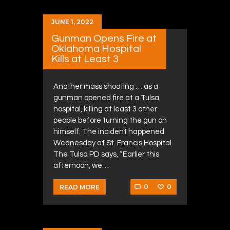
JUNE 1, 2022
Gunman Opens Fire at
Oklahoma Hospital
Kills at Least 3
Another mass shooting … as a
gunman opened fire at a Tulsa
hospital, killing at least 3 other
people before turning the gun on
himself. The incident happened
Wednesday at St. Francis Hospital.
The Tulsa PD says, “Earlier this
afternoon, we…
0
0
READ MORE