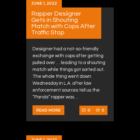
JUNE 1, 2022
Rapper Desiigner
Gets in Shouting
Match with Cops After
Traffic Stop
Desiigner had a not-so-friendly
exchange with cops after getting
pulled over … leading to a shouting
match while things got sorted out.
The whole thing went down
Wednesday in L.A. after law
enforcement sources tell us the
“Panda” rapper was…
0
0
READ MORE
JUNE 1, 2022