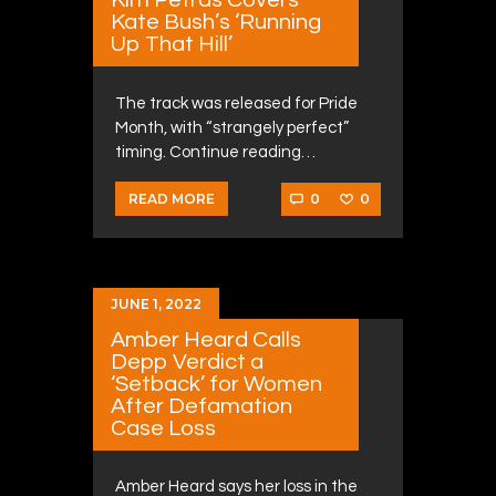
Kate Bush’s ‘Running
Up That Hill’
The track was released for Pride
Month, with “strangely perfect”
timing. Continue reading…
0
0
READ MORE
JUNE 1, 2022
Amber Heard Calls
Depp Verdict a
‘Setback’ for Women
After Defamation
Case Loss
Amber Heard says her loss in the