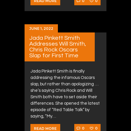
0
0
READ MORE
JUNE 1, 2022
Jada Pinkett Smith
Addresses Will Smith,
Chris Rock Oscars
Slap for First Time
Jada Pinkett Smith is finally
addressing the infamous Oscars
slap, but rather than apologizing …
she’s saying Chris Rock and Will
Smith both have to set aside their
differences. She opened the latest
episode of “Red Table Talk” by
saying, “My…
0
0
READ MORE