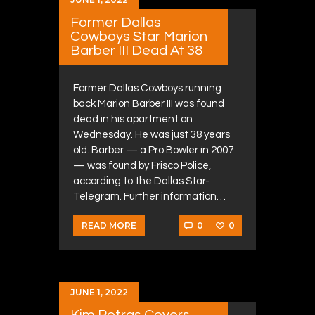
Former Dallas
Cowboys Star Marion
Barber III Dead At 38
Former Dallas Cowboys running
back Marion Barber III was found
dead in his apartment on
Wednesday. He was just 38 years
old. Barber — a Pro Bowler in 2007
— was found by Frisco Police,
according to the Dallas Star-
Telegram. Further information…
0
0
READ MORE
JUNE 1, 2022
Kim Petras Covers