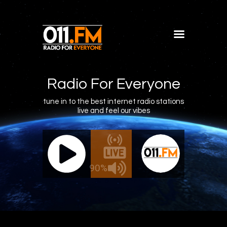
Home
Shows
Radio For Everyone
Blog
tune in to the best internet radio stations
live and feel our vibes
Features
About
011.FM - The Office Mix
011.FM -
Contacts
ve - The Office Mix
Live -
90%