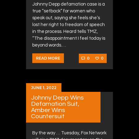
Johnny Depp defamation case is a
true “setback” for women who
speak out, saying she feels she’s
lost her right to freedom of speech
in the process. Heard tells TMZ,
“The disappointment I feel today is
beyond words.…
0
0
READ MORE
JUNE 1, 2022
Johnny Depp Wins
Defamation Suit,
Amber Wins
Countersuit
By the way … Tuesday, Fox Network