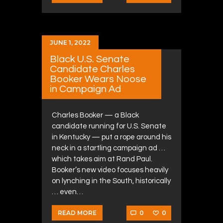
JUNE 1, 2022
Black U.S. Senate
Candidate Charles
Booker Wears Noose
in Campaign Ad
Charles Booker — a Black
candidate running for U.S. Senate
in Kentucky — put a rope around his
neck in a startling campaign ad …
which takes aim at Rand Paul.
Booker’s new video focuses heavily
on lynching in the South, historically
… even…
0
0
READ MORE