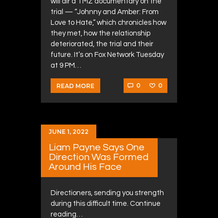
will air a TMZ documentary on the
trial — “Johnny and Amber: From
Love to Hate,” which chronicles how
they met, how the relationship
deteriorated, the trial and their
future. It’s on Fox Network Tuesday
at 9 PM…
0
0
READ MORE
JUNE 1, 2022
Liam Payne Says One
Direction Was Formed
Around His Face
Directioners, sending you strength
during this difficult time. Continue
reading…