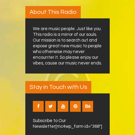
About This Radio
We are music people. Just like you.
This radio is a mirror of our souls.
Our mission is to search out and
expose great new music to people
who otherwise may never
encounter it. So please enjoy our
vibes, cause our music never ends.
Stay in Touch with Us
Subscribe to Our
Newsletter[mc4wp_form id="368"]