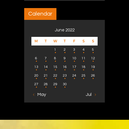
Calendar
June 2022
M
T
W
T
F
S
S
1
2
3
4
5
6
7
8
9
10
11
12
13
14
15
16
17
18
19
20
21
22
23
24
25
26
27
28
29
30
« May
Jul »