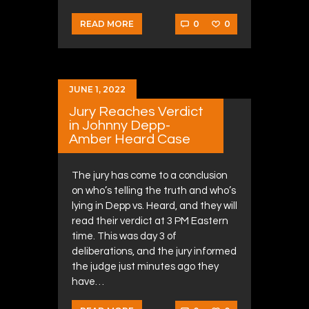
0
0
READ MORE
JUNE 1, 2022
Jury Reaches Verdict
in Johnny Depp-
Amber Heard Case
The jury has come to a conclusion
on who’s telling the truth and who’s
lying in Depp vs. Heard, and they will
read their verdict at 3 PM Eastern
time. This was day 3 of
deliberations, and the jury informed
the judge just minutes ago they
have…