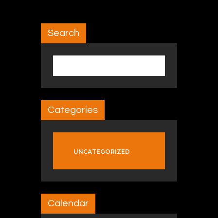
Search
Search for:
Categories
UNCATEGORIZED
Calendar