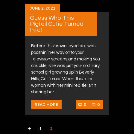
JUNE 2, 2022
Guess Who This
Pigtail Cutie Turned
Into!
Before this brown-eyed doll was
pooshin’ her way onto your
television screens and making you
chuckle, she was just your ordinary
school girl growing up in Beverly
Hills, California. When this mini
woman with her mini red tie isn’t
sharing her…
0
0
READ MORE
Posts navigation
PAGE
1
PAGE
2
<