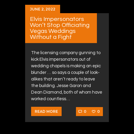
JUNE 2, 2022
Elvis Impersonators
Won’t Stop Officiating
Vegas Weddings
Without a Fight
The licensing company gunning to
kick Elvis impersonators out of
wedding chapels is making an epic
blunder … so says a couple of look-
alikes that aren’t ready to leave
the building. Jesse Garon and
Dean Diamond, both of whom have
worked countless…
0
0
READ MORE