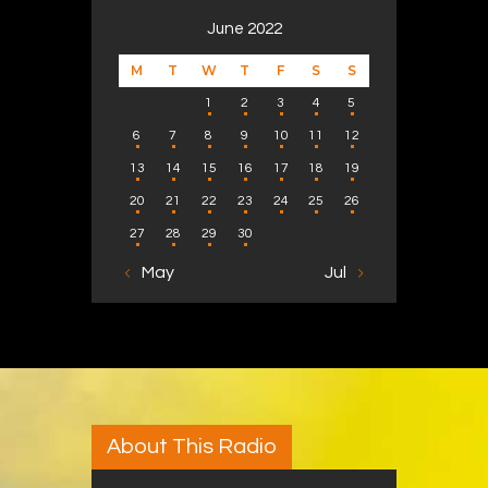
June 2022
M
T
W
T
F
S
S
1
2
3
4
5
6
7
8
9
10
11
12
13
14
15
16
17
18
19
20
21
22
23
24
25
26
27
28
29
30
« May
Jul »
About This Radio