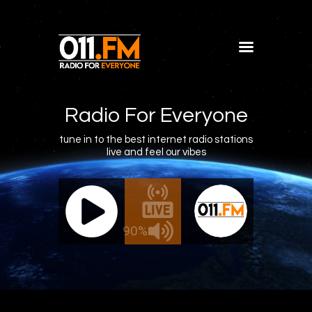
Home
Shows
Radio For Everyone
Blog
tune in to the best internet radio stations
live and feel our vibes
Features
About
011.FM - The Office Mix
011.FM -
Contacts
ive - The Office Mix
Live 
90%