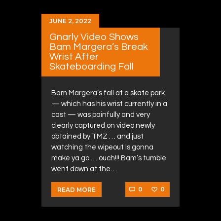
JUNE 2, 2022
Gnarly Video Shows
Bam Margera’s Break
Wrist After
Skateboarding Fall
Bam Margera’s fall at a skate park
— which has his wrist currently in a
cast — was painfully and very
clearly captured on video newly
obtained by TMZ … and just
watching the wipeout is gonna
make ya go … ouch!!! Bam’s tumble
went down at the…
0
0
READ MORE