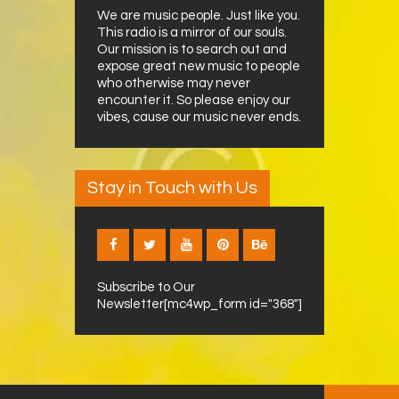
We are music people. Just like you.
This radio is a mirror of our souls.
Our mission is to search out and
expose great new music to people
who otherwise may never
encounter it. So please enjoy our
vibes, cause our music never ends.
Stay in Touch with Us
Subscribe to Our
Newsletter[mc4wp_form id="368"]