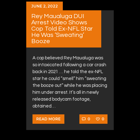
JUNE 2, 2022
Rey Maualuga DUI
Arrest Video Shows
Cop Told Ex-NFL Star
He Was ‘Sweating’
Booze
A cop believed Rey Maualuga was
so intoxicated following a car crash
back in 2021 … he told the ex-NFL
star he could “smell” him “sweating
the booze out” while he was placing
him under arrest. It’s all in newly
released bodycam footage,
obtained…
0
0
READ MORE