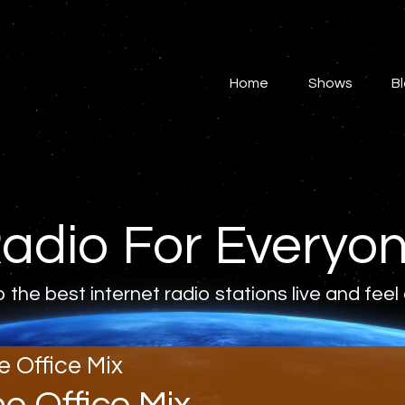
Home
Shows
Home
Shows
B
Blog
Features
About
adio For Everyo
Contacts
o the best internet radio stations live and feel
e Office Mix
he Office Mix