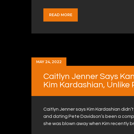
READ MORE
MAY 24, 2022
Caitlyn Jenner Says Kan
Kim Kardashian, Unlike
Caitlyn Jenner says Kim Kardashian didn’
and dating Pete Davidson’s been a comple
she was blown away when Kim recently b