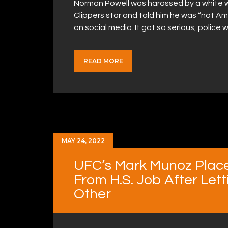
Norman Powell was harassed by a white 
Clippers star and told him he was “not A
on social media. It got so serious, poli
READ MORE
MAY 24, 2022
UFC’s Mark Munoz Plac
From H.S. Job After Let
Other