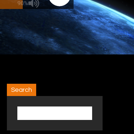
90%
Search
Search for: