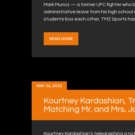
Mark Munoz — a former UFC fighter who 
administrative leave from his high school 
students box each other, TMZ Sports ha
READ MORE
MAY 24, 2022
Kourtney Kardashian, Tra
Matching Mr. and Mrs. J
Kourtney Kardashian’s telegraphing a not