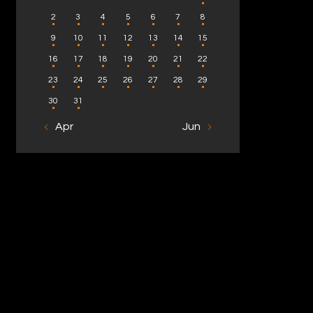
2
3
4
5
6
7
8
9
10
11
12
13
14
15
16
17
18
19
20
21
22
23
24
25
26
27
28
29
30
31
« Apr
Jun »