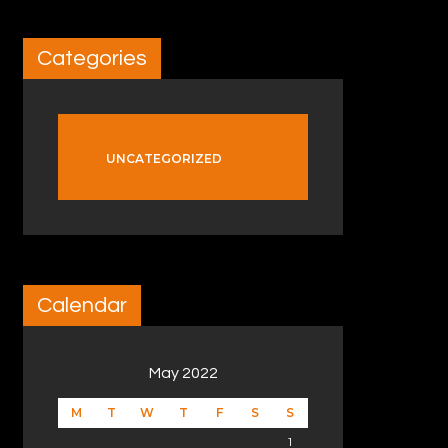
Categories
UNCATEGORIZED
Calendar
May 2022
M
T
W
T
F
S
S
1