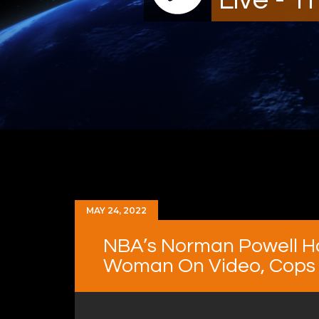
MAY 24, 2022
NBA’s Norman Powell H
Woman On Video, Cops