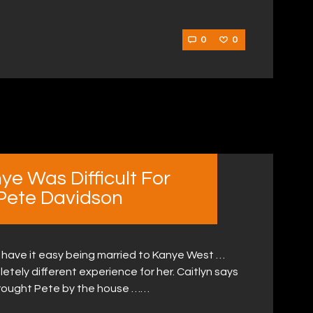
0
0
ye Was Difficult For
 Pete Davidson
t have it easy being married to Kanye West …
tely different experience for her. Caitlyn says
rought Pete by the house ……