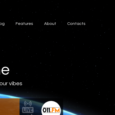
log
Features
About
Contacts
ne
 our vibes