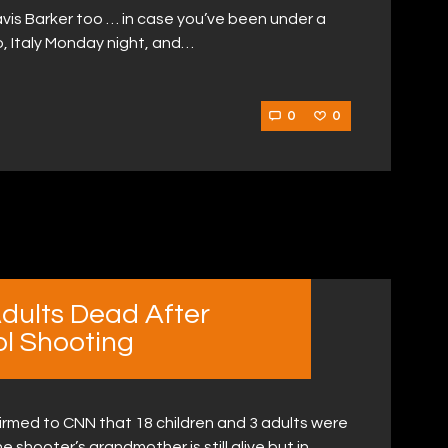
ravis Barker too … in case you’ve been under a
o, Italy Monday night, and…
0
0
Adults Dead After
l Shooting
irmed to CNN that 18 children and 3 adults were
e shooter’s grandmother is still alive but in