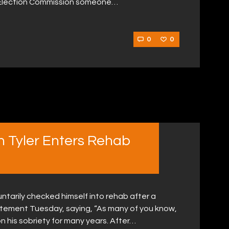
l Election Commission someone…
0
0
n Tyler Enters Rehab
ntarily checked himself into rehab after a
atement Tuesday, saying, “As many of you know,
 his sobriety for many years. After…