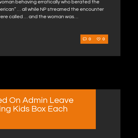
woman behaving erratically who berated the
merican” … all while NP streamed the encounter
ce were called … and the woman was…
0
0
ed On Admin Leave
ting Kids Box Each