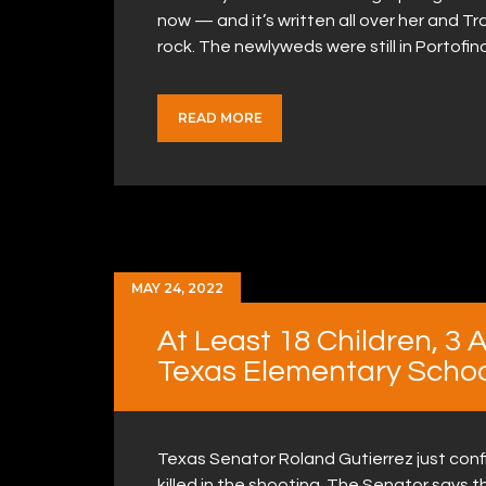
now — and it’s written all over her and T
rock. The newlyweds were still in Portofin
READ MORE
MAY 24, 2022
At Least 18 Children, 3 
Texas Elementary Schoo
Texas Senator Roland Gutierrez just conf
killed in the shooting. The Senator says th