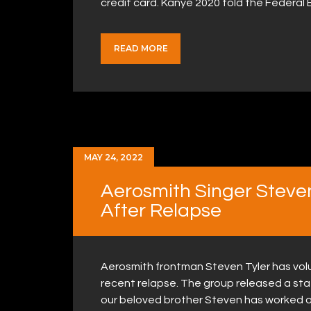
credit card. Kanye 2020 told the Federa
READ MORE
MAY 24, 2022
Aerosmith Singer Steve
After Relapse
Aerosmith frontman Steven Tyler has volu
recent relapse. The group released a st
our beloved brother Steven has worked on