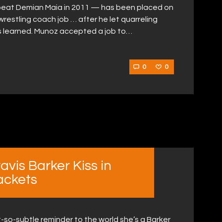
beat Demian Maia in 2011 — has been placed on
wrestling coach job … after he let quarreling
s learned. Munoz accepted a job to…
0
0
vis Barker Kiss in
ackets
-so-subtle reminder to the world she’s a Barker