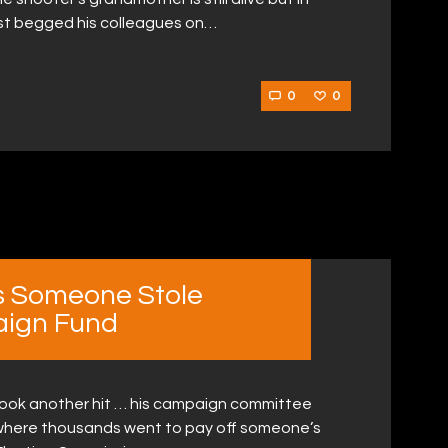
just begged his colleagues on…
0
0
s Someone Stole
ign Fund
t took another hit … his campaign committee
e where thousands went to pay off someone’s