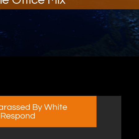
arassed By White
 Respond