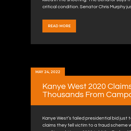
critical condition. Senator Chris Murphy 
READ MORE
MAY 24, 2022
Kanye West 2020 Claim
Thousands From Campa
Kanye West’s failed presidential bid jus
claims they fell victim to a fraud schem