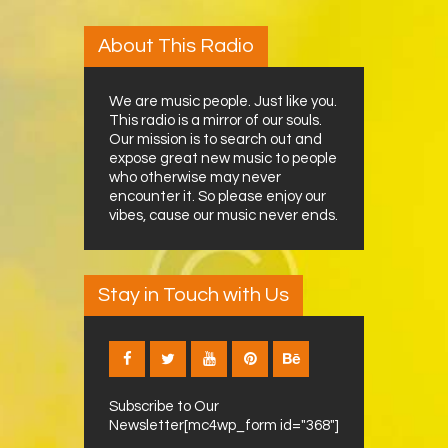
About This Radio
We are music people. Just like you.
This radio is a mirror of our souls.
Our mission is to search out and
expose great new music to people
who otherwise may never
encounter it. So please enjoy our
vibes, cause our music never ends.
Stay in Touch with Us
Subscribe to Our
Newsletter[mc4wp_form id="368"]