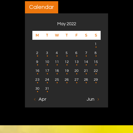
Calendar
May 2022
M
T
W
T
F
S
S
1
2
3
4
5
6
7
8
9
10
11
12
13
14
15
16
17
18
19
20
21
22
23
24
25
26
27
28
29
30
31
« Apr
Jun »