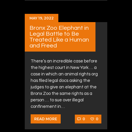
MAY 19, 2022
Bronx Zoo Elephant in
Legal Battle to Be
Treated Like a Human
and Freed
There’s an incredible case before
the highest court in New York … a
case in which an animal rights org
has filed legal docs asking the
judges to give an elephant at the
Bronx Zoo the same rights as a
person … to sue over illegal
confinement in…
0
0
READ MORE