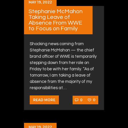
MAY 19, 2022
Stephanie McMahon
Taking Leave of
Absence From WWE
to Focus on Family
Shocking news coming from
Stephanie McMahon — the chief
brand officer of WWE is temporarily
stepping down from her role on
Friday to be with her family. “As of
tomorrow, I am taking a leave of
absence from the majority of my
responsibilities at…
0
0
READ MORE
MAY 19, 2022