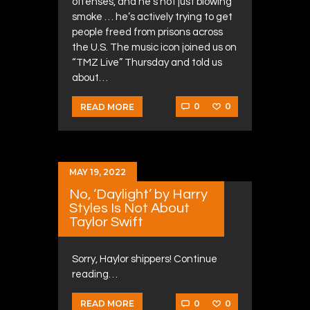
offenses, and he’s not just blowing
smoke … he’s actively trying to get
people freed from prisons across
the U.S. The music icon joined us on
“TMZ Live” Thursday and told us
about…
0
0
READ MORE
MAY 19, 2022
No, ‘Daylight’ by Harry
Styles Is Not About
Taylor Swift
Sorry, Haylor shippers! Continue
reading…
0
0
READ MORE