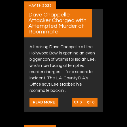
MAY 19, 2022
Dave Chappelle
Attacker Charged with
Attempted Murder of
Roommate
Attacking Dave Chappelle at the
Hollywood Bowl is opening an even
bigger can of worms for Isaiah Lee,
who’s now facing attempted
murder charges … for a separate
incident. The L.A. County D.A.’s
Office says Lee stabbed his
roommate back in…
0
0
READ MORE