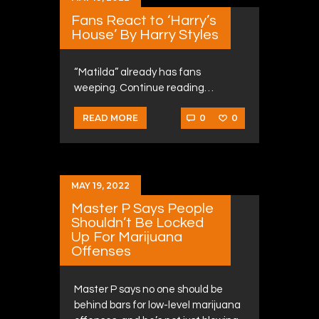
Fans React to ‘Harry’s
House’ By Harry Styles
“Matilda” already has fans
weeping. Continue reading…
0
0
READ MORE
MAY 19, 2022
Master P Says People
Shouldn’t Be Locked
Up For Marijuana
Offenses
Master P says no one should be
behind bars for low-level marijuana