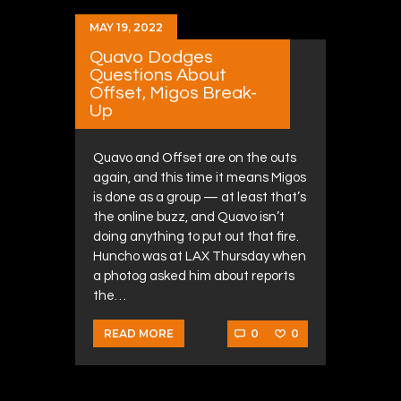
MAY 19, 2022
Quavo Dodges
Questions About
Offset, Migos Break-
Up
Quavo and Offset are on the outs
again, and this time it means Migos
is done as a group — at least that’s
the online buzz, and Quavo isn’t
doing anything to put out that fire.
Huncho was at LAX Thursday when
a photog asked him about reports
the…
0
0
READ MORE