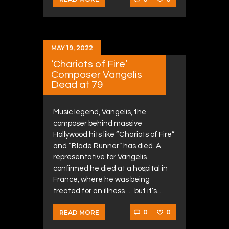
MAY 19, 2022
‘Chariots of Fire’
Composer Vangelis
Dead at 79
Music legend, Vangelis, the
composer behind massive
Hollywood hits like “Chariots of Fire”
and “Blade Runner” has died. A
representative for Vangelis
confirmed he died at a hospital in
France, where he was being
treated for an illness … but it’s…
0
0
READ MORE