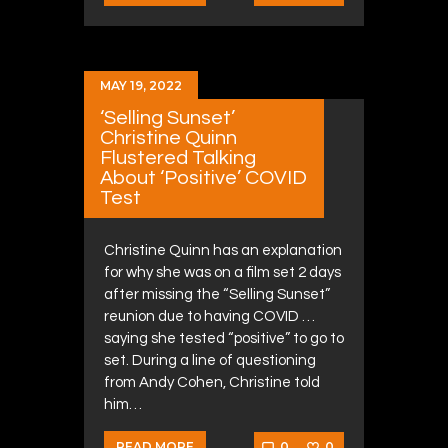
MAY 19, 2022
‘Selling Sunset’
Christine Quinn
Flustered Talking
About ‘Positive’ COVID
Test
Christine Quinn has an explanation
for why she was on a film set 2 days
after missing the “Selling Sunset”
reunion due to having COVID …
saying she tested “positive” to go to
set. During a line of questioning
from Andy Cohen, Christine told
him…
0
0
READ MORE