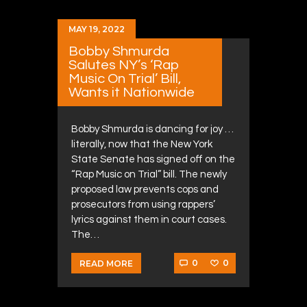
MAY 19, 2022
Bobby Shmurda
Salutes NY’s ‘Rap
Music On Trial’ Bill,
Wants it Nationwide
Bobby Shmurda is dancing for joy …
literally, now that the New York
State Senate has signed off on the
“Rap Music on Trial” bill. The newly
proposed law prevents cops and
prosecutors from using rappers’
lyrics against them in court cases.
The…
0
0
READ MORE