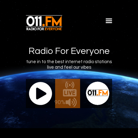
Home
Shows
Radio For Everyone
Blog
tune in to the best internet radio stations
live and feel our vibes
Features
About
011.FM - The Office Mix
011.FM -
Contacts
ve - The Office Mix
Live 
90%