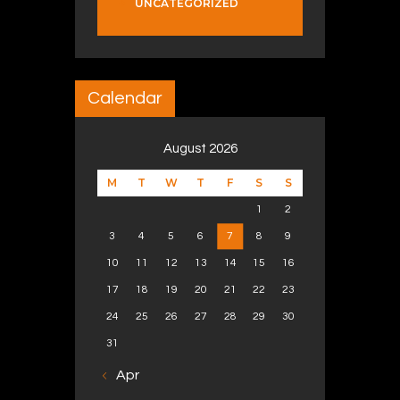
UNCATEGORIZED
Calendar
August 2026
M
T
W
T
F
S
S
1
2
3
4
5
6
7
8
9
10
11
12
13
14
15
16
17
18
19
20
21
22
23
24
25
26
27
28
29
30
31
« Apr