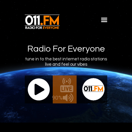
Home
Shows
Radio For Everyone
Blog
tune in to the best internet radio stations
live and feel our vibes
Features
About
011.FM - The Office Mix
011.FM -
Contacts
ive - The Office Mix
Live 
90%