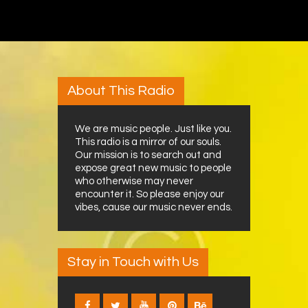
About This Radio
We are music people. Just like you.
This radio is a mirror of our souls.
Our mission is to search out and
expose great new music to people
who otherwise may never
encounter it. So please enjoy our
vibes, cause our music never ends.
Stay in Touch with Us