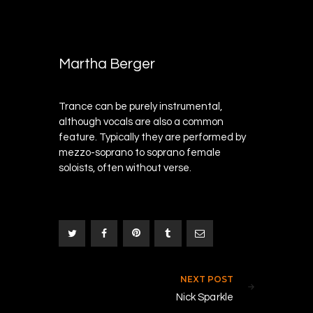
DECEMBER
0
28, 2017
Martha Berger
Trance can be purely instrumental,
although vocals are also a common
feature. Typically they are performed by
mezzo-soprano to soprano female
soloists, often without verse.
Post navigation
NEXT POST
N
0
Nick Sparkle
0