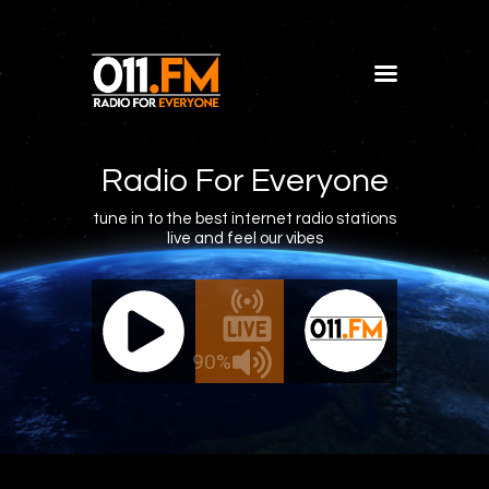
Home
Shows
Radio For Everyone
Blog
tune in to the best internet radio stations
live and feel our vibes
Features
About
011.FM - The Office Mix
011.FM -
Contacts
ive - The Office Mix
Live 
90%