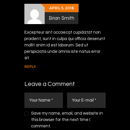
APRIL 5, 2018
Brian Smith
Excepteur sint occaecat cupidatat non
proident, sunt in culpa qui officia deserunt
mollit anim id est laborum. Sed ut
perspiciatis unde omnis iste natus error
sit.
REPLY
Leave a Comment
Save my name, email, and website in
this browser for the next time I
comment.