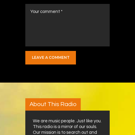
About This Radio
We are music people. Just like you.
This radio is a mirror of our souls.
Our mission is to search out and