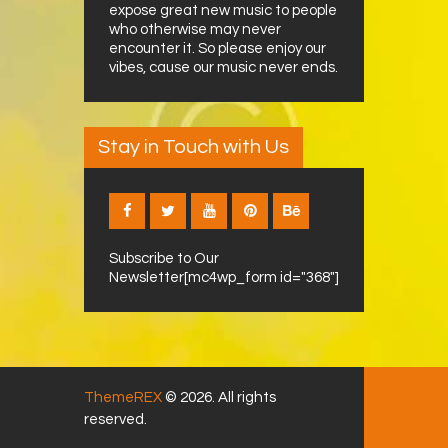
expose great new music to people
who otherwise may never
encounter it. So please enjoy our
vibes, cause our music never ends.
Stay in Touch with Us
Subscribe to Our
Newsletter[mc4wp_form id="368"]
ThemeREX
© 2026. All rights
reserved.