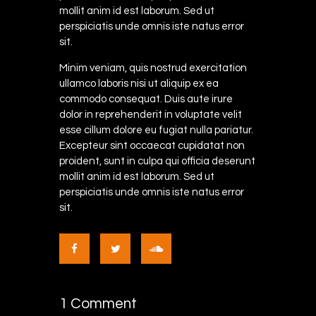
mollit anim id est laborum. Sed ut
perspiciatis unde omnis iste natus error
sit.
Minim veniam, quis nostrud exercitation
ullamco laboris nisi ut aliquip ex ea
commodo consequat. Duis aute irure
dolor in reprehenderit in voluptate velit
esse cillum dolore eu fugiat nulla pariatur.
Excepteur sint occaecat cupidatat non
proident, sunt in culpa qui officia deserunt
mollit anim id est laborum. Sed ut
perspiciatis unde omnis iste natus error
sit.
1 Comment