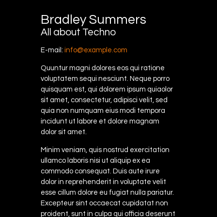
Bradley Summers
All about Techno
E-mail:
info@example.com
Quuntur magni dolores eos qui ratione
voluptatem sequi nesciunt. Neque porro
quisquam est, qui dolorem ipsum quiaolor
sit amet, consectetur, adipisci velit, sed
quia non numquam eius modi tempora
incidunt ut labore et dolore magnam
dolor sit amet.
Minim veniam, quis nostrud exercitation
ullamco laboris nisi ut aliquip ex ea
commodo consequat. Duis aute irure
dolor in reprehenderit in voluptate velit
esse cillum dolore eu fugiat nulla pariatur.
Excepteur sint occaecat cupidatat non
proident, sunt in culpa qui officia deserunt