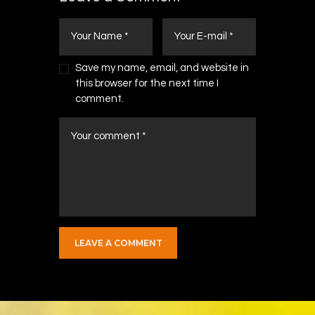
Save my name, email, and website in
this browser for the next time I
comment.