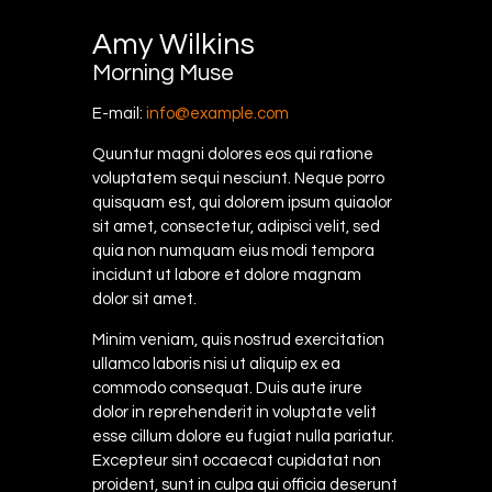
Amy Wilkins
Morning Muse
E-mail:
info@example.com
Quuntur magni dolores eos qui ratione
voluptatem sequi nesciunt. Neque porro
quisquam est, qui dolorem ipsum quiaolor
sit amet, consectetur, adipisci velit, sed
quia non numquam eius modi tempora
incidunt ut labore et dolore magnam
dolor sit amet.
Minim veniam, quis nostrud exercitation
ullamco laboris nisi ut aliquip ex ea
commodo consequat. Duis aute irure
dolor in reprehenderit in voluptate velit
esse cillum dolore eu fugiat nulla pariatur.
Excepteur sint occaecat cupidatat non
proident, sunt in culpa qui officia deserunt