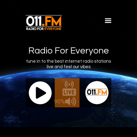
Home
Shows
Radio For Everyone
Blog
tune in to the best internet radio stations
live and feel our vibes
Features
About
011.FM - The Office Mix
011.FM - 
Contacts
Live - The Office Mix
Live
90%