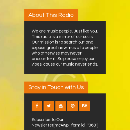
About This Radio
We are music people. Just like you.
This radio is a mirror of our souls.
Our mission is to search out and
expose great new music to people
who otherwise may never
encounter it. So please enjoy our
vibes, cause our music never ends.
Stay in Touch with Us
Subscribe to Our
Newsletter[mc4wp_form id="368"]