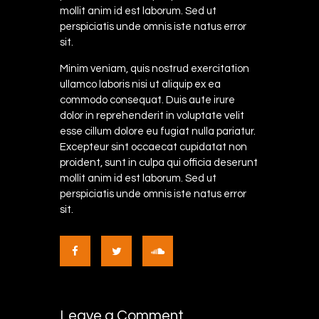
mollit anim id est laborum. Sed ut
perspiciatis unde omnis iste natus error
sit.
Minim veniam, quis nostrud exercitation
ullamco laboris nisi ut aliquip ex ea
commodo consequat. Duis aute irure
dolor in reprehenderit in voluptate velit
esse cillum dolore eu fugiat nulla pariatur.
Excepteur sint occaecat cupidatat non
proident, sunt in culpa qui officia deserunt
mollit anim id est laborum. Sed ut
perspiciatis unde omnis iste natus error
sit.
Leave a Comment