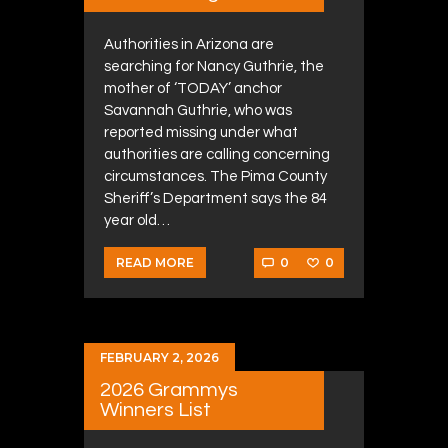
Authorities in Arizona are
searching for Nancy Guthrie, the
mother of ‘TODAY’ anchor
Savannah Guthrie, who was
reported missing under what
authorities are calling concerning
circumstances. The Pima County
Sheriff’s Department says the 84
year old…
0
0
READ MORE
FEBRUARY 2, 2026
2026 Grammys
Winners List