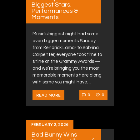
Biggest Stars,
Performances &
Moments
Music’s biggest night had some
even bigger moments Sunday …
from Kendrick Lamar to Sabrina
Carpenter, everyone took time to
shine at the Grammy Awards —
and we’re bringing you the most
memorable moments here along
with some you might have…
0
0
READ MORE
FEBRUARY 2, 2026
Bad Bunny Wins