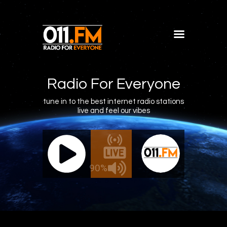
Home
Shows
Radio For Everyone
Blog
tune in to the best internet radio stations
live and feel our vibes
Features
About
011.FM - The Office Mix
011.FM 
Contacts
ve - The Office Mix
Live -
90%