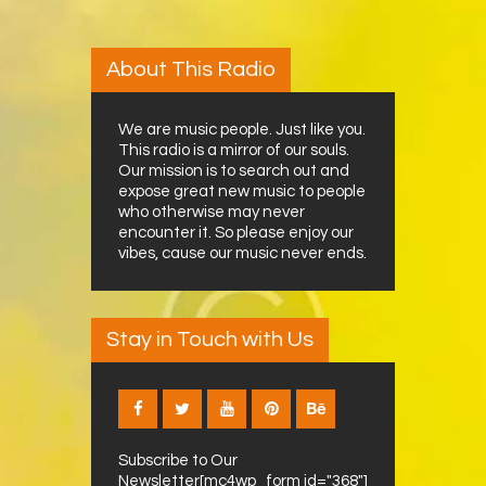
About This Radio
We are music people. Just like you.
This radio is a mirror of our souls.
Our mission is to search out and
expose great new music to people
who otherwise may never
encounter it. So please enjoy our
vibes, cause our music never ends.
Stay in Touch with Us
Subscribe to Our
Newsletter[mc4wp_form id="368"]