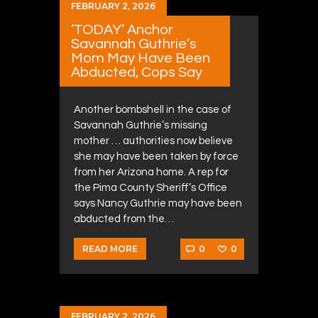
FEBRUARY 2, 2026
‘TODAY’ Anchor
Savannah Guthrie’s
Mom May Have Been
Abducted, Cops Say
Another bombshell in the case of
Savannah Guthrie’s missing
mother … authorities now believe
she may have been taken by force
from her Arizona home. A rep for
the Pima County Sheriff’s Office
says Nancy Guthrie may have been
abducted from the…
0
0
READ MORE
FEBRUARY 2, 2026