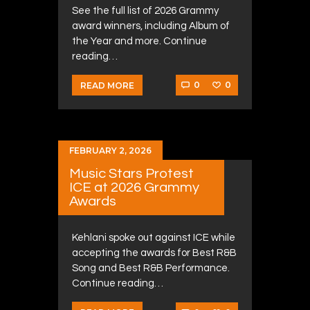
See the full list of 2026 Grammy
award winners, including Album of
the Year and more. Continue
reading…
0
0
READ MORE
FEBRUARY 2, 2026
Music Stars Protest
ICE at 2026 Grammy
Awards
Kehlani spoke out against ICE while
accepting the awards for Best R&B
Song and Best R&B Performance.
Continue reading…