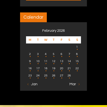
Calendar
February 2026
M
T
W
T
F
S
S
1
2
3
4
5
6
7
8
9
10
11
12
13
14
15
16
17
18
19
20
21
22
23
24
25
26
27
28
« Jan
Mar »