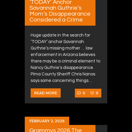
‘TODAY’ Anchor
Savannah Guthrie’s
Mom’s Disappearance
Considered a Crime
Huge update in the search for
‘TODAY’ anchor Savannah
Guthrie’s missing mother … law
enforcement in Arizona believes
there may be a criminal element to
Nancy Guthrie’s disappearance.
Pima County Sheriff Chris Nanos
says some concerning things…
0
0
READ MORE
FEBRUARY 2, 2026
Grammys 2026 The