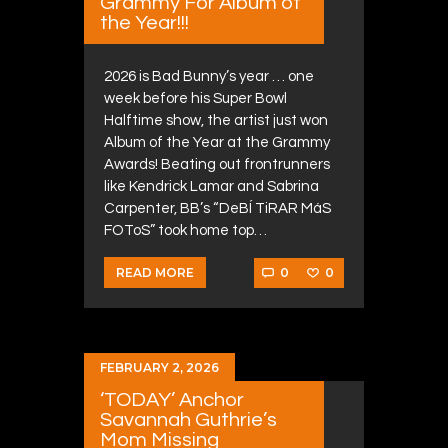
Grammy For Album of
the Year!!!
2026 is Bad Bunny’s year … one
week before his Super Bowl
Halftime show, the artist just won
Album of the Year at the Grammy
Awards! Beating out frontrunners
like Kendrick Lamar and Sabrina
Carpenter, BB’s “DeBÍ TiRAR MáS
FOToS” took home top…
0
0
READ MORE
FEBRUARY 2, 2026
‘TODAY’ Anchor
Savannah Guthrie’s
Mom Missing