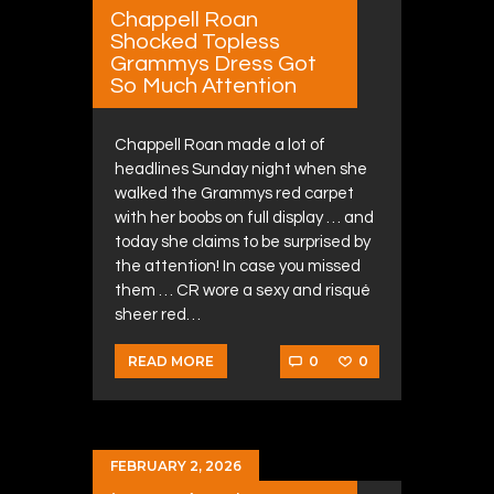
Chappell Roan
Shocked Topless
Grammys Dress Got
So Much Attention
Chappell Roan made a lot of
headlines Sunday night when she
walked the Grammys red carpet
with her boobs on full display … and
today she claims to be surprised by
the attention! In case you missed
them … CR wore a sexy and risqué
sheer red…
0
0
READ MORE
FEBRUARY 2, 2026