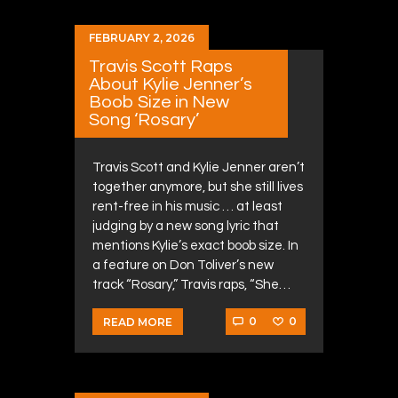
FEBRUARY 2, 2026
Travis Scott Raps
About Kylie Jenner’s
Boob Size in New
Song ‘Rosary’
Travis Scott and Kylie Jenner aren’t
together anymore, but she still lives
rent-free in his music … at least
judging by a new song lyric that
mentions Kylie’s exact boob size. In
a feature on Don Toliver’s new
track “Rosary,” Travis raps, “She…
0
0
READ MORE