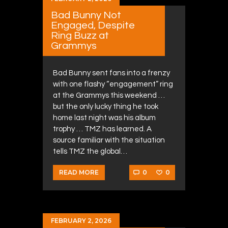
Bad Bunny Not
Engaged, Despite
Ring Buzz at
Grammys
Bad Bunny sent fans into a frenzy
with one flashy “engagement” ring
at the Grammys this weekend …
but the only lucky thing he took
home last night was his album
trophy … TMZ has learned. A
source familiar with the situation
tells TMZ the global…
0
0
READ MORE
FEBRUARY 2, 2026