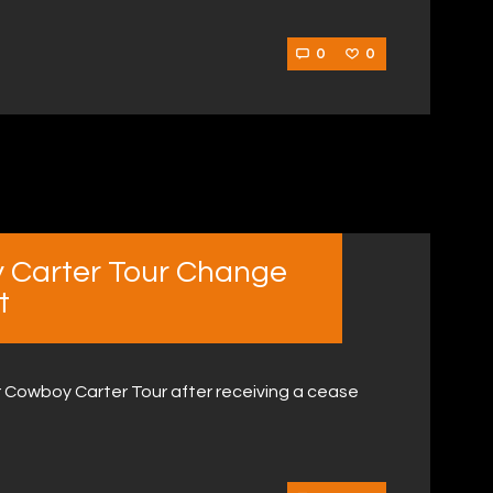
0
0
 Carter Tour Change
t
Cowboy Carter Tour after receiving a cease