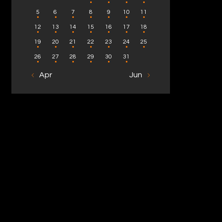
5
6
7
8
9
10
11
12
13
14
15
16
17
18
19
20
21
22
23
24
25
26
27
28
29
30
31
« Apr
Jun »