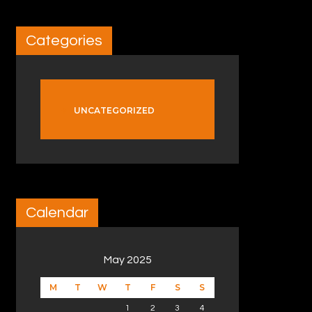
Categories
UNCATEGORIZED
Calendar
May 2025
M
T
W
T
F
S
S
1
2
3
4