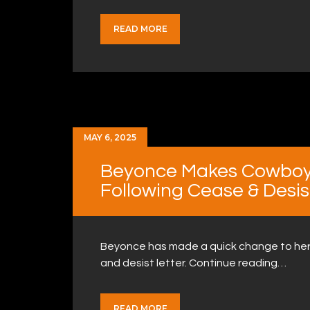
READ MORE
MAY 6, 2025
Beyonce Makes Cowboy
Following Cease & Desis
Beyonce has made a quick change to her 
and desist letter. Continue reading…
READ MORE