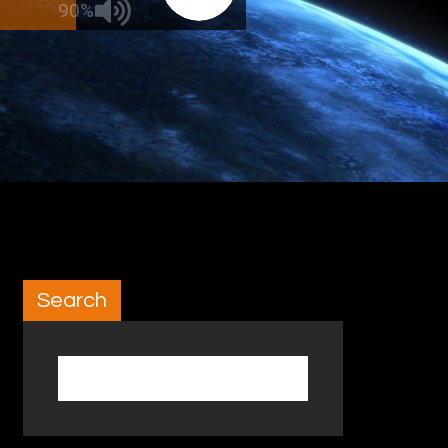
90%
Search
Search for: