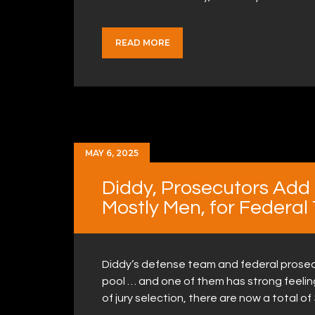
READ MORE
MAY 6, 2025
Diddy, Prosecutors Add 
Mostly Men, for Federal 
Diddy’s defense team and federal prosecu
pool … and one of them has strong feelin
of jury selection, there are now a total of