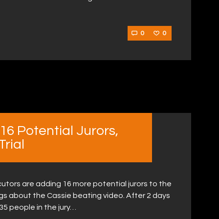
0
0
16 Potential Jurors,
Trial
tors are adding 16 more potential jurors to the
gs about the Cassie beating video. After 2 days
 35 people in the jury…