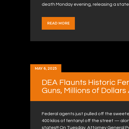
death Monday evening, releasing a stat
READ MORE
MAY 6, 2025
DEA Flaunts Historic Fe
Guns, Millions of Dollars
Federal agents just pulled off the sweete
400 kilos of fentanyl off the street — al
states!!! On Tuesday, Attorney General 