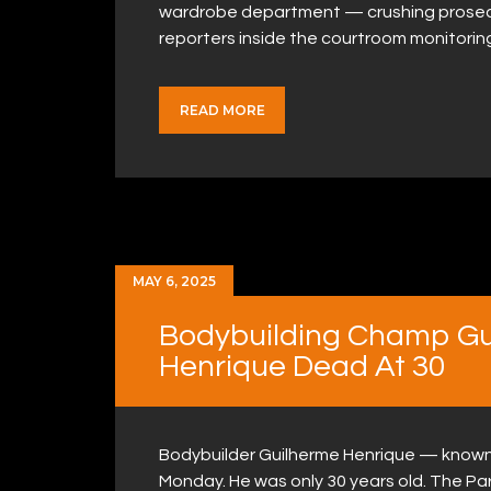
wardrobe department — crushing prosecut
reporters inside the courtroom monitorin
READ MORE
MAY 6, 2025
Bodybuilding Champ Gui
Henrique Dead At 30
Bodybuilder Guilherme Henrique — known 
Monday. He was only 30 years old. The Par