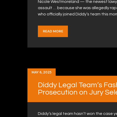
Nicole Westmoreland — the newest lawyer
assault … because she was allegedly ra
who officially joined Diddy’s team this m
READ MORE
MAY 6, 2025
Diddy Legal Team’s Fas
Prosecution on Jury Sel
Diddy’s legal team hasn’t won the case yet