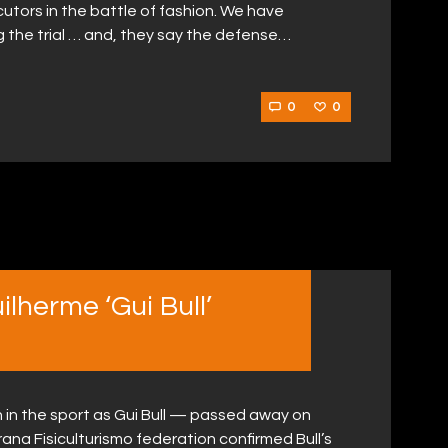
ors in the battle of fashion. We have
g the trial … and, they say the defense…
0
0
lherme ‘Gui Bull’
in the sport as Gui Bull — passed away on
ana Fisiculturismo federation confirmed Bull’s