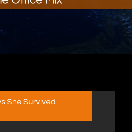
s She Survived