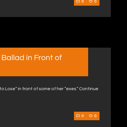
0
0
Ballad in Front of
 Lose” in front of some of her “exes.” Continue
0
0