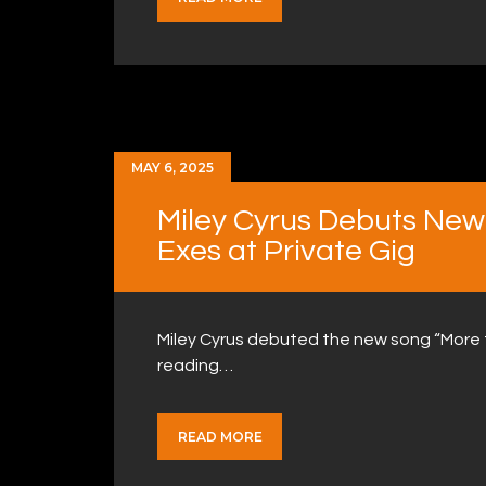
MAY 6, 2025
Miley Cyrus Debuts New 
Exes at Private Gig
Miley Cyrus debuted the new song “More to
reading…
READ MORE