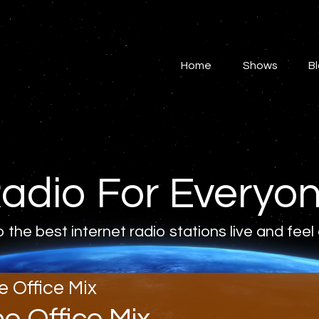
Home
Shows
Home
Shows
B
Blog
Features
About
adio For Everyo
Contacts
o the best internet radio stations live and feel
e Office Mix
he Office Mix