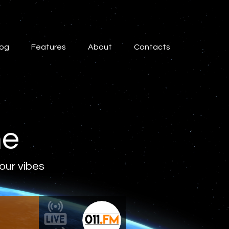
log
Features
About
Contacts
ne
 our vibes