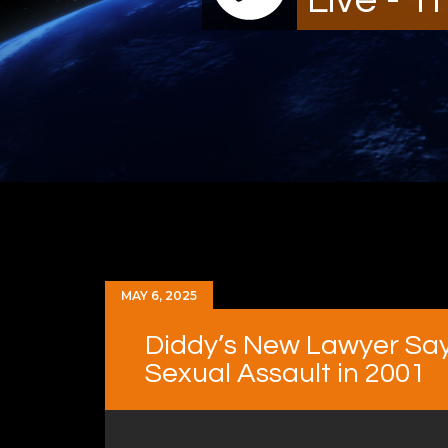
MAY 6, 2025
Diddy’s New Lawyer Say
Sexual Assault in 2001