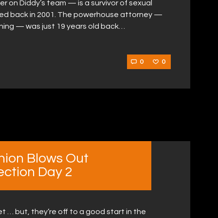
 on Diddy’s team — is a survivor of sexual
ped back in 2001. The powerhouse attorney —
orning — was just 19 years old back…
0
0
hion Blows Out
ection Day 2
 … but, they’re off to a good start in the