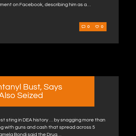
ement on Facebook, describing him as a…
0
0
ntanyl Bust, Says
 Also Seized
st sting in DEA history … by snagging more than
ong with guns and cash that spread across 5
Pamela Bondi said the Drug…